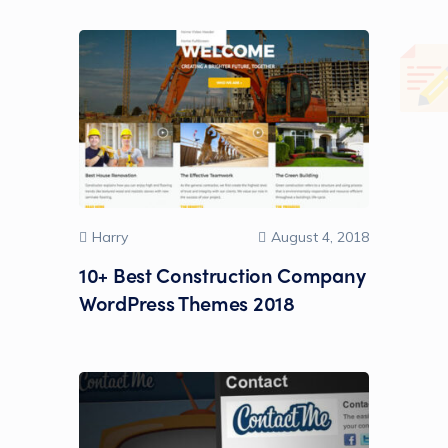
Harry
August 4, 2018
10+ Best Construction Company
WordPress Themes 2018