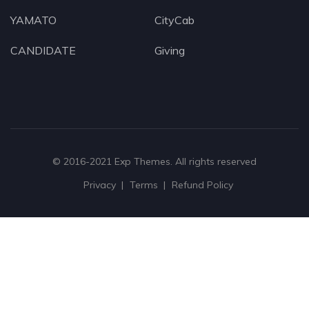
YAMATO
CityCab
CANDIDATE
Giving
© 2016-2021
Exp Themes
. All rights reserved
Privacy
Terms
Refund Policy