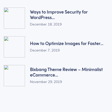
Ways to Improve Security for
WordPress...
December 18, 2019
How to Optimize Images for Faster...
December 7, 2019
Bixbang Theme Review – Minimalist
eCommerce...
November 29, 2019