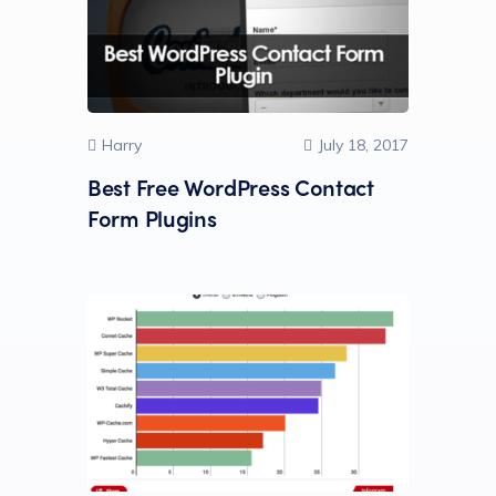
Harry
July 18, 2017
Best Free WordPress Contact
Form Plugins