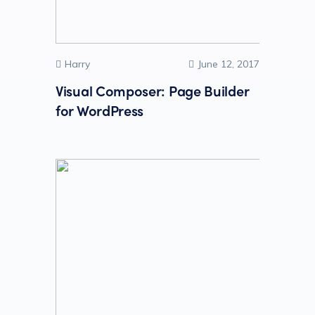
Harry
June 12, 2017
Visual Composer: Page Builder
for WordPress