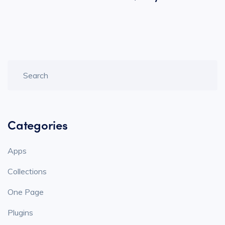
Categories
Apps
Collections
One Page
Plugins