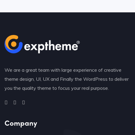
We are a great team with large experience of creative
theme design, UI, UX and Finally the WordPress to deliver
you the quality theme to focus your real purpose.
Company