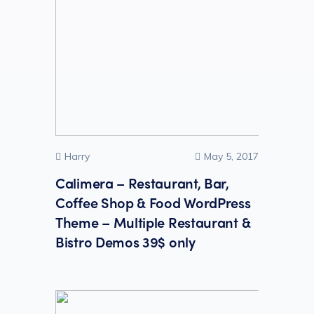
Harry
May 5, 2017
Calimera – Restaurant, Bar,
Coffee Shop & Food WordPress
Theme – Multiple Restaurant &
Bistro Demos 39$ only