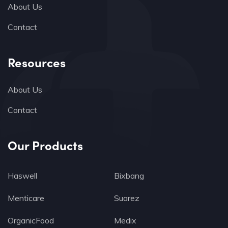
About Us
Contact
Resources
About Us
Contact
Our Products
Haswell
Bixbang
Menticare
Suarez
OrganicFood
Medix