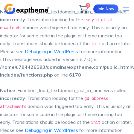
0
Join Now
Notice
: Function _load_textdomain_just_in_time was called
incorrectly
. Translation loading for the
easy-digital-
domain was triggered too early. This is usually an
downloads
indicator for some code in the plugin or theme running too
early. Translations should be loaded at the
action or later.
init
Please see
Debugging in WordPress
for more information.
(This message was added in version 6.7.0.) in
/home/u794426593/domains/exptheme.com/public_html/
includes/functions.php
on line
6170
Notice
: Function _load_textdomain_just_in_time was called
incorrectly
. Translation loading for the
gd-bbpress-
domain was triggered too early. This is usually an
attachments
indicator for some code in the plugin or theme running too
early. Translations should be loaded at the
action or later.
init
Please see
Debugging in WordPress
for more information.