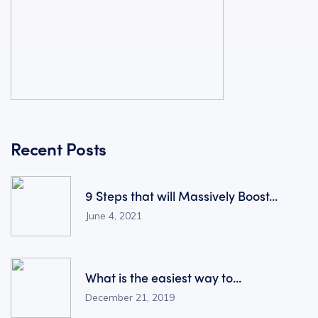
Recent Posts
9 Steps that will Massively Boost...
June 4, 2021
What is the easiest way to...
December 21, 2019