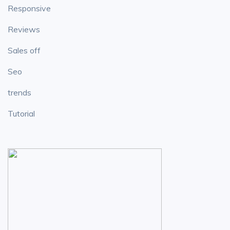
Responsive
Reviews
Sales off
Seo
trends
Tutorial