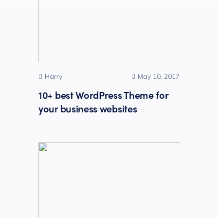
Harry
May 10, 2017
10+ best WordPress Theme for
your business websites