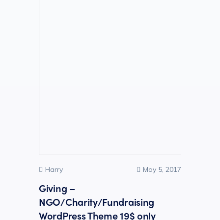
Harry
May 5, 2017
Giving –
NGO/Charity/Fundraising
WordPress Theme 19$ only