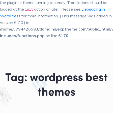
the plugin or theme running too early. Translations should be
loaded at the
action or later. Please see
Debugging in
init
WordPress
for more information. (This message was added in
version 6.7.0.) in
/home/u794426593/domains/exptheme.com/public_html/
includes/functions.php
on line
6170
Tag:
wordpress best
themes