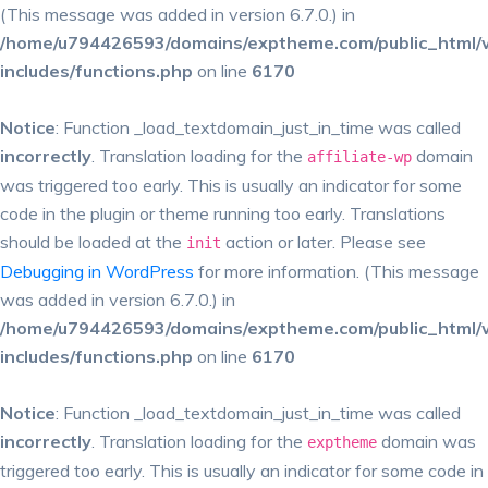
(This message was added in version 6.7.0.) in
/home/u794426593/domains/exptheme.com/public_html/
includes/functions.php
on line
6170
Notice
: Function _load_textdomain_just_in_time was called
incorrectly
. Translation loading for the
domain
affiliate-wp
was triggered too early. This is usually an indicator for some
code in the plugin or theme running too early. Translations
should be loaded at the
action or later. Please see
init
Debugging in WordPress
for more information. (This message
was added in version 6.7.0.) in
/home/u794426593/domains/exptheme.com/public_html/
includes/functions.php
on line
6170
Notice
: Function _load_textdomain_just_in_time was called
incorrectly
. Translation loading for the
domain was
exptheme
triggered too early. This is usually an indicator for some code in