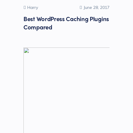
Harry
June 28, 2017
Best WordPress Caching Plugins
Compared