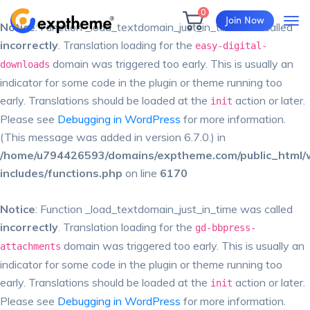
0
Join Now
Notice
: Function _load_textdomain_just_in_time was called
incorrectly
. Translation loading for the
easy-digital-
domain was triggered too early. This is usually an
downloads
indicator for some code in the plugin or theme running too
early. Translations should be loaded at the
action or later.
init
Please see
Debugging in WordPress
for more information.
(This message was added in version 6.7.0.) in
/home/u794426593/domains/exptheme.com/public_html/
includes/functions.php
on line
6170
Notice
: Function _load_textdomain_just_in_time was called
incorrectly
. Translation loading for the
gd-bbpress-
domain was triggered too early. This is usually an
attachments
indicator for some code in the plugin or theme running too
early. Translations should be loaded at the
action or later.
init
Please see
Debugging in WordPress
for more information.