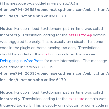
(This message was added in version 6.7.0.) in
/home/u794426593/domains/exptheme.com/public_html/
includes/functions.php
on line
6170
Notice
: Function _load_textdomain_just_in_time was called
incorrectly
. Translation loading for the
domain
affiliate-wp
was triggered too early. This is usually an indicator for some
code in the plugin or theme running too early. Translations
should be loaded at the
action or later. Please see
init
Debugging in WordPress
for more information. (This message
was added in version 6.7.0.) in
/home/u794426593/domains/exptheme.com/public_html/
includes/functions.php
on line
6170
Notice
: Function _load_textdomain_just_in_time was called
incorrectly
. Translation loading for the
domain was
exptheme
triggered too early. This is usually an indicator for some code in