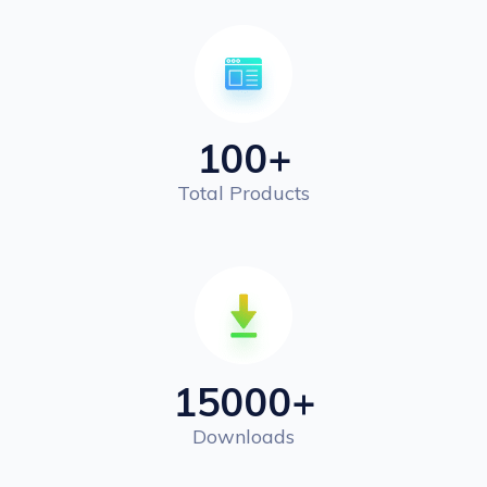
100
+
Total Products
15000
+
Downloads