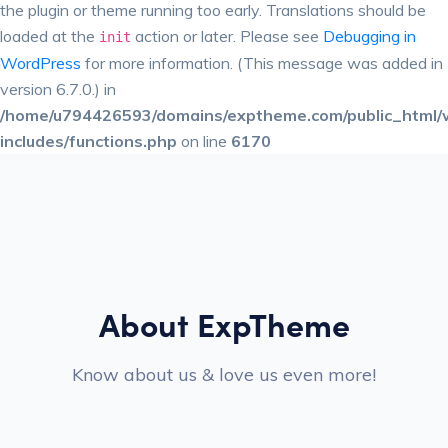
the plugin or theme running too early. Translations should be
loaded at the
action or later. Please see
Debugging in
init
WordPress
for more information. (This message was added in
version 6.7.0.) in
/home/u794426593/domains/exptheme.com/public_html/
includes/functions.php
on line
6170
About ExpTheme
Know about us & love us even more!