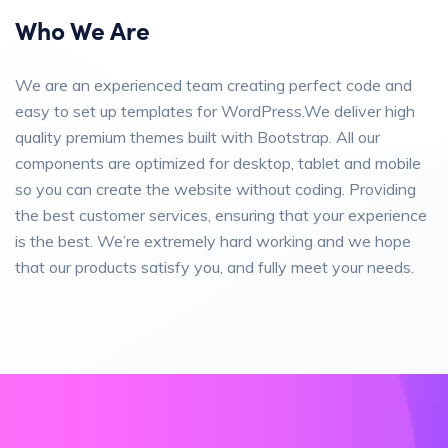
Who We Are
We are an experienced team creating perfect code and
easy to set up templates for WordPress.We deliver high
quality premium themes built with Bootstrap. All our
components are optimized for desktop, tablet and mobile
so you can create the website without coding. Providing
the best customer services, ensuring that your experience
is the best. We’re extremely hard working and we hope
that our products satisfy you, and fully meet your needs.