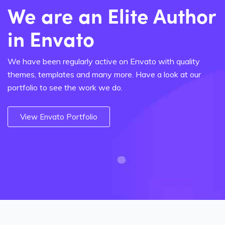
We are an Elite Author
in Envato
We have been regularly active on Envato with quality
themes, templates and many more. Have a look at our
portfolio to see the work we do.
View Envato Portfolio