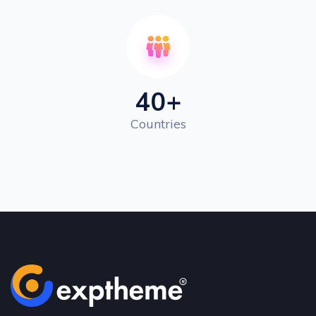
40
+
Countries