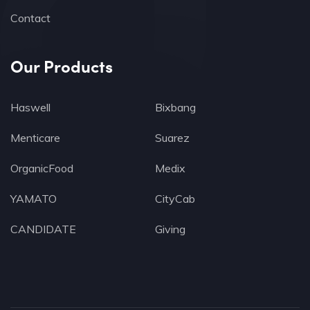
Contact
Our Products
Haswell
Bixbang
Menticare
Suarez
OrganicFood
Medix
YAMATO
CityCab
CANDIDATE
Giving