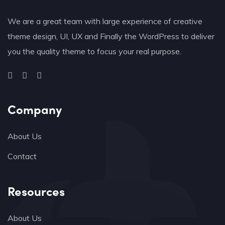
We are a great team with large experience of creative
theme design, UI, UX and Finally the WordPress to deliver
you the quality theme to focus your real purpose.
Company
About Us
Contact
Resources
About Us