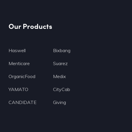
Our Products
Haswell
Bixbang
Menticare
Suarez
OrganicFood
Medix
YAMATO
CityCab
CANDIDATE
Giving