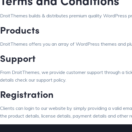
Terms and Conditions
DroitThemes builds & distributes premium quality WordPress p
Products
DroitThemes offers you an array of WordPress themes and plugi
Support
From DroitThemes, we provide customer support through a ticke
details check our support policy
.
Registration
Clients can login to our website by simply providing a valid em
the product details, license details, payment details and other r