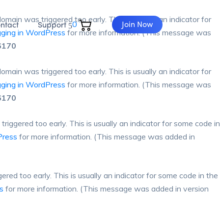
omain was triggered too early. This is usually an indicator for
Join Now
ntact
Support
0
ging in WordPress
for more information. (This message was
6170
omain was triggered too early. This is usually an indicator for
ging in WordPress
for more information. (This message was
6170
iggered too early. This is usually an indicator for some code in
Press
for more information. (This message was added in
red too early. This is usually an indicator for some code in the
s
for more information. (This message was added in version