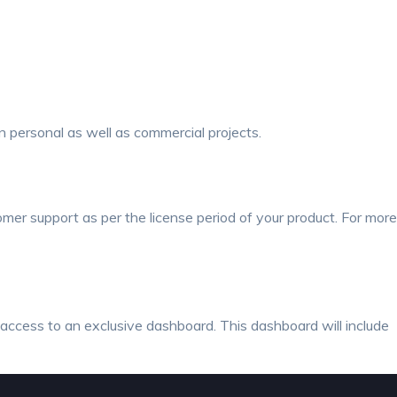
 personal as well as commercial projects.
mer support as per the license period of your product.
For more
e access to an exclusive dashboard. This dashboard will include