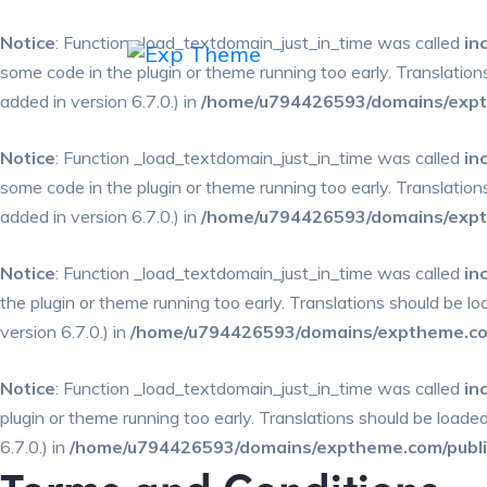
Notice
: Function _load_textdomain_just_in_time was called
in
some code in the plugin or theme running too early. Translatio
added in version 6.7.0.) in
/home/u794426593/domains/expth
Notice
: Function _load_textdomain_just_in_time was called
in
some code in the plugin or theme running too early. Translatio
added in version 6.7.0.) in
/home/u794426593/domains/expth
Notice
: Function _load_textdomain_just_in_time was called
in
the plugin or theme running too early. Translations should be l
version 6.7.0.) in
/home/u794426593/domains/exptheme.com
Notice
: Function _load_textdomain_just_in_time was called
in
plugin or theme running too early. Translations should be loade
6.7.0.) in
/home/u794426593/domains/exptheme.com/public