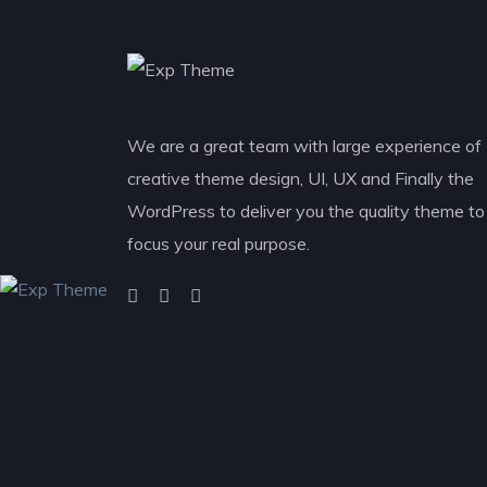
We are a great team with large experience of
creative theme design, UI, UX and Finally the
WordPress to deliver you the quality theme to
focus your real purpose.