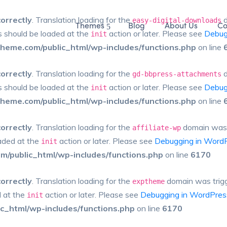
correctly
. Translation loading for the
d
easy-digital-downloads
Themes
Blog
About Us
Co
ns should be loaded at the
action or later. Please see
Debug
init
eme.com/public_html/wp-includes/functions.php
on line
correctly
. Translation loading for the
d
gd-bbpress-attachments
ns should be loaded at the
action or later. Please see
Debug
init
eme.com/public_html/wp-includes/functions.php
on line
correctly
. Translation loading for the
domain was tr
affiliate-wp
oaded at the
action or later. Please see
Debugging in Word
init
/public_html/wp-includes/functions.php
on line
6170
correctly
. Translation loading for the
domain was trigge
exptheme
d at the
action or later. Please see
Debugging in WordPres
init
_html/wp-includes/functions.php
on line
6170