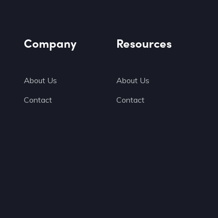
Company
Resources
About Us
About Us
Contact
Contact