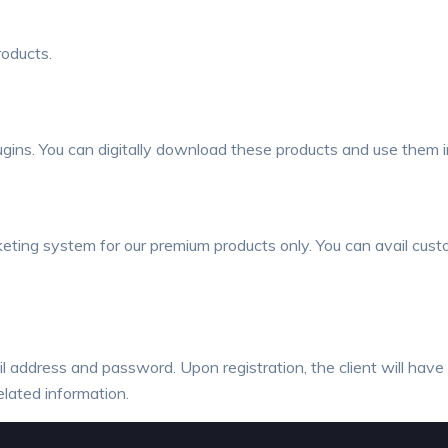
roducts.
ns. You can digitally download these products and use them in
ting system for our premium products only. You can avail custo
ail address and password. Upon registration, the client will hav
elated information.