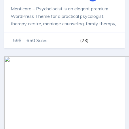
Menticare – Psychologist is an elegant premium
WordPress Theme for a practical psycologist,
therapy centre, marriage counseling, family therapy,
individual counselor or therapist.
59$
650 Sales
(23)