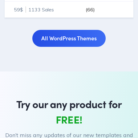
WordPress projects.
59$
1133 Sales
(66)
All WordPress Themes
Try our any product for
FREE!
Don’t miss any updates of our new templates and