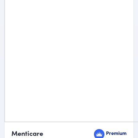
Menticare
Premium