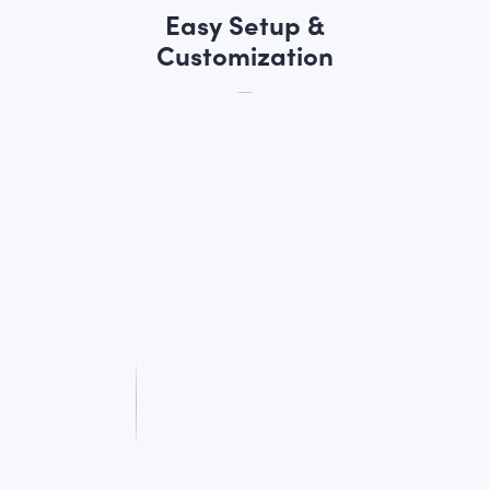
Easy Setup &
Customization