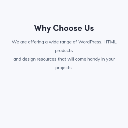
Why Choose Us
We are offering a wide range of WordPress, HTML
products
and design resources that will come handy in your
projects.