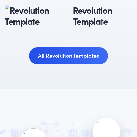
Revolution
Template
All Revolution Templates