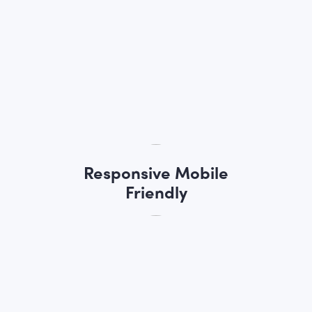
Responsive Mobile
Friendly