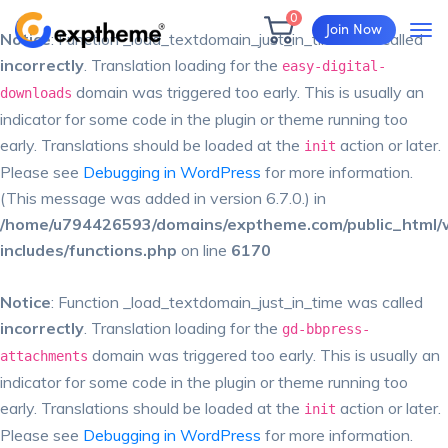
0
Join Now
Notice
: Function _load_textdomain_just_in_time was called
incorrectly
. Translation loading for the
easy-digital-
domain was triggered too early. This is usually an
downloads
indicator for some code in the plugin or theme running too
early. Translations should be loaded at the
action or later.
init
Please see
Debugging in WordPress
for more information.
(This message was added in version 6.7.0.) in
/home/u794426593/domains/exptheme.com/public_html/
includes/functions.php
on line
6170
Notice
: Function _load_textdomain_just_in_time was called
incorrectly
. Translation loading for the
gd-bbpress-
domain was triggered too early. This is usually an
attachments
indicator for some code in the plugin or theme running too
early. Translations should be loaded at the
action or later.
init
Please see
Debugging in WordPress
for more information.