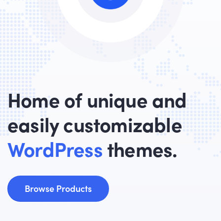
Home of unique and
easily customizable
WordPress
themes.
Browse Products