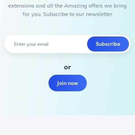
extensions and all the Amazing offers we bring
for you. Subscribe to our newsletter
Subscribe
or
Join now