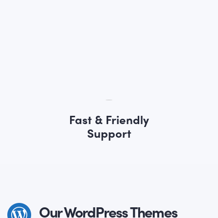
Fast & Friendly
Support
Our WordPress Themes