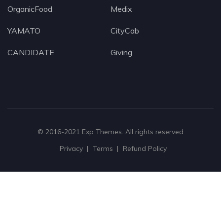
OrganicFood
Medix
YAMATO
CityCab
CANDIDATE
Giving
© 2016-2021
Exp Themes
. All rights reserved
Privacy
Terms
Refund Policy