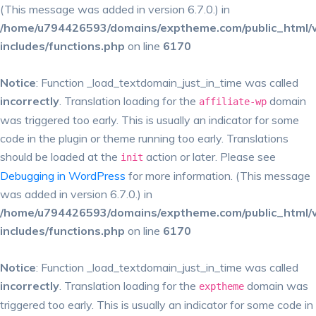
(This message was added in version 6.7.0.) in
/home/u794426593/domains/exptheme.com/public_html/
includes/functions.php
on line
6170
Notice
: Function _load_textdomain_just_in_time was called
incorrectly
. Translation loading for the
domain
affiliate-wp
was triggered too early. This is usually an indicator for some
code in the plugin or theme running too early. Translations
should be loaded at the
action or later. Please see
init
Debugging in WordPress
for more information. (This message
was added in version 6.7.0.) in
/home/u794426593/domains/exptheme.com/public_html/
includes/functions.php
on line
6170
Notice
: Function _load_textdomain_just_in_time was called
incorrectly
. Translation loading for the
domain was
exptheme
triggered too early. This is usually an indicator for some code in