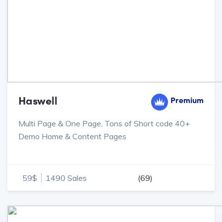
Haswell
Premium
Multi Page & One Page, Tons of Short code 40+
Demo Home & Content Pages
59$
1490 Sales
(69)