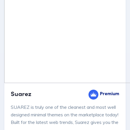
Suarez
Premium
SUAREZ is truly one of the cleanest and most well
designed minimal themes on the marketplace today!
Built for the latest web trends, Suarez gives you the
power to create designs and pages for your