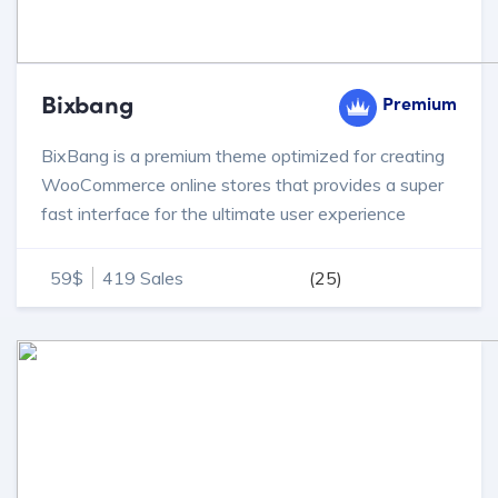
Bixbang
Premium
BixBang is a premium theme optimized for creating
WooCommerce online stores that provides a super
fast interface for the ultimate user experience
59$
419 Sales
(25)