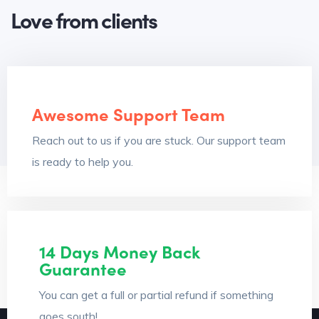
Love from clients
Awesome Support Team
Reach out to us if you are stuck. Our support team
is ready to help you.
14 Days Money Back
Guarantee
You can get a full or partial refund if something
goes south!