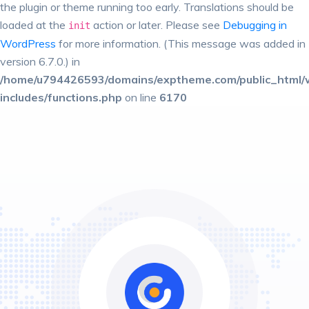
the plugin or theme running too early. Translations should be
loaded at the
action or later. Please see
Debugging in
init
WordPress
for more information. (This message was added in
version 6.7.0.) in
/home/u794426593/domains/exptheme.com/public_html/
includes/functions.php
on line
6170