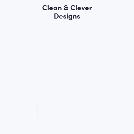
Clean & Clever
Designs