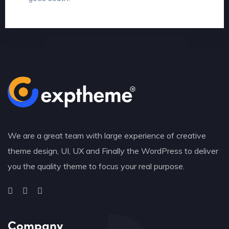
We are a great team with large experience of creative
theme design, UI, UX and Finally the WordPress to deliver
you the quality theme to focus your real purpose.
Company