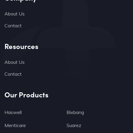
About Us
Contact
Resources
About Us
Contact
Our Products
Haswell
Bixbang
Menticare
Suarez