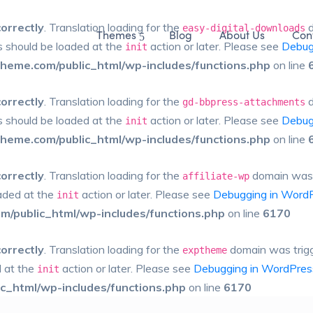
correctly
. Translation loading for the
d
easy-digital-downloads
Themes
Blog
About Us
Con
ns should be loaded at the
action or later. Please see
Debug
init
eme.com/public_html/wp-includes/functions.php
on line
correctly
. Translation loading for the
d
gd-bbpress-attachments
ns should be loaded at the
action or later. Please see
Debug
init
eme.com/public_html/wp-includes/functions.php
on line
correctly
. Translation loading for the
domain was tr
affiliate-wp
oaded at the
action or later. Please see
Debugging in Word
init
/public_html/wp-includes/functions.php
on line
6170
correctly
. Translation loading for the
domain was trigge
exptheme
d at the
action or later. Please see
Debugging in WordPres
init
_html/wp-includes/functions.php
on line
6170