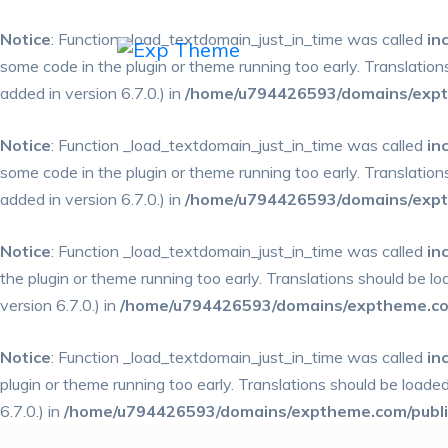
Notice
: Function _load_textdomain_just_in_time was called
in
some code in the plugin or theme running too early. Translatio
added in version 6.7.0.) in
/home/u794426593/domains/expth
Notice
: Function _load_textdomain_just_in_time was called
in
some code in the plugin or theme running too early. Translatio
added in version 6.7.0.) in
/home/u794426593/domains/expth
Notice
: Function _load_textdomain_just_in_time was called
in
the plugin or theme running too early. Translations should be l
version 6.7.0.) in
/home/u794426593/domains/exptheme.com
Notice
: Function _load_textdomain_just_in_time was called
in
plugin or theme running too early. Translations should be loade
6.7.0.) in
/home/u794426593/domains/exptheme.com/public