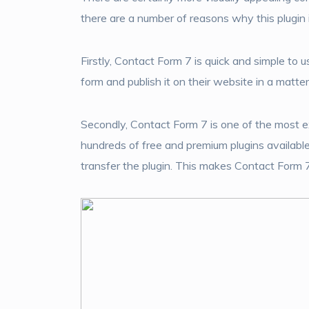
there are a number of reasons why this plugin 
Firstly, Contact Form 7 is quick and simple to 
form and publish it on their website in a matte
Secondly, Contact Form 7 is one of the most e
hundreds of free and premium plugins availabl
transfer the plugin. This makes Contact Form 7 