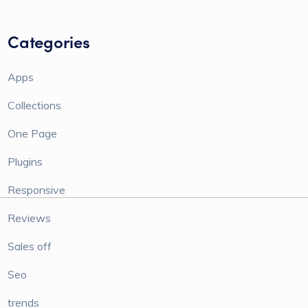
Categories
Apps
Collections
One Page
Plugins
Responsive
Reviews
Sales off
Seo
trends