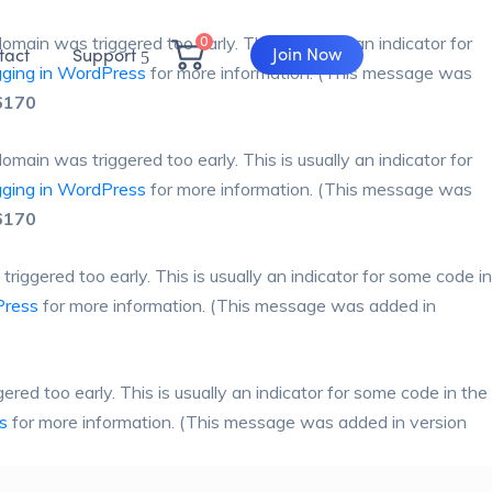
0
omain was triggered too early. This is usually an indicator for
Join Now
tact
Support
ging in WordPress
for more information. (This message was
6170
omain was triggered too early. This is usually an indicator for
ging in WordPress
for more information. (This message was
6170
iggered too early. This is usually an indicator for some code in
Press
for more information. (This message was added in
red too early. This is usually an indicator for some code in the
s
for more information. (This message was added in version