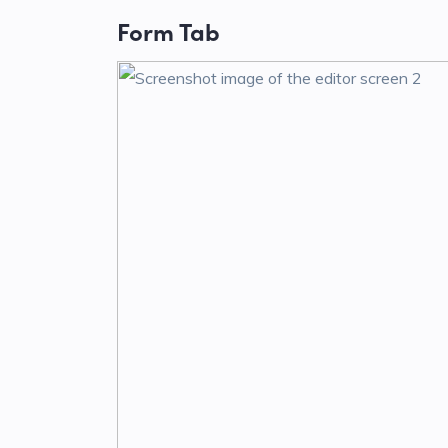
Form Tab