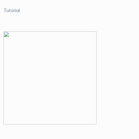
Tutorial