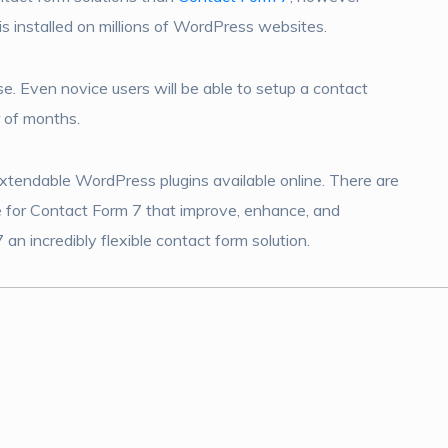
is installed on millions of WordPress websites.
use. Even novice users will be able to setup a contact
r of months.
xtendable WordPress plugins available online. There are
e for Contact Form 7 that improve, enhance, and
an incredibly flexible contact form solution.