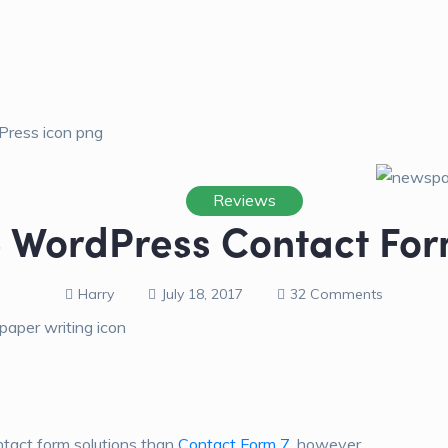
Reviews
e WordPress Contact For
Harry
July 18, 2017
32 Comments
ntact form solutions than
Contact Form 7
, however