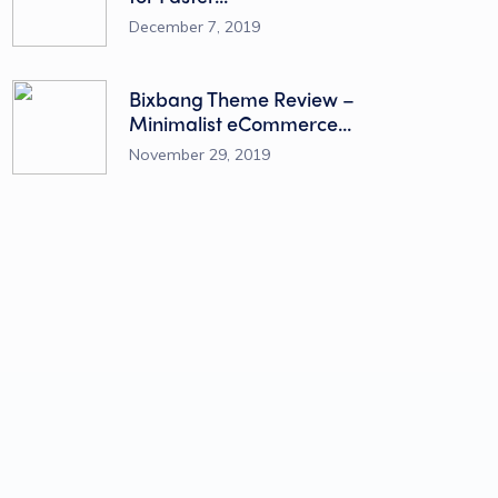
December 7, 2019
Bixbang Theme Review –
Minimalist eCommerce...
November 29, 2019