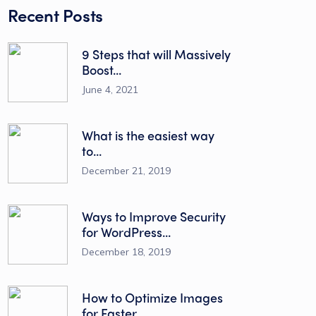
Recent Posts
9 Steps that will Massively
Boost...
June 4, 2021
What is the easiest way
to...
December 21, 2019
Ways to Improve Security
for WordPress...
December 18, 2019
How to Optimize Images
for Faster...