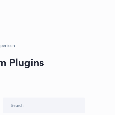
m Plugins