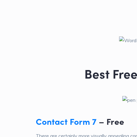
Best Fre
Contact Form 7
– Free
There are certainly more visually appealing co