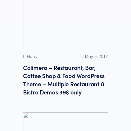
Harry
May 5, 2017
Calimera – Restaurant, Bar,
Coffee Shop & Food WordPress
Theme – Multiple Restaurant &
Bistro Demos 39$ only