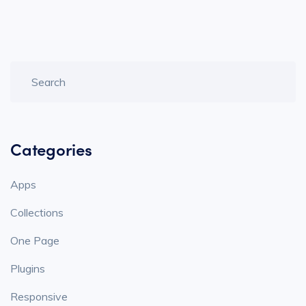
Categories
Apps
Collections
One Page
Plugins
Responsive