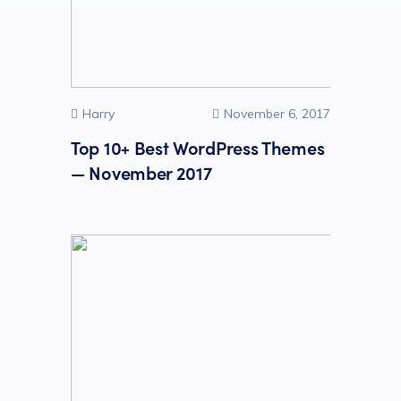
Harry
November 6, 2017
Top 10+ Best WordPress Themes
— November 2017