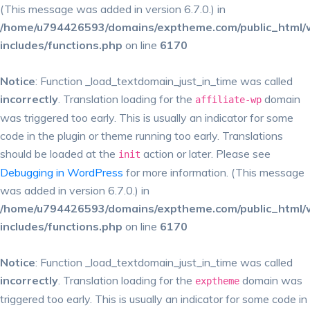
(This message was added in version 6.7.0.) in
/home/u794426593/domains/exptheme.com/public_html/
includes/functions.php
on line
6170
Notice
: Function _load_textdomain_just_in_time was called
incorrectly
. Translation loading for the
domain
affiliate-wp
was triggered too early. This is usually an indicator for some
code in the plugin or theme running too early. Translations
should be loaded at the
action or later. Please see
init
Debugging in WordPress
for more information. (This message
was added in version 6.7.0.) in
/home/u794426593/domains/exptheme.com/public_html/
includes/functions.php
on line
6170
Notice
: Function _load_textdomain_just_in_time was called
incorrectly
. Translation loading for the
domain was
exptheme
triggered too early. This is usually an indicator for some code in