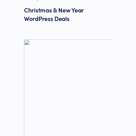
Christmas & New Year
WordPress Deals