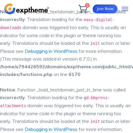
0
Join Now
Notice
: Function _load_textdomain_just_in_time was called
incorrectly
. Translation loading for the
easy-digital-
domain was triggered too early. This is usually an
downloads
indicator for some code in the plugin or theme running too
early. Translations should be loaded at the
action or later.
init
Please see
Debugging in WordPress
for more information.
(This message was added in version 6.7.0.) in
/home/u794426593/domains/exptheme.com/public_html/
includes/functions.php
on line
6170
Notice
: Function _load_textdomain_just_in_time was called
incorrectly
. Translation loading for the
gd-bbpress-
domain was triggered too early. This is usually an
attachments
indicator for some code in the plugin or theme running too
early. Translations should be loaded at the
action or later.
init
Please see
Debugging in WordPress
for more information.