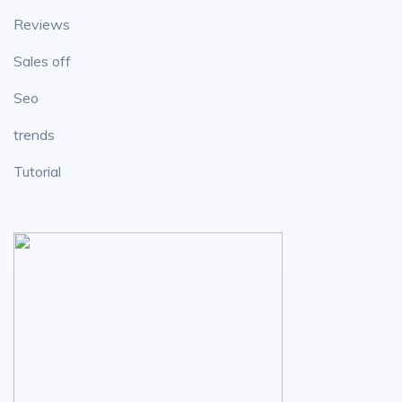
Reviews
Sales off
Seo
trends
Tutorial