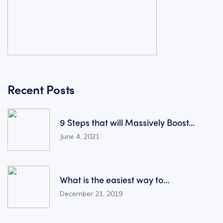
Recent Posts
9 Steps that will Massively Boost...
June 4, 2021
What is the easiest way to...
December 21, 2019