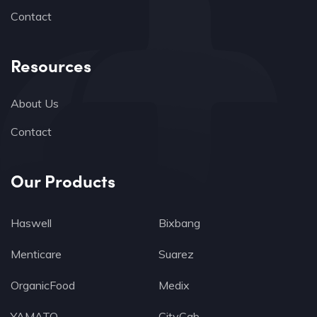
Contact
Resources
About Us
Contact
Our Products
Haswell
Bixbang
Menticare
Suarez
OrganicFood
Medix
YAMATO
CityCab