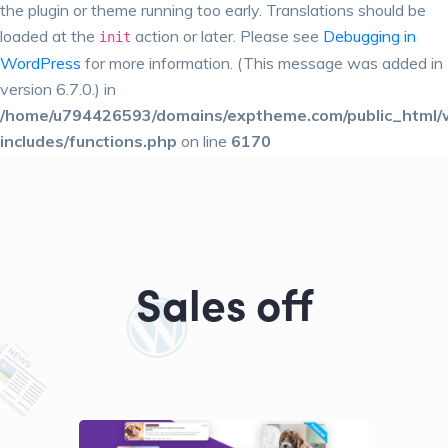
the plugin or theme running too early. Translations should be
loaded at the
action or later. Please see
Debugging in
init
WordPress
for more information. (This message was added in
version 6.7.0.) in
/home/u794426593/domains/exptheme.com/public_html/
includes/functions.php
on line
6170
Sales off