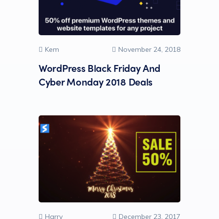
Kem
November 24, 2018
WordPress Black Friday And
Cyber Monday 2018 Deals
Harry
December 23, 2017