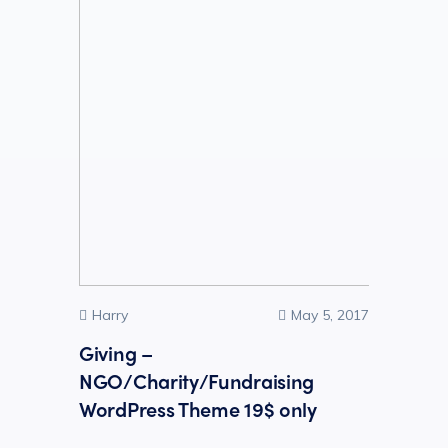
Harry
May 5, 2017
Giving –
NGO/Charity/Fundraising
WordPress Theme 19$ only