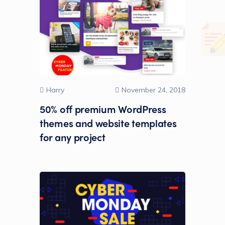
Harry
November 24, 2018
50% off premium WordPress
themes and website templates
for any project