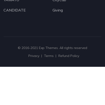
CANDIDATE
Giving
© 2016-2021
Exp Themes
. All rights reserved
Privacy
Terms
Refund Policy