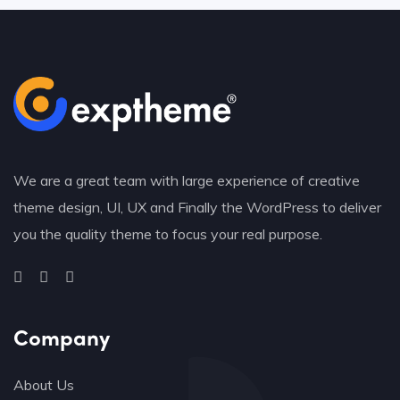
We are a great team with large experience of creative
theme design, UI, UX and Finally the WordPress to deliver
you the quality theme to focus your real purpose.
Company
About Us