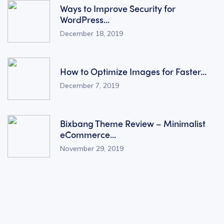
Ways to Improve Security for
WordPress...
December 18, 2019
How to Optimize Images for Faster...
December 7, 2019
Bixbang Theme Review – Minimalist
eCommerce...
November 29, 2019