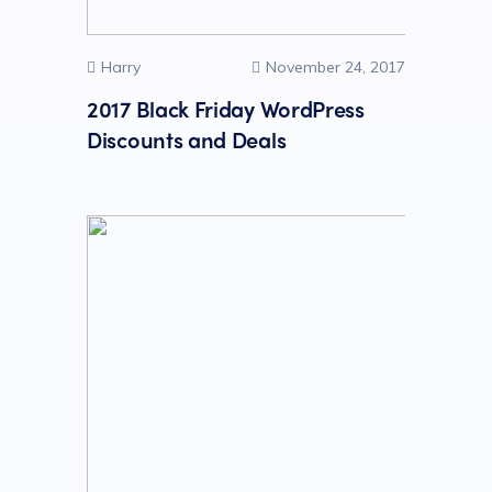
Harry
November 24, 2017
2017 Black Friday WordPress
Discounts and Deals