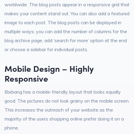
worldwide. The blog posts appear in a responsive grid that
makes your content stand out. You can also add a featured
image to each post. The blog posts can be displayed in
multiple ways; you can add the number of columns for the
blog archive page, add ‘search for more’ option at the end
or choose a sidebar for individual posts.
Mobile Design – Highly
Responsive
Bixbang has a mobile-friendly layout that looks equally
good. The pictures do not look grainy on the mobile screen.
This increases the outreach of your website as the
majority of the users shopping online prefer doing it on a
phone.