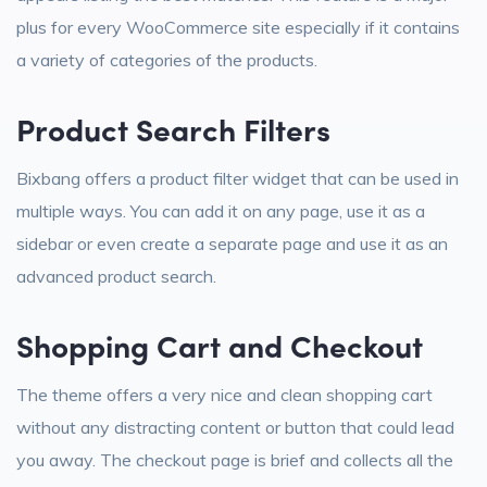
plus for every WooCommerce site especially if it contains
a variety of categories of the products.
Product Search Filters
Bixbang offers a product filter widget that can be used in
multiple ways. You can add it on any page, use it as a
sidebar or even create a separate page and use it as an
advanced product search.
Shopping Cart and Checkout
The theme offers a very nice and clean shopping cart
without any distracting content or button that could lead
you away. The checkout page is brief and collects all the