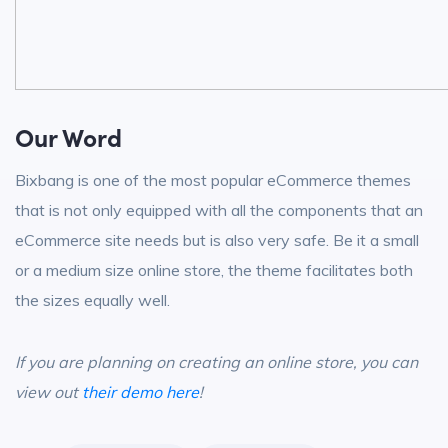
Our Word
Bixbang is one of the most popular eCommerce themes
that is not only equipped with all the components that an
eCommerce site needs but is also very safe. Be it a small
or a medium size online store, the theme facilitates both
the sizes equally well.
If you are planning on creating an online store, you can
view out
their demo here
!