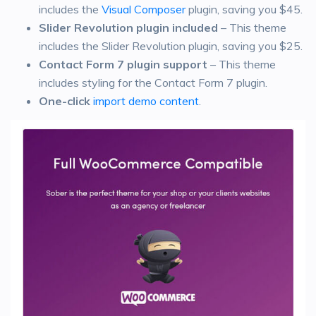
includes the
Visual Composer
plugin, saving you $45.
Slider Revolution plugin included
– This theme
includes the Slider Revolution plugin, saving you $25.
Contact Form 7 plugin support
– This theme
includes styling for the Contact Form 7 plugin.
One-click
import demo content
.