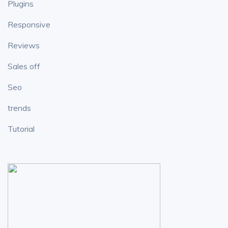
Plugins
Responsive
Reviews
Sales off
Seo
trends
Tutorial