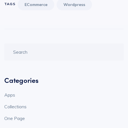
TAGS
ECommerce
Wordpress
Categories
Apps
Collections
One Page