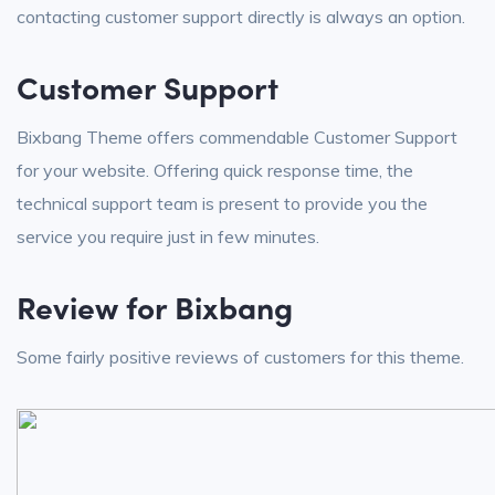
contacting customer support directly is always an option.
Customer Support
Bixbang Theme offers commendable Customer Support
for your website. Offering quick response time, the
technical support team is present to provide you the
service you require just in few minutes.
Review for Bixbang
Some fairly positive reviews of customers for this theme.