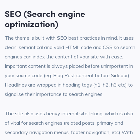
SEO
(Search engine
optimization)
The theme is built with
SEO
best practices in mind. It uses
clean, semantical and valid HTML code and CSS so search
engines can index the content of your site with ease.
Important content is always placed before unimportent in
your source code (eg: Blog Post content before Sidebar),
Headlines are wrapped in heading tags (h1, h2, h3 etc) to
signalise their importance to search engines.
The site also uses heavy internal site linking, which is also
of vital for search engines (related posts, primary and
secondary navigation menus, footer navigation, etc) With