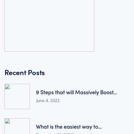
Recent Posts
9 Steps that will Massively Boost...
June 4, 2021
What is the easiest way to...