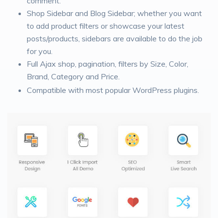
comment.
Shop Sidebar and Blog Sidebar; whether you want
to add product filters or showcase your latest
posts/products, sidebars are available to do the job
for you.
Full Ajax shop, pagination, filters by Size, Color,
Brand, Category and Price.
Compatible with most popular WordPress plugins.