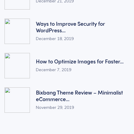
December 21, 2019
Ways to Improve Security for
WordPress...
December 18, 2019
How to Optimize Images for Faster...
December 7, 2019
Bixbang Theme Review – Minimalist
eCommerce...
November 29, 2019