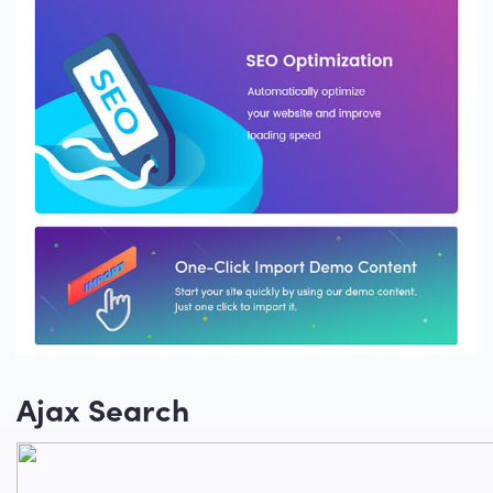
Ajax Search