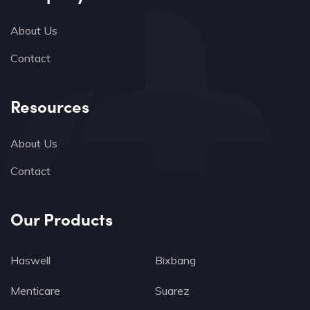
About Us
Contact
Resources
About Us
Contact
Our Products
Haswell
Bixbang
Menticare
Suarez