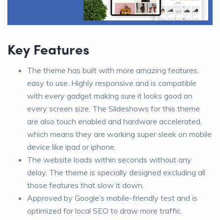
Key Features
The theme has built with more amazing features,
easy to use. Highly responsive and is compatible
with every gadget making sure it looks good on
every screen size. The Slideshows for this theme
are also touch enabled and hardware accelerated,
which means they are working super sleek on mobile
device like ipad or iphone.
The website loads within seconds without any
delay. The theme is specially designed excluding all
those features that slow it down.
Approved by Google’s mobile-friendly test and is
optimized for local SEO to draw more traffic.