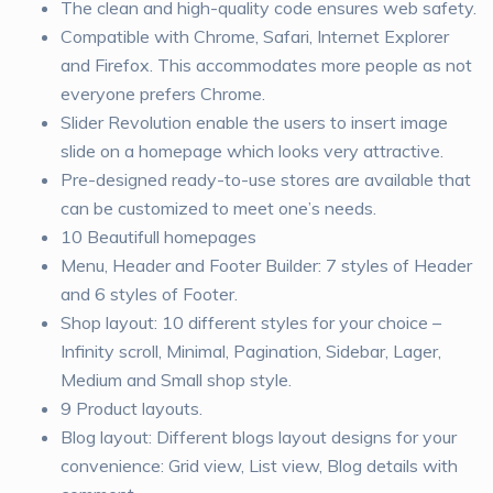
The clean and high-quality code ensures web safety.
Compatible with Chrome, Safari, Internet Explorer
and Firefox. This accommodates more people as not
everyone prefers Chrome.
Slider Revolution enable the users to insert image
slide on a homepage which looks very attractive.
Pre-designed ready-to-use stores are available that
can be customized to meet one’s needs.
10 Beautifull homepages
Menu, Header and Footer Builder: 7 styles of Header
and 6 styles of Footer.
Shop layout: 10 different styles for your choice –
Infinity scroll, Minimal, Pagination, Sidebar, Lager,
Medium and Small shop style.
9 Product layouts.
Blog layout: Different blogs layout designs for your
convenience: Grid view, List view, Blog details with