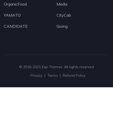
OrganicFood
Medix
YAMATO
CityCab
CANDIDATE
Giving
© 2016-2021
Exp Themes
. All rights reserved
Privacy
Terms
Refund Policy