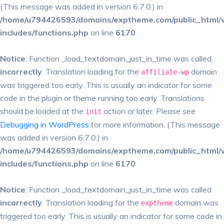
(This message was added in version 6.7.0.) in
/home/u794426593/domains/exptheme.com/public_html/
includes/functions.php
on line
6170
Notice
: Function _load_textdomain_just_in_time was called
incorrectly
. Translation loading for the
domain
affiliate-wp
was triggered too early. This is usually an indicator for some
code in the plugin or theme running too early. Translations
should be loaded at the
action or later. Please see
init
Debugging in WordPress
for more information. (This message
was added in version 6.7.0.) in
/home/u794426593/domains/exptheme.com/public_html/
includes/functions.php
on line
6170
Notice
: Function _load_textdomain_just_in_time was called
incorrectly
. Translation loading for the
domain was
exptheme
triggered too early. This is usually an indicator for some code in