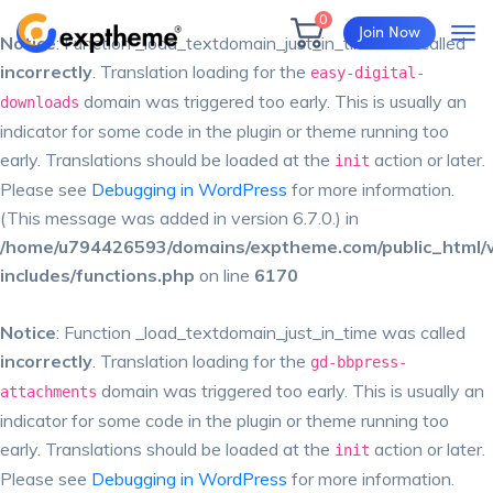
0
Join Now
Notice
: Function _load_textdomain_just_in_time was called
incorrectly
. Translation loading for the
easy-digital-
domain was triggered too early. This is usually an
downloads
indicator for some code in the plugin or theme running too
early. Translations should be loaded at the
action or later.
init
Please see
Debugging in WordPress
for more information.
(This message was added in version 6.7.0.) in
/home/u794426593/domains/exptheme.com/public_html/
includes/functions.php
on line
6170
Notice
: Function _load_textdomain_just_in_time was called
incorrectly
. Translation loading for the
gd-bbpress-
domain was triggered too early. This is usually an
attachments
indicator for some code in the plugin or theme running too
early. Translations should be loaded at the
action or later.
init
Please see
Debugging in WordPress
for more information.