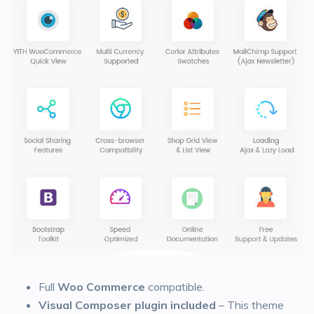
Full
Woo Commerce
compatible.
Visual Composer plugin included
– This theme