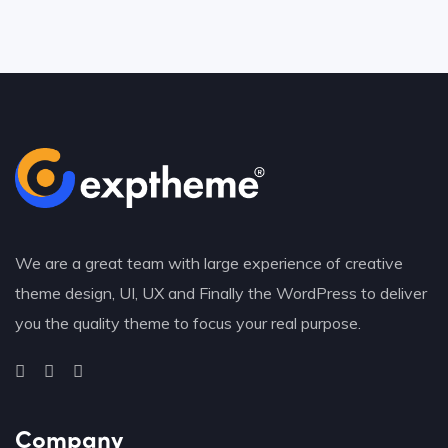
We are a great team with large experience of creative
theme design, UI, UX and Finally the WordPress to deliver
you the quality theme to focus your real purpose.
Company