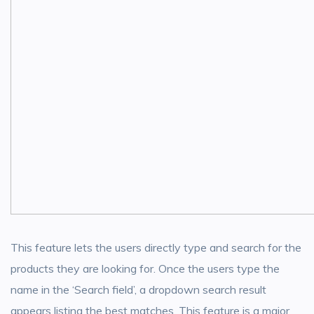
This feature lets the users directly type and search for the
products they are looking for. Once the users type the
name in the ‘Search field’, a dropdown search result
appears listing the best matches. This feature is a major