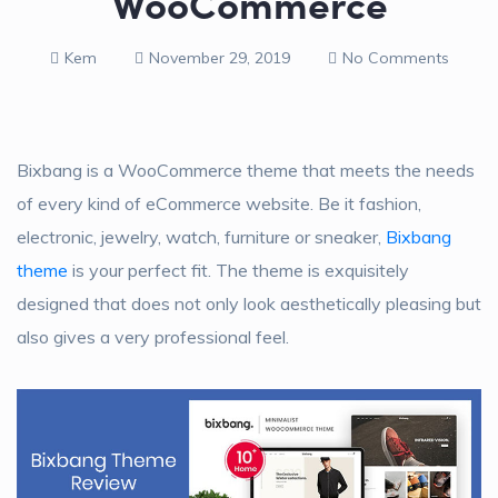
WooCommerce
Kem
November 29, 2019
No Comments
Bixbang is a WooCommerce theme that meets the needs
of every kind of eCommerce website. Be it fashion,
electronic, jewelry, watch, furniture or sneaker,
Bixbang
theme
is your perfect fit. The theme is exquisitely
designed that does not only look aesthetically pleasing but
also gives a very professional feel.