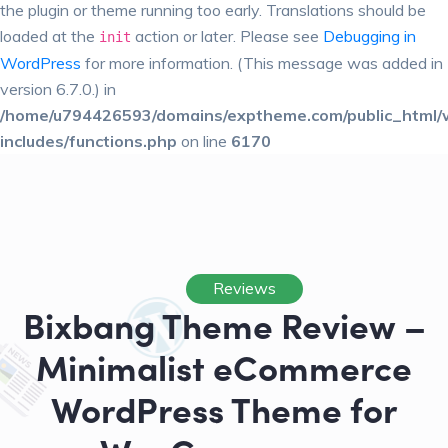
the plugin or theme running too early. Translations should be
loaded at the
action or later. Please see
Debugging in
init
WordPress
for more information. (This message was added in
version 6.7.0.) in
/home/u794426593/domains/exptheme.com/public_html/
includes/functions.php
on line
6170
Reviews
Bixbang Theme Review –
Minimalist eCommerce
WordPress Theme for