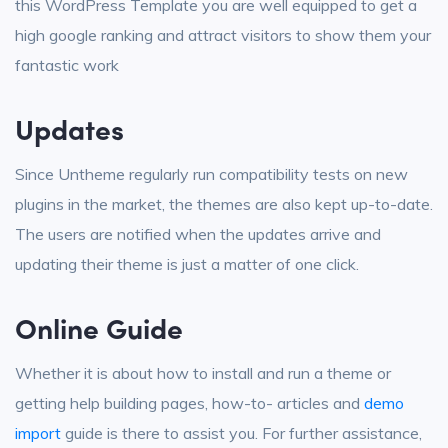
this WordPress Template you are well equipped to get a
high google ranking and attract visitors to show them your
fantastic work
Updates
Since Untheme regularly run compatibility tests on new
plugins in the market, the themes are also kept up-to-date.
The users are notified when the updates arrive and
updating their theme is just a matter of one click.
Online Guide
Whether it is about how to install and run a theme or
getting help building pages, how-to- articles and
demo
import
guide is there to assist you. For further assistance,