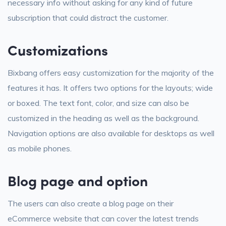
necessary info without asking for any kind of future
subscription that could distract the customer.
Customizations
Bixbang offers easy customization for the majority of the
features it has. It offers two options for the layouts; wide
or boxed. The text font, color, and size can also be
customized in the heading as well as the background.
Navigation options are also available for desktops as well
as mobile phones.
Blog page and option
The users can also create a blog page on their
eCommerce website that can cover the latest trends