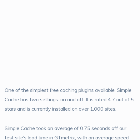
One of the simplest free caching plugins available, Simple
Cache has two settings: on and off. It is rated 4.7 out of 5
stars and is currently installed on over 1,000 sites.
Simple Cache took an average of 0.75 seconds off our
test site’s load time in GTmetrix, with an average speed