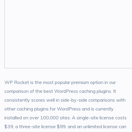
WP Rocket is the most popular premium option in our
comparison of the best WordPress caching plugins. It
consistently scores well in side-by-side comparisons with
other caching plugins for WordPress and is currently
installed on over 100,000 sites. A single-site license costs
$39, a three-site license $99, and an unlimited license can