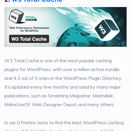
W3 Total Cache is one of the most popular caching
plugins for WordPress, with over a million active installs
and 4.3 out of 5 stars in the WordPress Plugin Directory.
It’s updated every few months and used by many major
publications, such as Smashing Magazine, Mashable,
MakeUseOf, Web Designer Depot, and many others.
In our GTmetrix tests to find the best WordPress caching