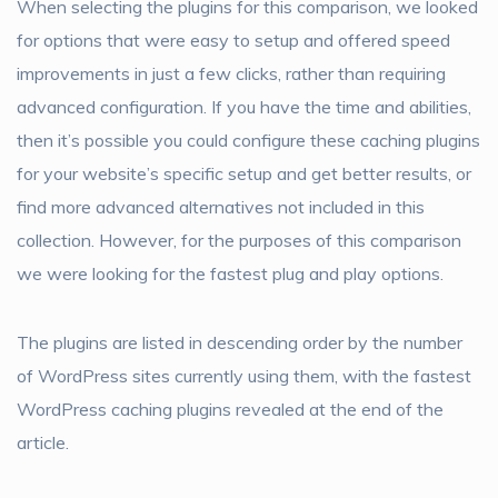
When selecting the plugins for this comparison, we looked
for options that were easy to setup and offered speed
improvements in just a few clicks, rather than requiring
advanced configuration. If you have the time and abilities,
then it’s possible you could configure these caching plugins
for your website’s specific setup and get better results, or
find more advanced alternatives not included in this
collection. However, for the purposes of this comparison
we were looking for the fastest plug and play options.
The plugins are listed in descending order by the number
of WordPress sites currently using them, with the fastest
WordPress caching plugins revealed at the end of the
article.