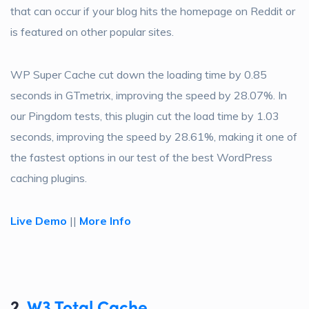
that can occur if your blog hits the homepage on Reddit or
is featured on other popular sites.
WP Super Cache cut down the loading time by 0.85
seconds in GTmetrix, improving the speed by 28.07%. In
our Pingdom tests, this plugin cut the load time by 1.03
seconds, improving the speed by 28.61%, making it one of
the fastest options in our test of the best WordPress
caching plugins.
Live Demo
||
More Info
2.
W3 Total Cache