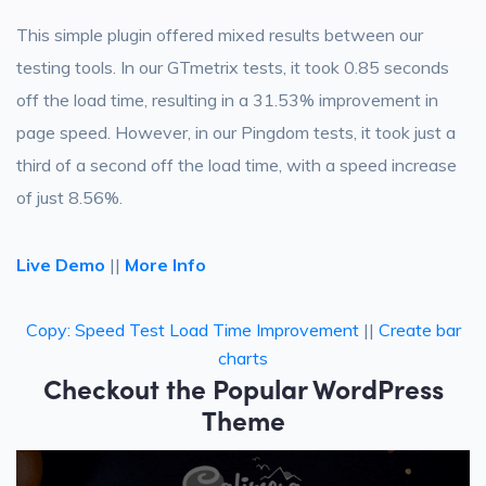
This simple plugin offered mixed results between our
testing tools. In our GTmetrix tests, it took 0.85 seconds
off the load time, resulting in a 31.53% improvement in
page speed. However, in our Pingdom tests, it took just a
third of a second off the load time, with a speed increase
of just 8.56%.
Live Demo
||
More Info
Copy: Speed Test Load Time Improvement
||
Create bar
charts
Checkout the Popular WordPress
Theme