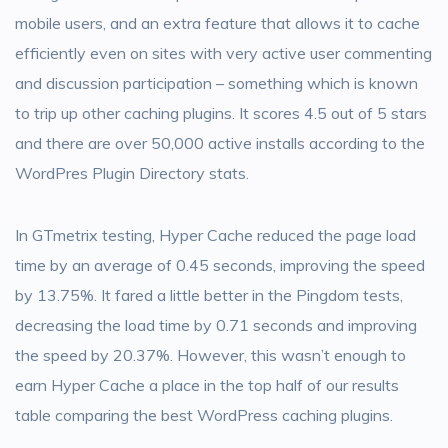
mobile users, and an extra feature that allows it to cache
efficiently even on sites with very active user commenting
and discussion participation – something which is known
to trip up other caching plugins. It scores 4.5 out of 5 stars
and there are over 50,000 active installs according to the
WordPres Plugin Directory stats.
In GTmetrix testing, Hyper Cache reduced the page load
time by an average of 0.45 seconds, improving the speed
by 13.75%. It fared a little better in the Pingdom tests,
decreasing the load time by 0.71 seconds and improving
the speed by 20.37%. However, this wasn’t enough to
earn Hyper Cache a place in the top half of our results
table comparing the best WordPress caching plugins.