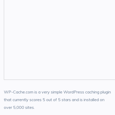
WP-Cache.com is a very simple WordPress caching plugin
that currently scores 5 out of 5 stars and is installed on
over 5,000 sites.