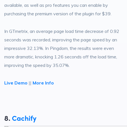
available, as well as pro features you can enable by
purchasing the premium version of the plugin for $39.
In GTmetrix, an average page load time decrease of 0.92
seconds was recorded, improving the page speed by an
impressive 32.13%. In Pingdom, the results were even
more dramatic, knocking 1.26 seconds off the load time,
improving the speed by 35.07%.
Live Demo
||
More Info
8.
Cachify