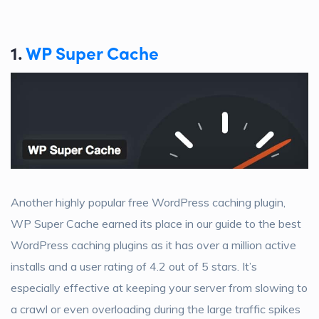
1.
WP Super Cache
Another highly popular free WordPress caching plugin,
WP Super Cache earned its place in our guide to the best
WordPress caching plugins as it has over a million active
installs and a user rating of 4.2 out of 5 stars. It’s
especially effective at keeping your server from slowing to
a crawl or even overloading during the large traffic spikes