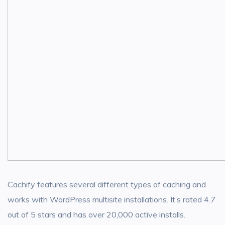
Cachify features several different types of caching and
works with WordPress multisite installations. It’s rated 4.7
out of 5 stars and has over 20,000 active installs.