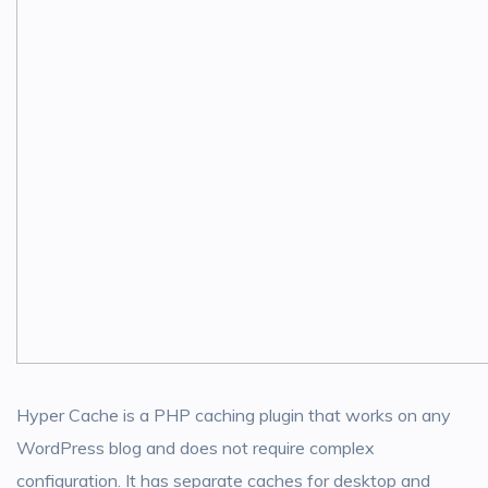
Hyper Cache is a PHP caching plugin that works on any
WordPress blog and does not require complex
configuration. It has separate caches for desktop and