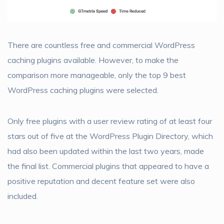
There are countless free and commercial WordPress
caching plugins available. However, to make the
comparison more manageable, only the top 9 best
WordPress caching plugins were selected.
Only free plugins with a user review rating of at least four
stars out of five at the WordPress Plugin Directory, which
had also been updated within the last two years, made
the final list. Commercial plugins that appeared to have a
positive reputation and decent feature set were also
included.