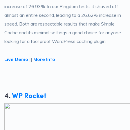
increase of 26.93%. In our Pingdom tests, it shaved off
almost an entire second, leading to a 26.62% increase in
speed. Both are respectable results that make Simple
Cache and its minimal settings a good choice for anyone
looking for a fool proof WordPress caching plugin
Live Demo
||
More Info
4.
WP Rocket