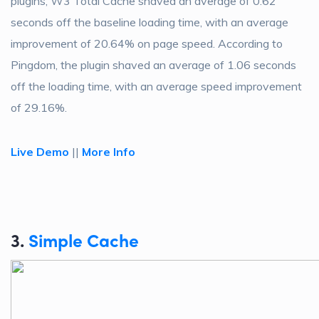
plugins, W3 Total Cache shaved an average of 0.62
seconds off the baseline loading time, with an average
improvement of 20.64% on page speed. According to
Pingdom, the plugin shaved an average of 1.06 seconds
off the loading time, with an average speed improvement
of 29.16%.
Live Demo
||
More Info
3.
Simple Cache