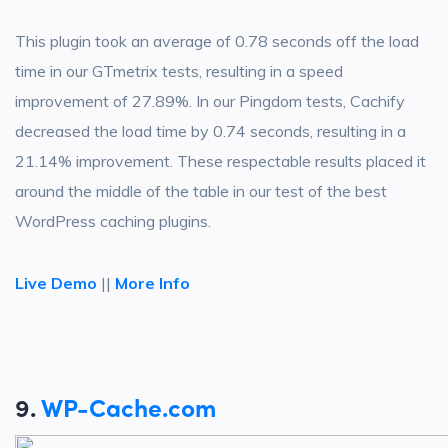
This plugin took an average of 0.78 seconds off the load
time in our GTmetrix tests, resulting in a speed
improvement of 27.89%. In our Pingdom tests, Cachify
decreased the load time by 0.74 seconds, resulting in a
21.14% improvement. These respectable results placed it
around the middle of the table in our test of the best
WordPress caching plugins.
Live Demo
||
More Info
9.
WP-Cache.com