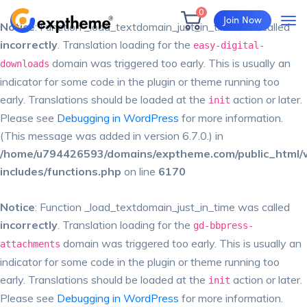
0
Join Now
Notice
: Function _load_textdomain_just_in_time was called
incorrectly
. Translation loading for the
easy-digital-
domain was triggered too early. This is usually an
downloads
indicator for some code in the plugin or theme running too
early. Translations should be loaded at the
action or later.
init
Please see
Debugging in WordPress
for more information.
(This message was added in version 6.7.0.) in
/home/u794426593/domains/exptheme.com/public_html/
includes/functions.php
on line
6170
Notice
: Function _load_textdomain_just_in_time was called
incorrectly
. Translation loading for the
gd-bbpress-
domain was triggered too early. This is usually an
attachments
indicator for some code in the plugin or theme running too
early. Translations should be loaded at the
action or later.
init
Please see
Debugging in WordPress
for more information.