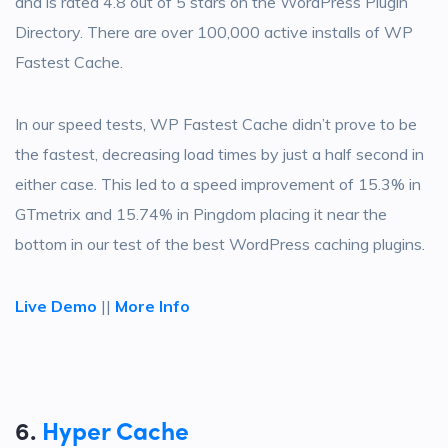
and is rated 4.8 out of 5 stars on the WordPress Plugin
Directory. There are over 100,000 active installs of WP
Fastest Cache.
In our speed tests, WP Fastest Cache didn’t prove to be
the fastest, decreasing load times by just a half second in
either case. This led to a speed improvement of 15.3% in
GTmetrix and 15.74% in Pingdom placing it near the
bottom in our test of the best WordPress caching plugins.
Live Demo
||
More Info
6.
Hyper Cache