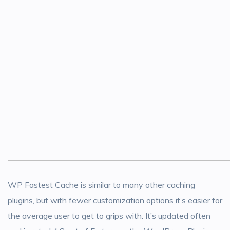
WP Fastest Cache is similar to many other caching
plugins, but with fewer customization options it’s easier for
the average user to get to grips with. It’s updated often