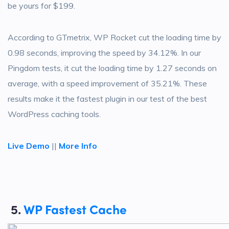
be yours for $199.
According to GTmetrix, WP Rocket cut the loading time by
0.98 seconds, improving the speed by 34.12%. In our
Pingdom tests, it cut the loading time by 1.27 seconds on
average, with a speed improvement of 35.21%. These
results make it the fastest plugin in our test of the best
WordPress caching tools.
Live Demo
||
More Info
5.
WP Fastest Cache