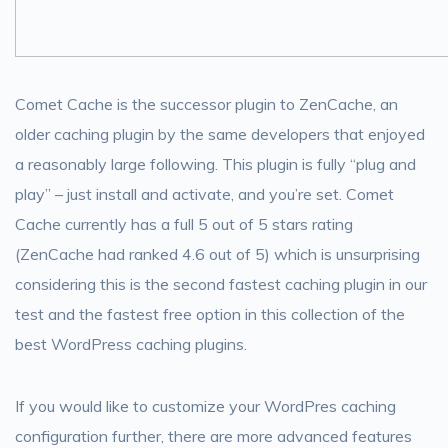
Comet Cache is the successor plugin to ZenCache, an
older caching plugin by the same developers that enjoyed
a reasonably large following. This plugin is fully “plug and
play” – just install and activate, and you’re set. Comet
Cache currently has a full 5 out of 5 stars rating
(ZenCache had ranked 4.6 out of 5) which is unsurprising
considering this is the second fastest caching plugin in our
test and the fastest free option in this collection of the
best WordPress caching plugins.
If you would like to customize your WordPres caching
configuration further, there are more advanced features