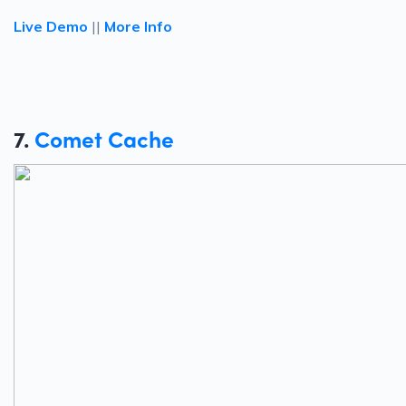
Live Demo
||
More Info
7.
Comet Cache