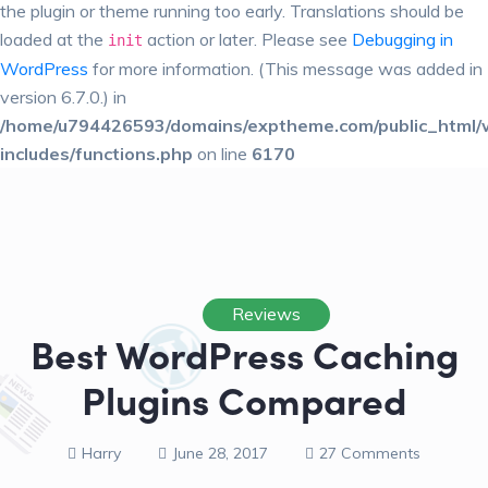
the plugin or theme running too early. Translations should be
loaded at the
action or later. Please see
Debugging in
init
WordPress
for more information. (This message was added in
version 6.7.0.) in
/home/u794426593/domains/exptheme.com/public_html/
includes/functions.php
on line
6170
Reviews
Best WordPress Caching
Plugins Compared
Harry
June 28, 2017
27 Comments