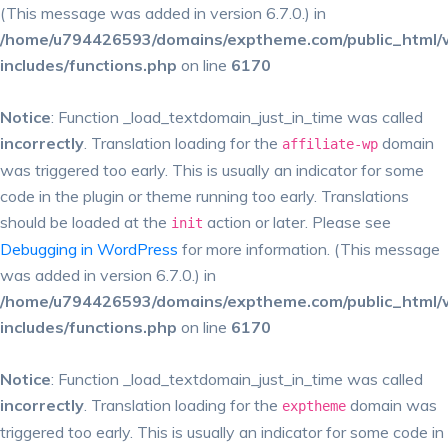
(This message was added in version 6.7.0.) in
/home/u794426593/domains/exptheme.com/public_html/
includes/functions.php
on line
6170
Notice
: Function _load_textdomain_just_in_time was called
incorrectly
. Translation loading for the
domain
affiliate-wp
was triggered too early. This is usually an indicator for some
code in the plugin or theme running too early. Translations
should be loaded at the
action or later. Please see
init
Debugging in WordPress
for more information. (This message
was added in version 6.7.0.) in
/home/u794426593/domains/exptheme.com/public_html/
includes/functions.php
on line
6170
Notice
: Function _load_textdomain_just_in_time was called
incorrectly
. Translation loading for the
domain was
exptheme
triggered too early. This is usually an indicator for some code in