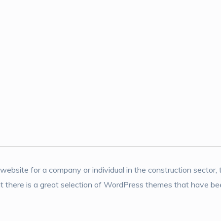
a website for a company or individual in the construction sector, 
t there is a great selection of WordPress themes that have been