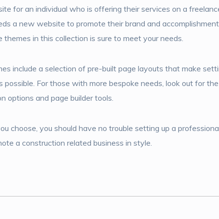
te for an individual who is offering their services on a freelance
eeds a new website to promote their brand and accomplishment
 themes in this collection is sure to meet your needs.
s include a selection of pre-built page layouts that make sett
 possible. For those with more bespoke needs, look out for th
n options and page builder tools.
 choose, you should have no trouble setting up a professiona
e a construction related business in style.