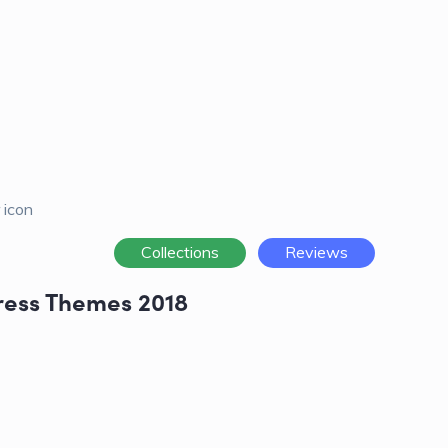
Collections
Reviews
ress Themes 2018