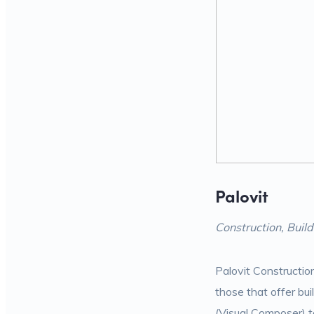
Palovit
Construction, Bui
Palovit Constructio
those that offer bu
(Visual Composer) to