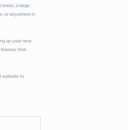
 basis, a large
s, or anywhere in
ing up your new
e themes that
l website to