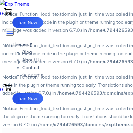
0
Notice
: Function _load_textdomain_just_in_time was called
i
Join Now
indicator for some code in the plugin or theme running too ear
message was added in version 6.7.0.) in
/home/u794426593/
Themes
Notice
: Function _load_textdomain_just_in_time was called
i
Blog
indicator for some code in the plugin or theme running too ear
About Us
message was added in version 6.7.0.) in
/home/u794426593/
Contact
Support
Notice
: Function _load_textdomain_just_in_time was called
i
code in the plugin or theme running too early. Translations sh
0
added in version 6.7.0.) in
/home/u794426593/domains/expt
Join Now
Notice
: Function _load_textdomain_just_in_time was called
i
the plugin or theme running too early. Translations should be 
version 6.7.0.) in
/home/u794426593/domains/exptheme.co