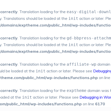
ncorrectly
. Translation loading for the
easy-digital-down
ly. Translations should be loaded at the
action or later. P
init
domains/exptheme.com/public_html/wp-includes/functio
ncorrectly
. Translation loading for the
gd-bbpress-attach
ly. Translations should be loaded at the
action or later. P
init
domains/exptheme.com/public_html/wp-includes/functio
ncorrectly
. Translation loading for the
domain w
affiliate-wp
ould be loaded at the
action or later. Please see
Debuggin
init
heme.com/public_html/wp-includes/functions.php
on lin
ncorrectly
. Translation loading for the
domain was tri
exptheme
loaded at the
action or later. Please see
Debugging in Wo
init
m/public_html/wp-includes/functions.php
on line
6170