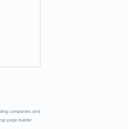
ilding companies and
rop page builder
.