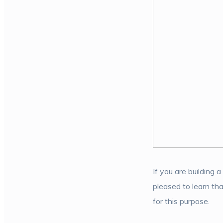
If you are building 
pleased to learn tha
for this purpose.