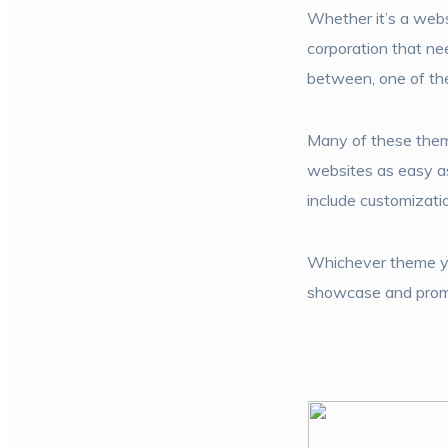
Whether it’s a websi
corporation that n
between, one of the
Many of these theme
websites as easy as
include customizatio
Whichever theme you
showcase and promot