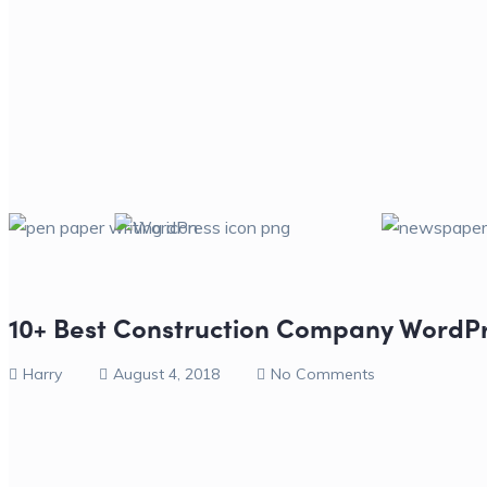
10+ Best Construction Company WordP
Harry
August 4, 2018
No Comments