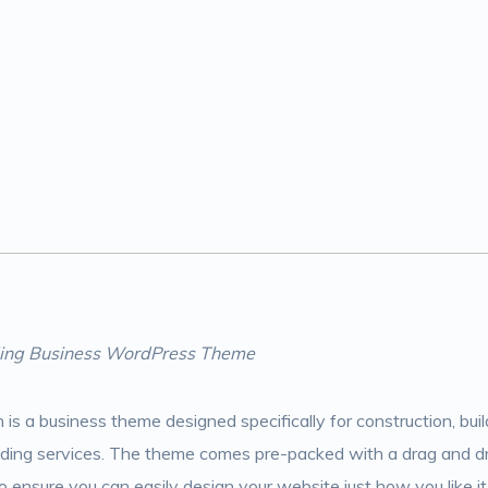
lding Business WordPress Theme
n is a business theme designed specifically for construction, bu
ilding services. The theme comes pre-packed with a drag and d
 ensure you can easily design your website just how you like it