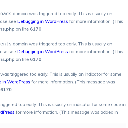
domain was triggered too early. This is usually an
loads
lease see
Debugging in WordPress
for more information. (This
ns.php
on line
6170
domain was triggered too early. This is usually an
ments
lease see
Debugging in WordPress
for more information. (This
ns.php
on line
6170
as triggered too early. This is usually an indicator for some
g in WordPress
for more information. (This message was
e
6170
ggered too early. This is usually an indicator for some code in
rdPress
for more information. (This message was added in