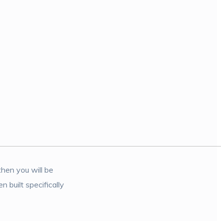
then you will be
 built specifically