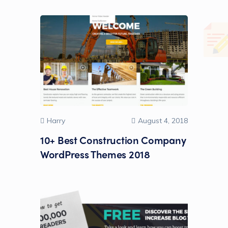
Harry
August 4, 2018
10+ Best Construction Company
WordPress Themes 2018