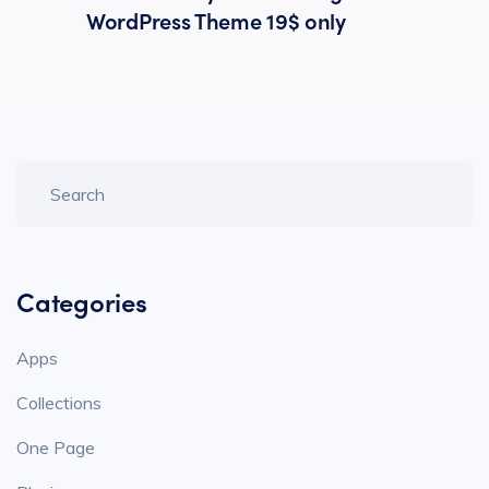
WordPress Theme 19$ only
Categories
Apps
Collections
One Page