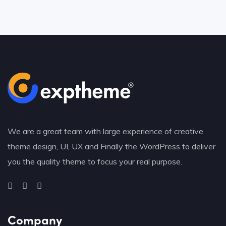
We are a great team with large experience of creative
theme design, UI, UX and Finally the WordPress to deliver
you the quality theme to focus your real purpose.
Company