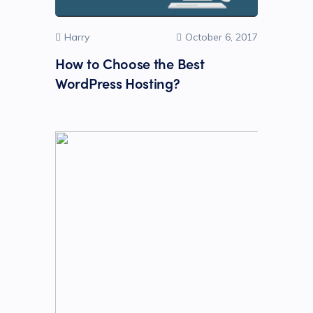
Harry
October 6, 2017
How to Choose the Best
WordPress Hosting?