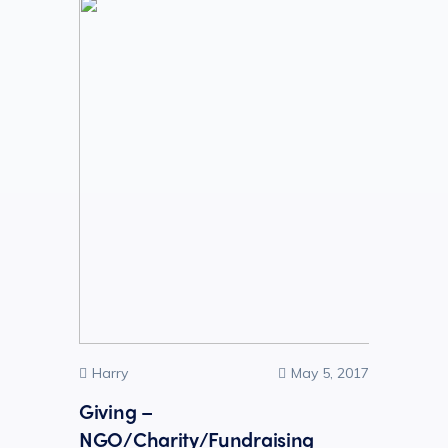
Harry
May 5, 2017
Giving –
NGO/Charity/Fundraising