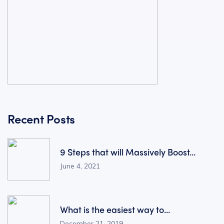
Recent Posts
9 Steps that will Massively Boost...
June 4, 2021
What is the easiest way to...
December 21, 2019