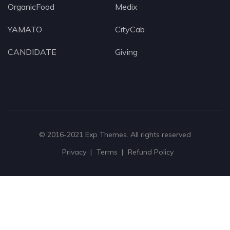
OrganicFood
Medix
YAMATO
CityCab
CANDIDATE
Giving
© 2016-2021
Exp Themes
. All rights reserved
Privacy
Terms
Refund Policy