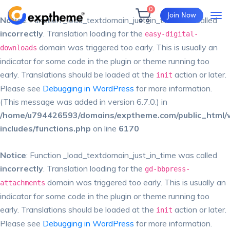
0
Join Now
Notice
: Function _load_textdomain_just_in_time was called
incorrectly
. Translation loading for the
easy-digital-
domain was triggered too early. This is usually an
downloads
indicator for some code in the plugin or theme running too
early. Translations should be loaded at the
action or later.
init
Please see
Debugging in WordPress
for more information.
(This message was added in version 6.7.0.) in
/home/u794426593/domains/exptheme.com/public_html/
includes/functions.php
on line
6170
Notice
: Function _load_textdomain_just_in_time was called
incorrectly
. Translation loading for the
gd-bbpress-
domain was triggered too early. This is usually an
attachments
indicator for some code in the plugin or theme running too
early. Translations should be loaded at the
action or later.
init
Please see
Debugging in WordPress
for more information.