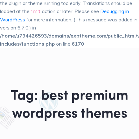
the plugin or theme running too early. Translations should be
loaded at the
action or later. Please see
Debugging in
init
WordPress
for more information. (This message was added in
version 6.7.0.) in
/home/u794426593/domains/exptheme.com/public_html/
includes/functions.php
on line
6170
Tag:
best premium
wordpress themes