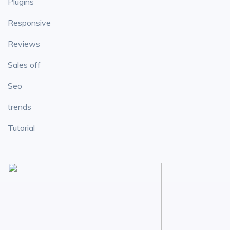
Plugins
Responsive
Reviews
Sales off
Seo
trends
Tutorial