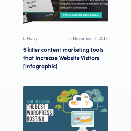
Harry
November 7, 2017
5 killer content marketing tools
that Increase Website Visitors
[Infographic]