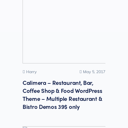
Harry
May 5, 2017
Calimera – Restaurant, Bar,
Coffee Shop & Food WordPress
Theme – Multiple Restaurant &
Bistro Demos 39$ only