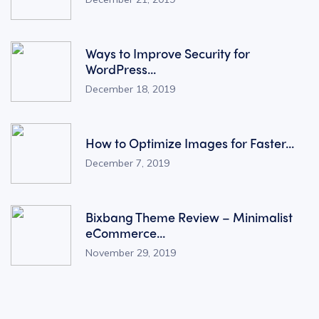
Ways to Improve Security for
WordPress...
December 18, 2019
How to Optimize Images for Faster...
December 7, 2019
Bixbang Theme Review – Minimalist
eCommerce...
November 29, 2019