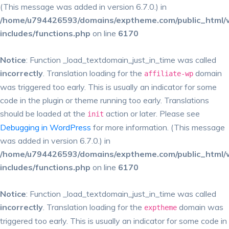
(This message was added in version 6.7.0.) in
/home/u794426593/domains/exptheme.com/public_html/
includes/functions.php
on line
6170
Notice
: Function _load_textdomain_just_in_time was called
incorrectly
. Translation loading for the
domain
affiliate-wp
was triggered too early. This is usually an indicator for some
code in the plugin or theme running too early. Translations
should be loaded at the
action or later. Please see
init
Debugging in WordPress
for more information. (This message
was added in version 6.7.0.) in
/home/u794426593/domains/exptheme.com/public_html/
includes/functions.php
on line
6170
Notice
: Function _load_textdomain_just_in_time was called
incorrectly
. Translation loading for the
domain was
exptheme
triggered too early. This is usually an indicator for some code in