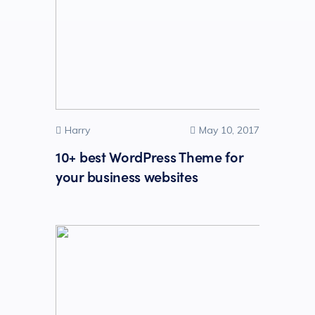
Harry
May 10, 2017
10+ best WordPress Theme for
your business websites