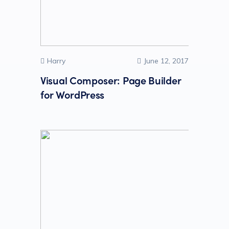
Harry
June 12, 2017
Visual Composer: Page Builder
for WordPress