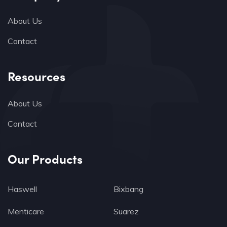
About Us
Contact
Resources
About Us
Contact
Our Products
Haswell
Bixbang
Menticare
Suarez