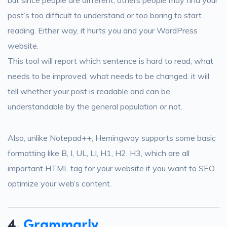
post’s too difficult to understand or too boring to start
reading. Either way, it hurts you and your WordPress
website.
This tool will report which sentence is hard to read, what
needs to be improved, what needs to be changed. it will
tell whether your post is readable and can be
understandable by the general population or not.
Also, unlike Notepad++, Hemingway supports some basic
formatting like B, I, UL, LI, H1, H2, H3, which are all
important HTML tag for your website if you want to SEO
optimize your web’s content.
4.
Grammarly