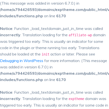
(This message was added in version 6.7.0.) in
/home/u794426593/domains/exptheme.com/public_html/
includes/functions.php
on line
6170
Notice
: Function _load_textdomain_just_in_time was called
incorrectly
. Translation loading for the
domain
affiliate-wp
was triggered too early. This is usually an indicator for some
code in the plugin or theme running too early. Translations
should be loaded at the
action or later. Please see
init
Debugging in WordPress
for more information. (This message
was added in version 6.7.0.) in
/home/u794426593/domains/exptheme.com/public_html/
includes/functions.php
on line
6170
Notice
: Function _load_textdomain_just_in_time was called
incorrectly
. Translation loading for the
domain was
exptheme
triggered too early. This is usually an indicator for some code in