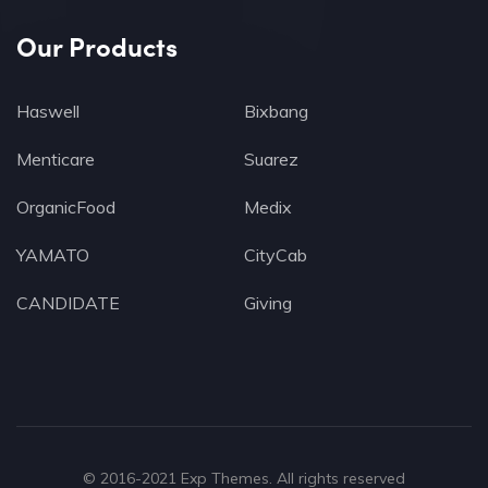
Our Products
Haswell
Bixbang
Menticare
Suarez
OrganicFood
Medix
YAMATO
CityCab
CANDIDATE
Giving
© 2016-2021
Exp Themes
. All rights reserved