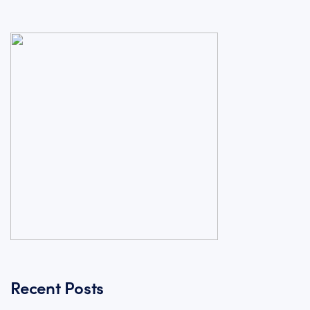
Recent Posts