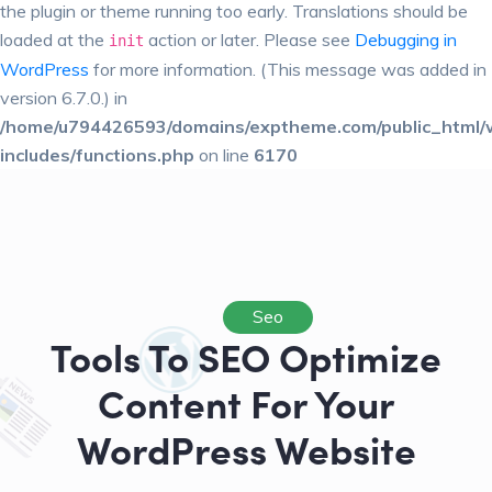
the plugin or theme running too early. Translations should be
loaded at the
action or later. Please see
Debugging in
init
WordPress
for more information. (This message was added in
version 6.7.0.) in
/home/u794426593/domains/exptheme.com/public_html/
includes/functions.php
on line
6170
Seo
Tools To SEO Optimize
Content For Your
WordPress Website