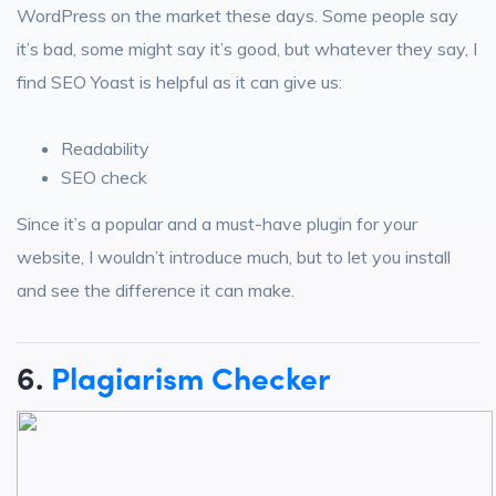
WordPress on the market these days. Some people say
it’s bad, some might say it’s good, but whatever they say, I
find SEO Yoast is helpful as it can give us:
Readability
SEO check
Since it’s a popular and a must-have plugin for your
website, I wouldn’t introduce much, but to let you install
and see the difference it can make.
6.
Plagiarism Checker