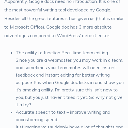
Apparently, Google docs need no introduction. It is one of
the most powerful writing tool developed by Google.
Besides all the great features it has given us (that is similar
to Microsoft Office), Google doc has 3 more absolute
advantages compared to WordPress’ default editor:
The ability to function Real-time team editing:
Since you are a webmaster, you may work in a team,
and sometimes your teammates will need instant
feedback and instant editing for better writing
purpose. It is when Google doc kicks in and show you
it’s amazing ability. I’m pretty sure this isn’t new to
you, but you just haven’t tried it yet. So why not give
it a try?
Accurate speech to text – improve writing and
brainstorming speed:
Just imagine you suddenly have a lot of thoughts and