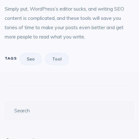
Simply put, WordPress’s editor sucks, and writing SEO
content is complicated, and these tools will save you
tones of time to make your posts even better and get
more people to read what you write.
TAGS
Seo
Tool