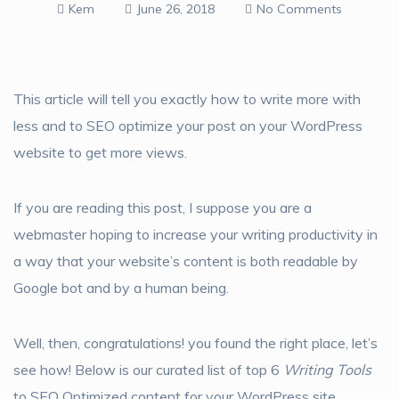
Kem
June 26, 2018
No Comments
This article will tell you exactly how to write more with
less and to SEO optimize your post on your WordPress
website to get more views.
If you are reading this post, I suppose you are a
webmaster hoping to increase your writing productivity in
a way that your website’s content is both readable by
Google bot and by a human being.
Well, then, congratulations! you found the right place, let’s
see how! Below is our curated list of top 6
Writing Tools
to SEO Optimized content for your WordPress site.