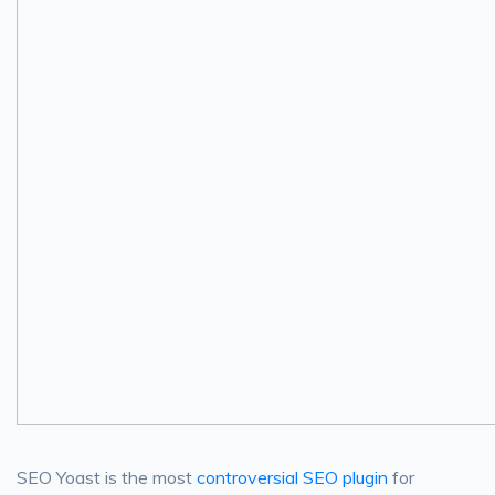
SEO Yoast is the most
controversial SEO plugin
for