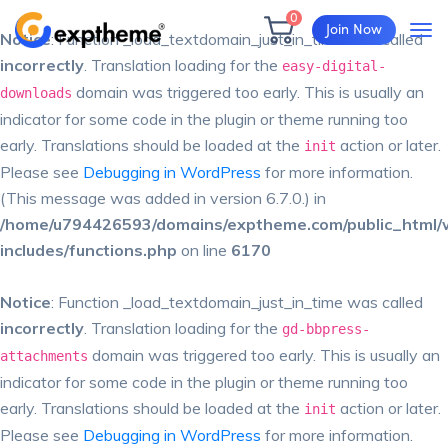
0
Join Now
Notice
: Function _load_textdomain_just_in_time was called
incorrectly
. Translation loading for the
easy-digital-
domain was triggered too early. This is usually an
downloads
indicator for some code in the plugin or theme running too
early. Translations should be loaded at the
action or later.
init
Please see
Debugging in WordPress
for more information.
(This message was added in version 6.7.0.) in
/home/u794426593/domains/exptheme.com/public_html/
includes/functions.php
on line
6170
Notice
: Function _load_textdomain_just_in_time was called
incorrectly
. Translation loading for the
gd-bbpress-
domain was triggered too early. This is usually an
attachments
indicator for some code in the plugin or theme running too
early. Translations should be loaded at the
action or later.
init
Please see
Debugging in WordPress
for more information.