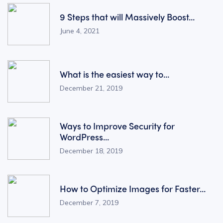
9 Steps that will Massively Boost...
June 4, 2021
What is the easiest way to...
December 21, 2019
Ways to Improve Security for
WordPress...
December 18, 2019
How to Optimize Images for Faster...
December 7, 2019