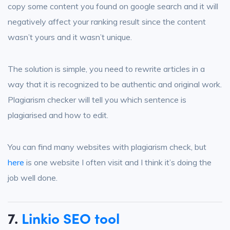
copy some content you found on google search and it will
negatively affect your ranking result since the content
wasn’t yours and it wasn’t unique.
The solution is simple, you need to rewrite articles in a
way that it is recognized to be authentic and original work.
Plagiarism checker will tell you which sentence is
plagiarised and how to edit.
You can find many websites with plagiarism check, but
here
is one website I often visit and I think it’s doing the
job well done.
7.
Linkio SEO tool