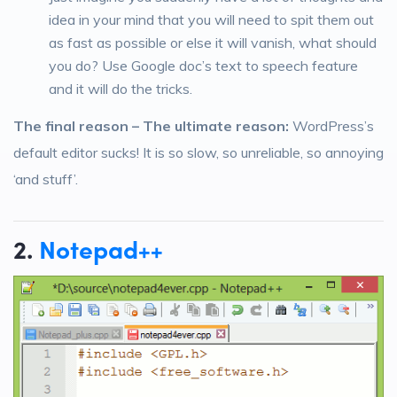
idea in your mind that you will need to spit them out
as fast as possible or else it will vanish, what should
you do? Use Google doc’s text to speech feature
and it will do the tricks.
The final reason – The ultimate reason:
WordPress’s
default editor sucks! It is so slow, so unreliable, so annoying
‘and stuff’.
2.
Notepad++