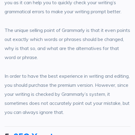
you as it can help you to quickly check your writing’s
grammatical errors to make your writing prompt better.
The unique selling point of Grammarly is that it even points
out exactly which words or phrases should be changed,
why is that so, and what are the alternatives for that
word or phrase.
In order to have the best experience in writing and editing,
you should purchase the premium version. However, since
your writing is checked by Grammarly’s system, it
sometimes does not accurately point out your mistake, but
you can always ignore that.