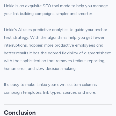
Linkio is an exquisite SEO tool made to help you manage
your link building campaigns simpler and smarter.
Linkio’s AI uses predictive analytics to guide your anchor
text strategy. With the algorithm’s help, you get fewer
interruptions, happier, more productive employees and
better results.It has the adored flexibility of a spreadsheet
with the sophistication that removes tedious reporting,
human error, and slow decision-making.
It’s easy to make Linkio your own: custom columns,
campaign templates, link types, sources and more.
Conclusion