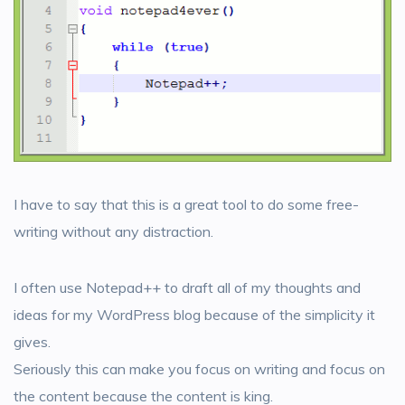
I have to say that this is a great tool to do some free-
writing without any distraction.
I often use Notepad++ to draft all of my thoughts and
ideas for my WordPress blog because of the simplicity it
gives.
Seriously this can make you focus on writing and focus on
the content because the content is king.