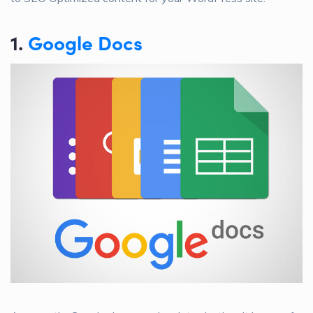
1.
Google Docs