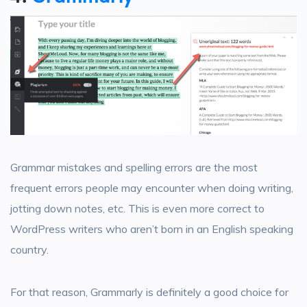
Grammar mistakes and spelling errors are the most
frequent errors people may encounter when doing writing,
jotting down notes, etc. This is even more correct to
WordPress writers who aren’t born in an English speaking
country.
For that reason, Grammarly is definitely a good choice for