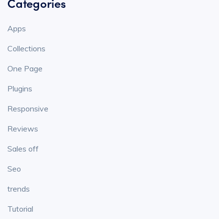
Categories
Apps
Collections
One Page
Plugins
Responsive
Reviews
Sales off
Seo
trends
Tutorial