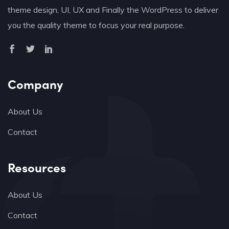
theme design, UI, UX and Finally the WordPress to deliver
you the quality theme to focus your real purpose.
Company
About Us
Contact
Resources
About Us
Contact