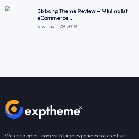
Bixbang Theme Review – Minimalist
eCommerce...
November 29, 2019
We are a great team with large experience of creative