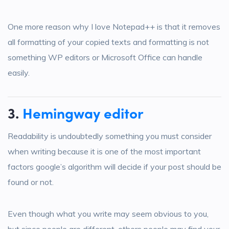
One more reason why I love Notepad++ is that it removes
all formatting of your copied texts and formatting is not
something WP editors or Microsoft Office can handle
easily.
3.
Hemingway editor
Readability is undoubtedly something you must consider
when writing because it is one of the most important
factors google’s algorithm will decide if your post should be
found or not.
Even though what you write may seem obvious to you,
but since people are different, others people may find your