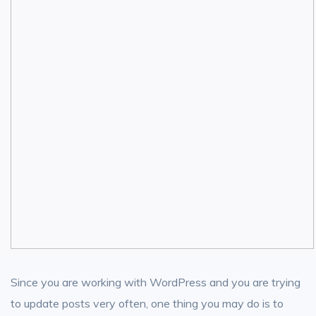
Since you are working with WordPress and you are trying
to update posts very often, one thing you may do is to