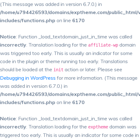
(This message was added in version 6.7.0.) in
/home/u794426593/domains/exptheme.com/public_html/
includes/functions.php
on line
6170
Notice
: Function _load_textdomain_just_in_time was called
incorrectly
. Translation loading for the
domain
affiliate-wp
was triggered too early. This is usually an indicator for some
code in the plugin or theme running too early. Translations
should be loaded at the
action or later. Please see
init
Debugging in WordPress
for more information. (This message
was added in version 6.7.0.) in
/home/u794426593/domains/exptheme.com/public_html/
includes/functions.php
on line
6170
Notice
: Function _load_textdomain_just_in_time was called
incorrectly
. Translation loading for the
domain was
exptheme
triggered too early. This is usually an indicator for some code in