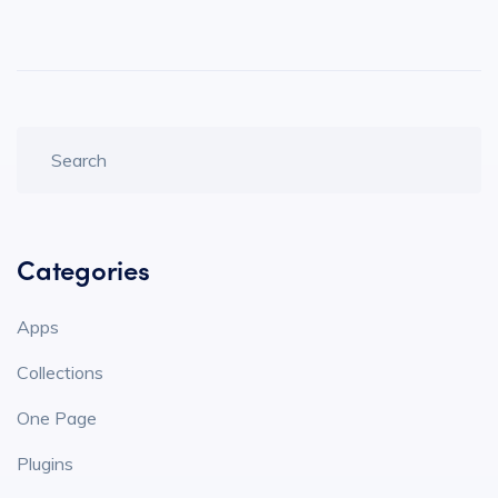
Categories
Apps
Collections
One Page
Plugins