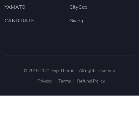
YAMATO
CityCab
CANDIDATE
Giving
© 2016-2021
Exp Themes
. All rights reserved
Privacy
Terms
Refund Policy