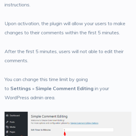
instructions.
Upon activation, the plugin will allow your users to make
changes to their comments within the first 5 minutes.
After the first 5 minutes, users will not able to edit their
comments.
You can change this time limit by going
to
Settings
»
Simple Comment Editing
in your
WordPress admin area.