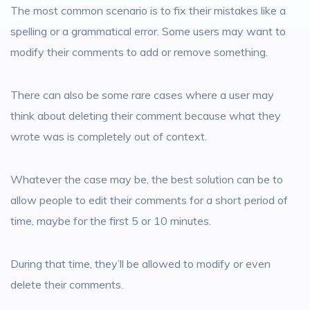
The most common scenario is to fix their mistakes like a
spelling or a grammatical error. Some users may want to
modify their comments to add or remove something.
There can also be some rare cases where a user may
think about deleting their comment because what they
wrote was is completely out of context.
Whatever the case may be, the best solution can be to
allow people to edit their comments for a short period of
time, maybe for the first 5 or 10 minutes.
During that time, they’ll be allowed to modify or even
delete their comments.