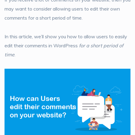
may want to consider allowing users to edit their own
comments for a short period of time.
In this article, we’ll show you how to allow users to easily
edit their comments in WordPress
for a short period of
time
.