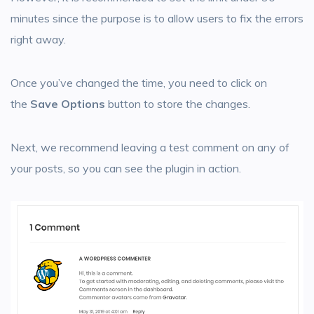
minutes since the purpose is to allow users to fix the errors
right away.
Once you’ve changed the time, you need to click on
the
Save Options
button to store the changes.
Next, we recommend leaving a test comment on any of
your posts, so you can see the plugin in action.