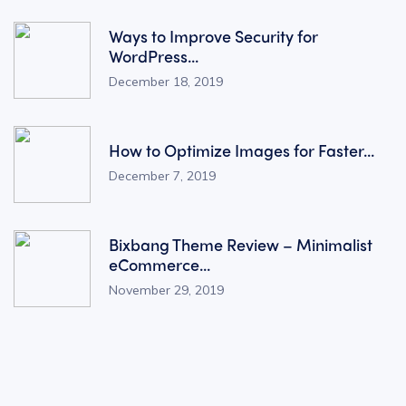
Ways to Improve Security for
WordPress...
December 18, 2019
How to Optimize Images for Faster...
December 7, 2019
Bixbang Theme Review – Minimalist
eCommerce...
November 29, 2019