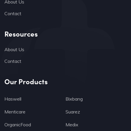
About Us
Contact
Resources
About Us
Contact
Our Products
Haswell
Bixbang
Menticare
Suarez
OrganicFood
Medix