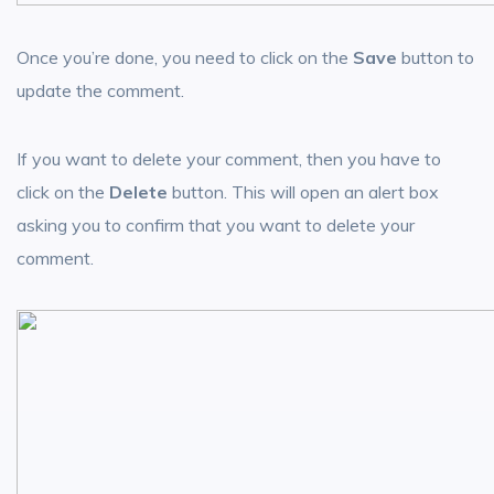
Once you’re done, you need to click on the
Save
button to
update the comment.
If you want to delete your comment, then you have to
click on the
Delete
button. This will open an alert box
asking you to confirm that you want to delete your
comment.