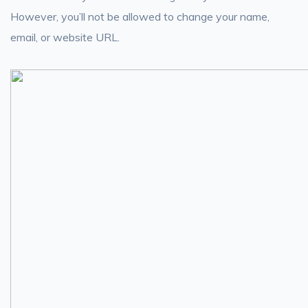
However, you’ll not be allowed to change your name,
email, or website URL.