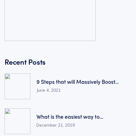
Recent Posts
9 Steps that will Massively Boost...
June 4, 2021
What is the easiest way to...
December 21, 2019