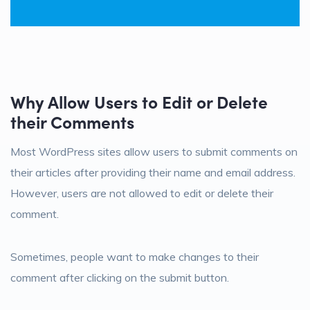
Why Allow Users to Edit or Delete
their Comments
Most WordPress sites allow users to submit comments on
their articles after providing their name and email address.
However, users are not allowed to edit or delete their
comment.
Sometimes, people want to make changes to their
comment after clicking on the submit button.