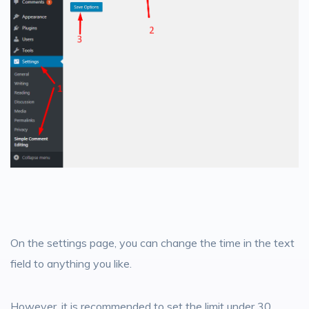
On the settings page, you can change the time in the text
field to anything you like.
However, it is recommended to set the limit under 30