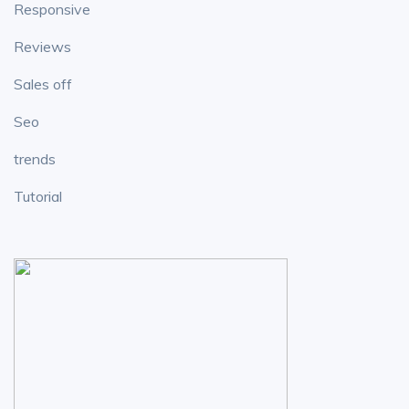
Responsive
Reviews
Sales off
Seo
trends
Tutorial