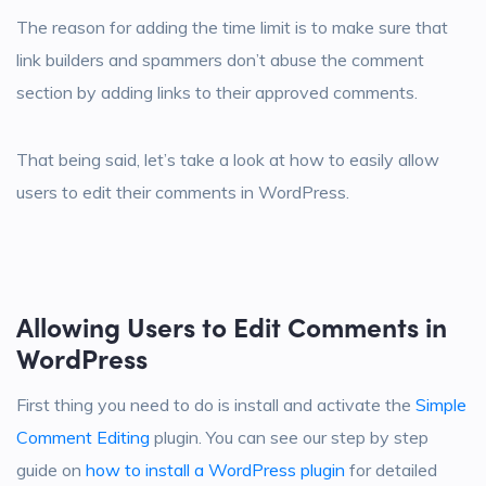
The reason for adding the time limit is to make sure that
link builders and spammers don’t abuse the comment
section by adding links to their approved comments.
That being said, let’s take a look at how to easily allow
users to edit their comments in WordPress.
Allowing Users to Edit Comments in
WordPress
First thing you need to do is install and activate the
Simple
Comment Editing
plugin. You can see our step by step
guide on
how to install a WordPress plugin
for detailed