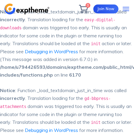
0
Join Now
Notice
: Function _load_textdomain_just_in_time was called
incorrectly
. Translation loading for the
easy-digital-
domain was triggered too early. This is usually an
downloads
indicator for some code in the plugin or theme running too
early. Translations should be loaded at the
action or later.
init
Please see
Debugging in WordPress
for more information.
(This message was added in version 6.7.0.) in
/home/u794426593/domains/exptheme.com/public_html/
includes/functions.php
on line
6170
Notice
: Function _load_textdomain_just_in_time was called
incorrectly
. Translation loading for the
gd-bbpress-
domain was triggered too early. This is usually an
attachments
indicator for some code in the plugin or theme running too
early. Translations should be loaded at the
action or later.
init
Please see
Debugging in WordPress
for more information.