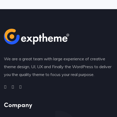
We are a great team with large experience of creative
theme design, UI, UX and Finally the WordPress to deliver
you the quality theme to focus your real purpose.
Company