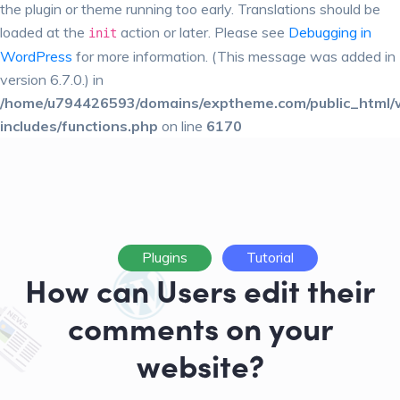
the plugin or theme running too early. Translations should be
loaded at the
action or later. Please see
Debugging in
init
WordPress
for more information. (This message was added in
version 6.7.0.) in
/home/u794426593/domains/exptheme.com/public_html/
includes/functions.php
on line
6170
Plugins
Tutorial
How can Users edit their
comments on your
website?