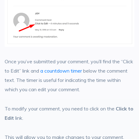
Once you’ve submitted your comment, you’ll find the “Click
to Edit” link and
a countdown timer
below the comment
text. The timer is useful for indicating the time within
which you can edit your comment.
To modify your comment, you need to click on the
Click to
Edit
link.
This will allow you to make changes to your comment.