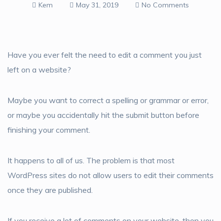
Kem
May 31, 2019
No Comments
Have you ever felt the need to edit a comment you just
left on a website?
Maybe you want to correct a spelling or grammar or error,
or maybe you accidentally hit the submit button before
finishing your comment.
It happens to all of us. The problem is that most
WordPress sites do not allow users to edit their comments
once they are published.
If you receive a lot of comments on your website, then you