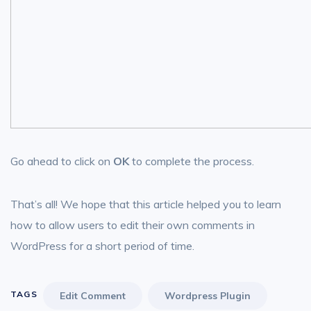
Go ahead to click on
OK
to complete the process.
That’s all! We hope that this article helped you to learn
how to allow users to edit their own comments in
WordPress for a short period of time.
TAGS
Edit Comment
Wordpress Plugin