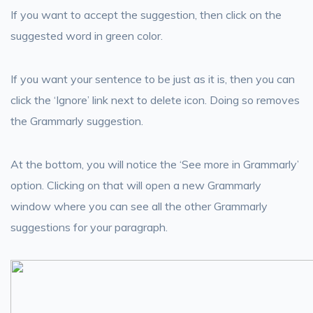
If you want to accept the suggestion, then click on the
suggested word in green color.
If you want your sentence to be just as it is, then you can
click the ‘Ignore’ link next to delete icon. Doing so removes
the Grammarly suggestion.
At the bottom, you will notice the ‘See more in Grammarly’
option. Clicking on that will open a new Grammarly
window where you can see all the other Grammarly
suggestions for your paragraph.