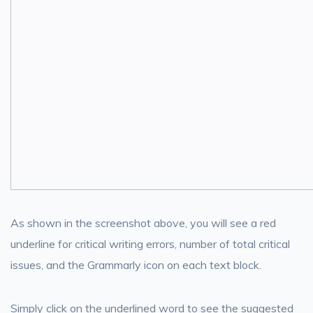
As shown in the screenshot above, you will see a red
underline for critical writing errors, number of total critical
issues, and the Grammarly icon on each text block.
Simply click on the underlined word to see the suggested