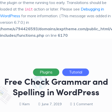
the plugin or theme running too early. Translations should be
loaded at the
action or later. Please see
Debugging in
init
WordPress
for more information. (This message was added in
version 6.7.0.) in
/home/u794426593/domains/exptheme.com/public_html/
includes/functions.php
on line
6170
Plugins
Tutorial
Free Check Grammar and
Spelling in WordPress
Kem
June 7, 2019
1 Comment