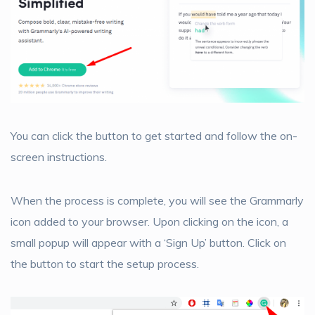
You can click the button to get started and follow the on-
screen instructions.
When the process is complete, you will see the Grammarly
icon added to your browser. Upon clicking on the icon, a
small popup will appear with a ‘Sign Up’ button. Click on
the button to start the setup process.