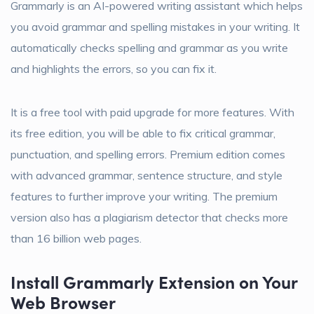
Grammarly is an AI-powered writing assistant which helps
you avoid grammar and spelling mistakes in your writing. It
automatically checks spelling and grammar as you write
and highlights the errors, so you can fix it.
It is a free tool with paid upgrade for more features. With
its free edition, you will be able to fix critical grammar,
punctuation, and spelling errors. Premium edition comes
with advanced grammar, sentence structure, and style
features to further improve your writing. The premium
version also has a plagiarism detector that checks more
than 16 billion web pages.
Install Grammarly Extension on Your
Web Browser