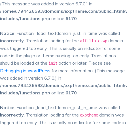
(This message was added in version 6.7.0.) in
/home/u794426593/domains/exptheme.com/public_html/
includes/functions.php
on line
6170
Notice
: Function _load_textdomain_just_in_time was called
incorrectly
. Translation loading for the
domain
affiliate-wp
was triggered too early. This is usually an indicator for some
code in the plugin or theme running too early. Translations
should be loaded at the
action or later. Please see
init
Debugging in WordPress
for more information. (This message
was added in version 6.7.0.) in
/home/u794426593/domains/exptheme.com/public_html/
includes/functions.php
on line
6170
Notice
: Function _load_textdomain_just_in_time was called
incorrectly
. Translation loading for the
domain was
exptheme
triggered too early. This is usually an indicator for some code in