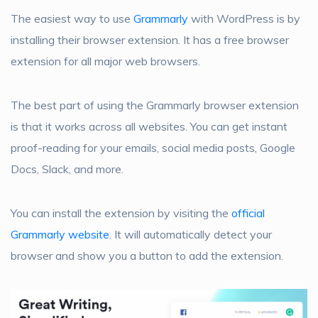
The easiest way to use
Grammarly
with WordPress is by
installing their browser extension. It has a free browser
extension for all major web browsers.
The best part of using the Grammarly browser extension
is that it works across all websites. You can get instant
proof-reading for your emails, social media posts, Google
Docs, Slack, and more.
You can install the extension by visiting the
official
Grammarly website
. It will automatically detect your
browser and show you a button to add the extension.