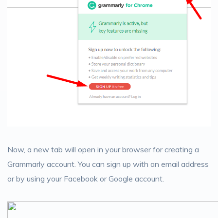
Now, a new tab will open in your browser for creating a
Grammarly account. You can sign up with an email address
or by using your Facebook or Google account.