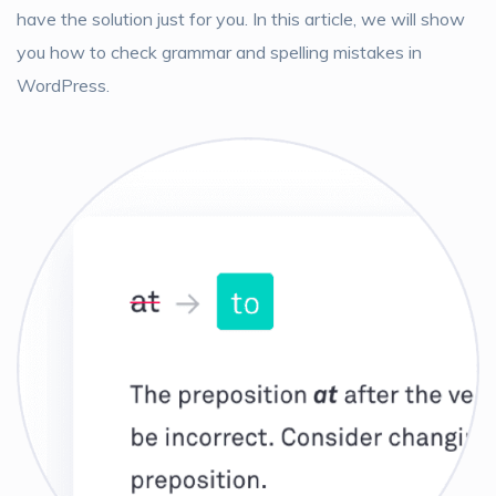
have the solution just for you. In this article, we will show
you how to check grammar and spelling mistakes in
WordPress.