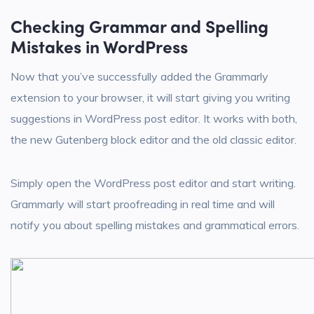
Checking Grammar and Spelling
Mistakes in WordPress
Now that you’ve successfully added the Grammarly
extension to your browser, it will start giving you writing
suggestions in WordPress post editor. It works with both,
the new Gutenberg block editor and the old classic editor.
Simply open the WordPress post editor and start writing.
Grammarly will start proofreading in real time and will
notify you about spelling mistakes and grammatical errors.