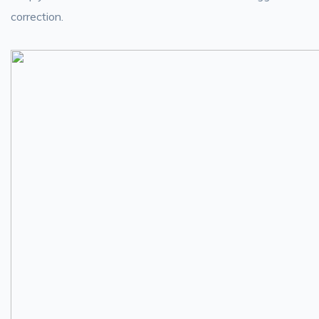
correction.