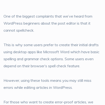
One of the biggest complaints that we’ve heard from
WordPress beginners about the post editor is that it
cannot spellcheck.
This is why some users prefer to create their initial drafts
using desktop apps like Microsoft Word which have basic
spelling and grammar check options. Some users even
depend on their browser’s spell check feature.
However, using these tools means you may still miss
errors while editing articles in WordPress.
For those who want to create error-proof articles, we