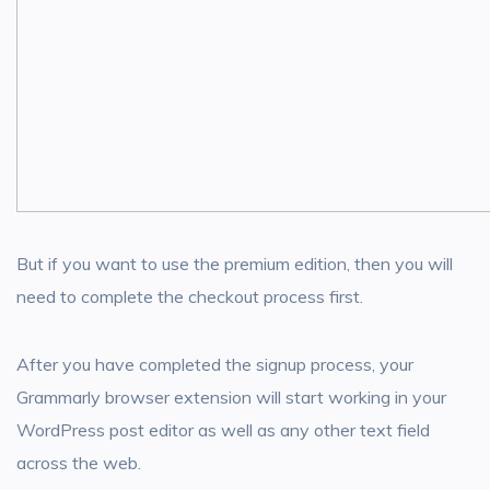
But if you want to use the premium edition, then you will
need to complete the checkout process first.
After you have completed the signup process, your
Grammarly browser extension will start working in your
WordPress post editor as well as any other text field
across the web.