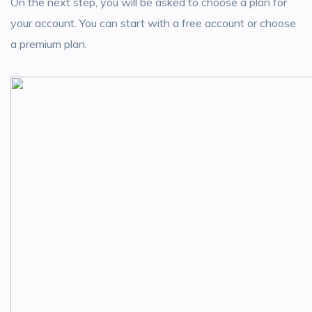
On the next step, you will be asked to choose a plan for
your account. You can start with a free account or choose
a premium plan.