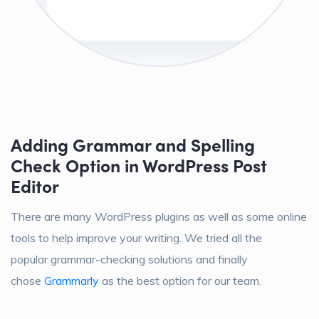
Adding Grammar and Spelling
Check Option in WordPress Post
Editor
There are many WordPress plugins as well as some online
tools to help improve your writing. We tried all the
popular grammar-checking solutions and finally
chose
Grammarly
as the best option for our team.