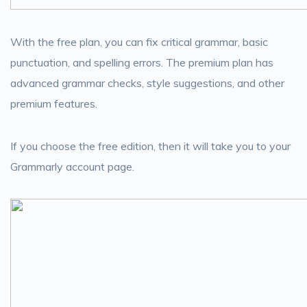
With the free plan, you can fix critical grammar, basic
punctuation, and spelling errors. The premium plan has
advanced grammar checks, style suggestions, and other
premium features.
If you choose the free edition, then it will take you to your
Grammarly account page.