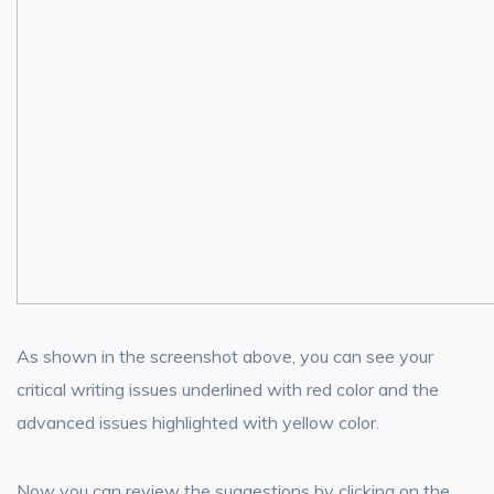
As shown in the screenshot above, you can see your
critical writing issues underlined with red color and the
advanced issues highlighted with yellow color.
Now you can review the suggestions by clicking on the