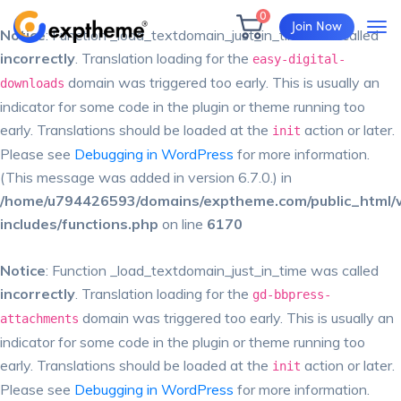
0
Join Now
Notice
: Function _load_textdomain_just_in_time was called
incorrectly
. Translation loading for the
easy-digital-
domain was triggered too early. This is usually an
downloads
indicator for some code in the plugin or theme running too
early. Translations should be loaded at the
action or later.
init
Please see
Debugging in WordPress
for more information.
(This message was added in version 6.7.0.) in
/home/u794426593/domains/exptheme.com/public_html/
includes/functions.php
on line
6170
Notice
: Function _load_textdomain_just_in_time was called
incorrectly
. Translation loading for the
gd-bbpress-
domain was triggered too early. This is usually an
attachments
indicator for some code in the plugin or theme running too
early. Translations should be loaded at the
action or later.
init
Please see
Debugging in WordPress
for more information.