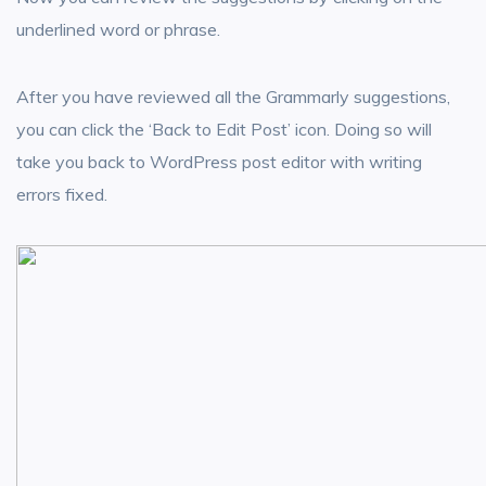
underlined word or phrase.
After you have reviewed all the Grammarly suggestions,
you can click the ‘Back to Edit Post’ icon. Doing so will
take you back to WordPress post editor with writing
errors fixed.