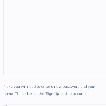
Next, you will need to enter a new password and your
name. Then, click on the ‘Sign Up’ button to continue.