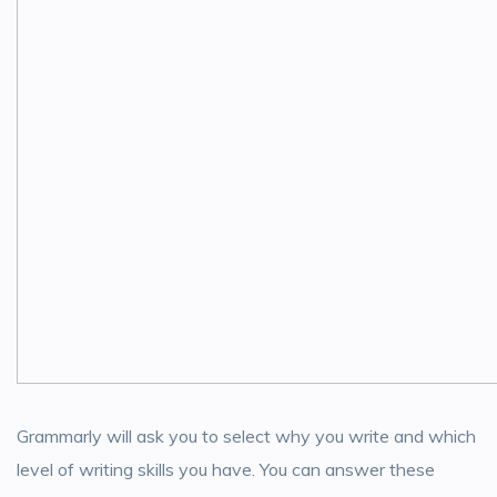
Grammarly will ask you to select why you write and which
level of writing skills you have. You can answer these