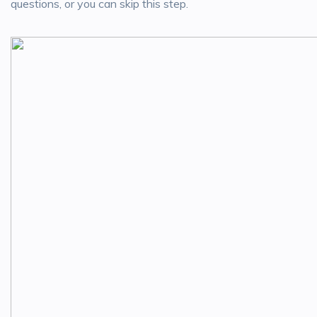
questions, or you can skip this step.