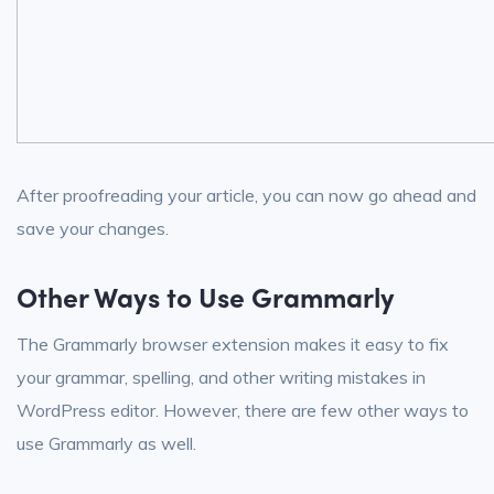
After proofreading your article, you can now go ahead and
save your changes.
Other Ways to Use Grammarly
The Grammarly browser extension makes it easy to fix
your grammar, spelling, and other writing mistakes in
WordPress editor. However, there are few other ways to
use Grammarly as well.