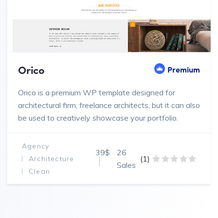
Orico
Premium
Orico is a premium WP template designed for
architectural firm, freelance architects, but it can also
be used to creatively showcase your portfolio.
Agency
39$
26
(1)
Architecture
Sales
Clean