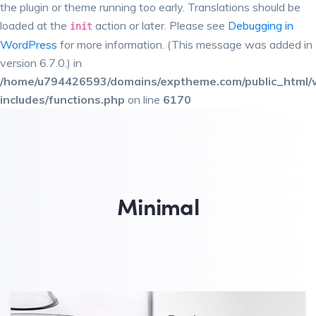
the plugin or theme running too early. Translations should be
loaded at the
action or later. Please see
Debugging in
init
WordPress
for more information. (This message was added in
version 6.7.0.) in
/home/u794426593/domains/exptheme.com/public_html/
includes/functions.php
on line
6170
Minimal