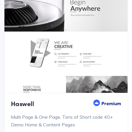
Haswell
Premium
Multi Page & One Page, Tons of Short code 40+
Demo Home & Content Pages