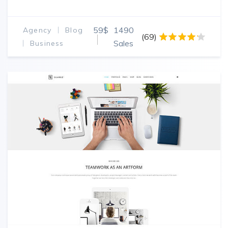
59$
1490
Agency
Blog
(69)
Sales
Business