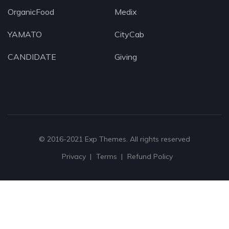
OrganicFood
Medix
YAMATO
CityCab
CANDIDATE
Giving
© 2016-2021
Exp Themes
. All rights reserved
Privacy
Terms
Refund Policy