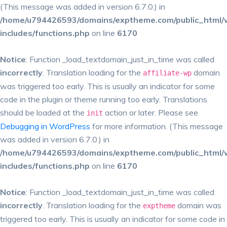
(This message was added in version 6.7.0.) in
/home/u794426593/domains/exptheme.com/public_html/
includes/functions.php
on line
6170
Notice
: Function _load_textdomain_just_in_time was called
incorrectly
. Translation loading for the
domain
affiliate-wp
was triggered too early. This is usually an indicator for some
code in the plugin or theme running too early. Translations
should be loaded at the
action or later. Please see
init
Debugging in WordPress
for more information. (This message
was added in version 6.7.0.) in
/home/u794426593/domains/exptheme.com/public_html/
includes/functions.php
on line
6170
Notice
: Function _load_textdomain_just_in_time was called
incorrectly
. Translation loading for the
domain was
exptheme
triggered too early. This is usually an indicator for some code in