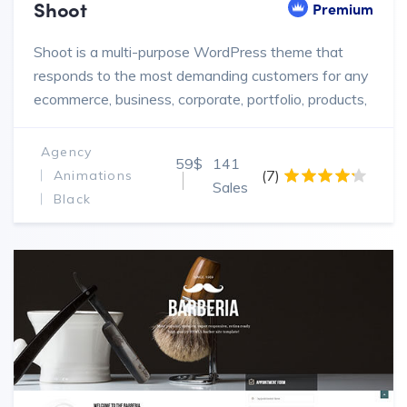
Shoot
Premium
Shoot is a multi-purpose WordPress theme that
responds to the most demanding customers for any
ecommerce, business, corporate, portfolio, products,
marketing website.
Agency
59$
141
(7)
Animations
Sales
Black