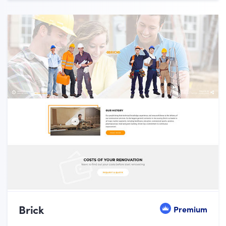
Brick
Premium