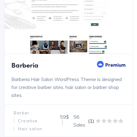
Barberia
Premium
Barberia Hair Salon WordPress Theme is designed
for creative barber sites, hair salon or barber shop
sites.
Barber
59$
56
(1)
Creative
Sales
Hair salon