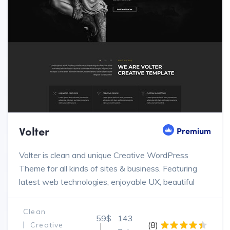
Volter
Premium
Volter is clean and unique Creative WordPress
Theme for all kinds of sites & business. Featuring
latest web technologies, enjoyable UX, beautiful
design trends
Clean
59$
143
(8)
Creative