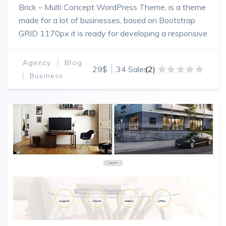
Brick – Multi Concept WordPress Theme, is a theme
made for a lot of businesses, based on Bootstrap
GRID 1170px it is ready for developing a responsive
and powerfull website.
Agency
Blog
29$
34 Sales
(2)
Business