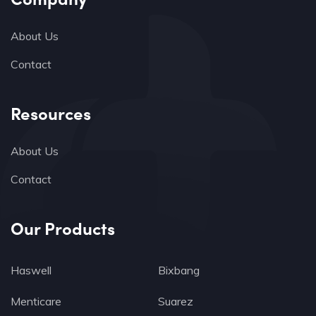
About Us
Contact
Resources
About Us
Contact
Our Products
Haswell
Bixbang
Menticare
Suarez