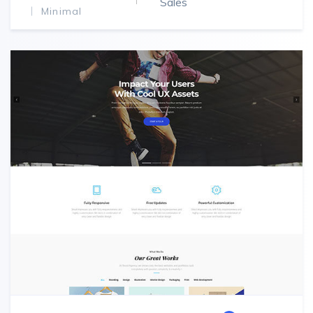
Sales
Minimal