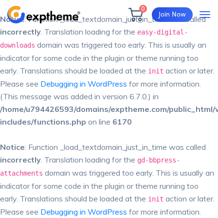
0
Join Now
Notice
: Function _load_textdomain_just_in_time was called
incorrectly
. Translation loading for the
easy-digital-
domain was triggered too early. This is usually an
downloads
indicator for some code in the plugin or theme running too
early. Translations should be loaded at the
action or later.
init
Please see
Debugging in WordPress
for more information.
(This message was added in version 6.7.0.) in
/home/u794426593/domains/exptheme.com/public_html/
includes/functions.php
on line
6170
Notice
: Function _load_textdomain_just_in_time was called
incorrectly
. Translation loading for the
gd-bbpress-
domain was triggered too early. This is usually an
attachments
indicator for some code in the plugin or theme running too
early. Translations should be loaded at the
action or later.
init
Please see
Debugging in WordPress
for more information.