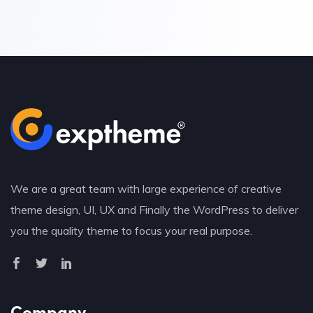
We are a great team with large experience of creative
theme design, UI, UX and Finally the WordPress to deliver
you the quality theme to focus your real purpose.
Company