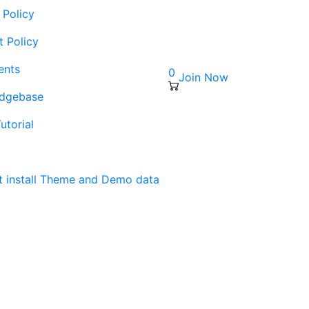
 Policy
t Policy
ents
0
Join Now
edgebase
utorial
s
t install Theme and Demo data