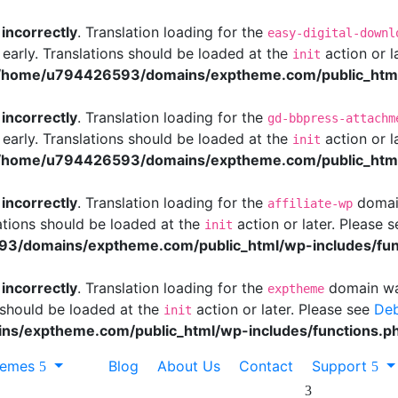
d
incorrectly
. Translation loading for the
easy-digital-downl
 early. Translations should be loaded at the
action or l
init
/home/u794426593/domains/exptheme.com/public_html/
d
incorrectly
. Translation loading for the
gd-bbpress-attachm
 early. Translations should be loaded at the
action or l
init
/home/u794426593/domains/exptheme.com/public_html/
d
incorrectly
. Translation loading for the
domain
affiliate-wp
ations should be loaded at the
action or later. Please 
init
3/domains/exptheme.com/public_html/wp-includes/fun
d
incorrectly
. Translation loading for the
domain was
exptheme
s should be loaded at the
action or later. Please see
Deb
init
s/exptheme.com/public_html/wp-includes/functions.p
hemes
Blog
About Us
Contact
Support