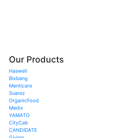
Our Products
Haswell
Bixbang
Menticare
Suarez
OrganicFood
Medix
YAMATO
CityCab
CANDIDATE
Giving