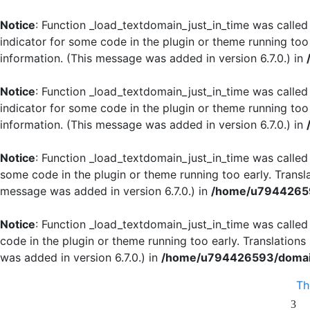
Notice
: Function _load_textdomain_just_in_time was calle
indicator for some code in the plugin or theme running too
information. (This message was added in version 6.7.0.) in
Notice
: Function _load_textdomain_just_in_time was calle
indicator for some code in the plugin or theme running too
information. (This message was added in version 6.7.0.) in
Notice
: Function _load_textdomain_just_in_time was calle
some code in the plugin or theme running too early. Transl
message was added in version 6.7.0.) in
/home/u79442659
Notice
: Function _load_textdomain_just_in_time was calle
code in the plugin or theme running too early. Translation
was added in version 6.7.0.) in
/home/u794426593/domain
T