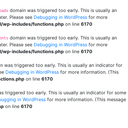
domain was triggered too early. This is usually an
oads
ater. Please see
Debugging in WordPress
for more
wp-includes/functions.php
on line
6170
domain was triggered too early. This is usually an
ents
ater. Please see
Debugging in WordPress
for more
wp-includes/functions.php
on line
6170
 was triggered too early. This is usually an indicator for
see
Debugging in WordPress
for more information. (This
ctions.php
on line
6170
 triggered too early. This is usually an indicator for some
ugging in WordPress
for more information. (This message
hp
on line
6170