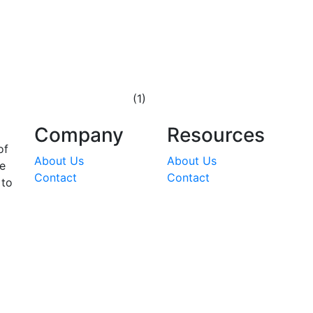
(1)
Company
Resources
of
About Us
About Us
he
Contact
Contact
 to