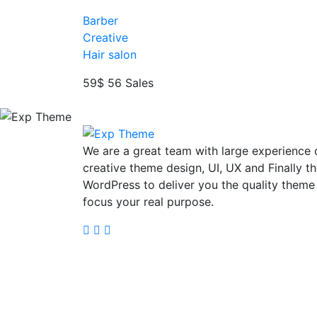
Barber
Creative
Hair salon
59$
56 Sales
We are a great team with large experience 
creative theme design, UI, UX and Finally t
WordPress to deliver you the quality theme
focus your real purpose.