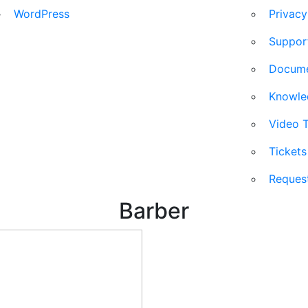
WordPress
Privacy
Suppor
Docum
Knowl
Video T
Ticket
Reques
Barber