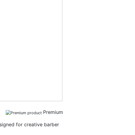
Premium
igned for creative barber