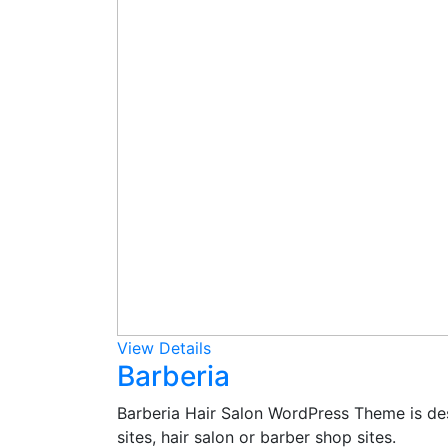
View Details
Barberia
Barberia Hair Salon WordPress Theme is des
sites, hair salon or barber shop sites.