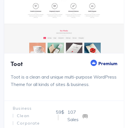
Toot
Premium
Toot is a clean and unique multi-purpose WordPress
Theme for all kinds of sites & business.
Business
59$
107
(8)
Clean
Sales
Corporate