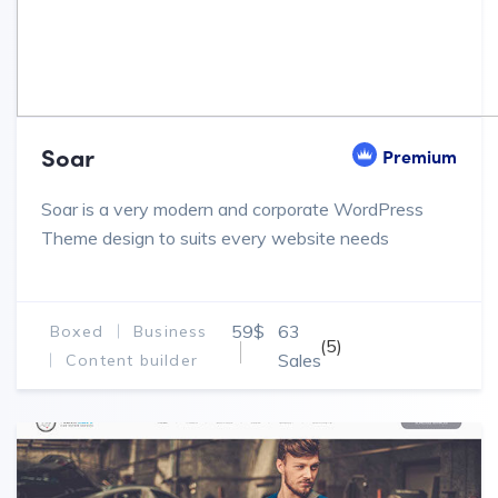
Soar
Premium
Soar is a very modern and corporate WordPress
Theme design to suits every website needs
59$
63
Boxed
Business
(5)
Sales
Content builder