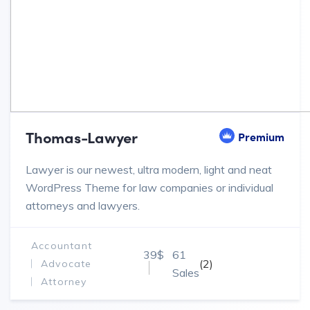
Thomas-Lawyer
Premium
Lawyer is our newest, ultra modern, light and neat
WordPress Theme for law companies or individual
attorneys and lawyers.
Accountant
39$
61
(2)
Advocate
Sales
Attorney