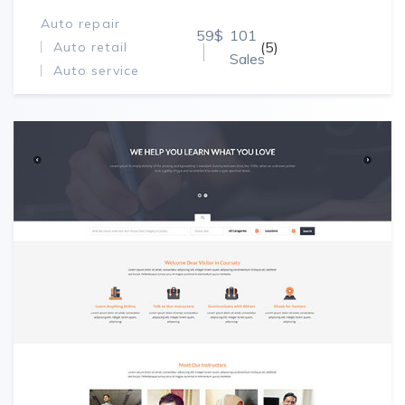
Auto repair
59$
101
(5)
Auto retail
Sales
Auto service