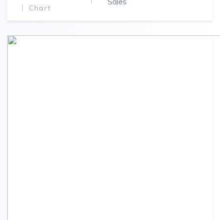
Sales
Chart