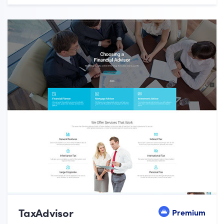
TaxAdvisor
Premium