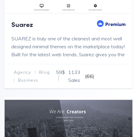
Suarez
Premium
SUAREZ is truly one of the cleanest and most well
designed minimal themes on the marketplace today!
Built for the latest web trends, Suarez gives you the
power to create designs and pages for your
WordPress projects.
59$
1133
Agency
Blog
(66)
Sales
Business