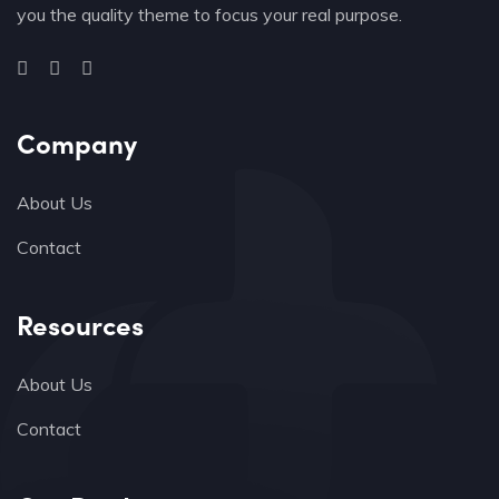
you the quality theme to focus your real purpose.
Company
About Us
Contact
Resources
About Us
Contact