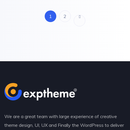
1
2
We are a great team with large experience of creative
theme design, UI, UX and Finally the WordPress to deliver