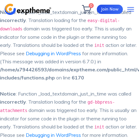
0
Join Now
Notice
: Function _load_textdomain_just_in_time was called
incorrectly
. Translation loading for the
easy-digital-
domain was triggered too early. This is usually an
downloads
indicator for some code in the plugin or theme running too
early. Translations should be loaded at the
action or later.
init
Please see
Debugging in WordPress
for more information.
(This message was added in version 6.7.0.) in
/home/u794426593/domains/exptheme.com/public_html/
includes/functions.php
on line
6170
Notice
: Function _load_textdomain_just_in_time was called
incorrectly
. Translation loading for the
gd-bbpress-
domain was triggered too early. This is usually an
attachments
indicator for some code in the plugin or theme running too
early. Translations should be loaded at the
action or later.
init
Please see
Debugging in WordPress
for more information.