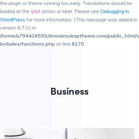
the plugin or theme running too early. Translations should be
loaded at the
action or later. Please see
Debugging in
init
WordPress
for more information. (This message was added in
version 6.7.0.) in
/home/u794426593/domains/exptheme.com/public_html/
includes/functions.php
on line
6170
Business