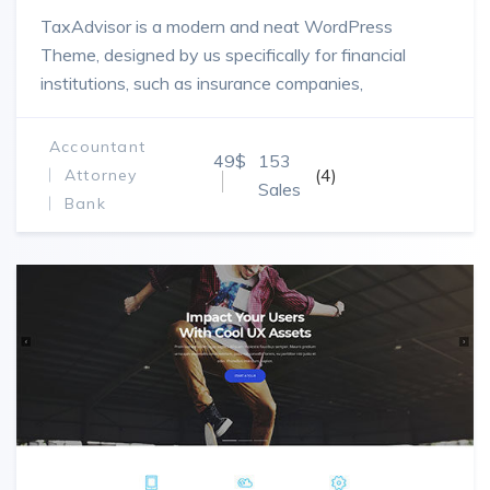
TaxAdvisor is a modern and neat WordPress
Theme, designed by us specifically for financial
institutions, such as insurance companies,
brokerages, investment establishments and law
companies.
Accountant
49$
153
(4)
Attorney
Sales
Bank