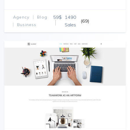
59$
1490
Agency
Blog
(69)
Sales
Business