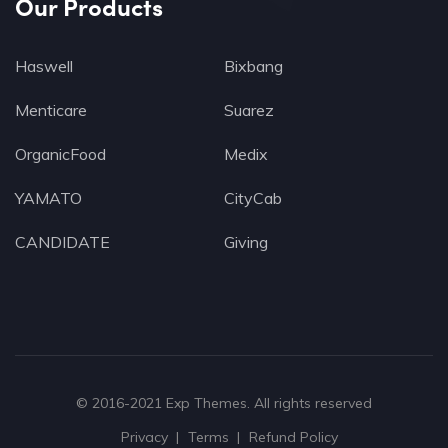
Our Products
Haswell
Bixbang
Menticare
Suarez
OrganicFood
Medix
YAMATO
CityCab
CANDIDATE
Giving
© 2016-2021
Exp Themes
. All rights reserved
Privacy
Terms
Refund Policy