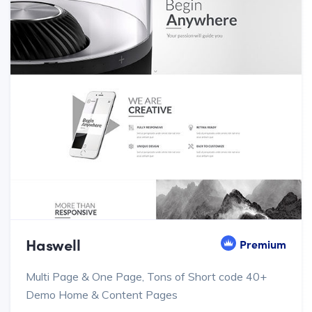
Haswell
Premium
Multi Page & One Page, Tons of Short code 40+
Demo Home & Content Pages