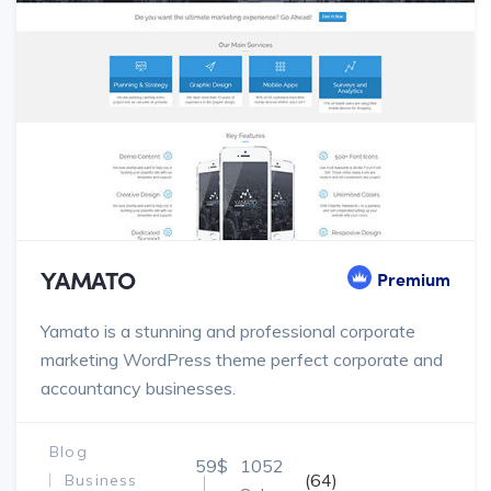
YAMATO
Premium
Yamato is a stunning and professional corporate
marketing WordPress theme perfect corporate and
accountancy businesses.
Blog
59$
1052
(64)
Business