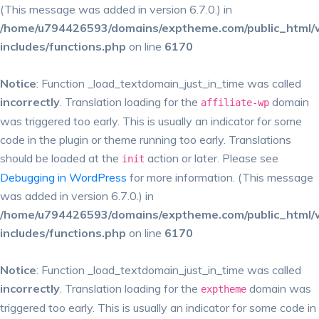
(This message was added in version 6.7.0.) in
/home/u794426593/domains/exptheme.com/public_html/
includes/functions.php
on line
6170
Notice
: Function _load_textdomain_just_in_time was called
incorrectly
. Translation loading for the
domain
affiliate-wp
was triggered too early. This is usually an indicator for some
code in the plugin or theme running too early. Translations
should be loaded at the
action or later. Please see
init
Debugging in WordPress
for more information. (This message
was added in version 6.7.0.) in
/home/u794426593/domains/exptheme.com/public_html/
includes/functions.php
on line
6170
Notice
: Function _load_textdomain_just_in_time was called
incorrectly
. Translation loading for the
domain was
exptheme
triggered too early. This is usually an indicator for some code in