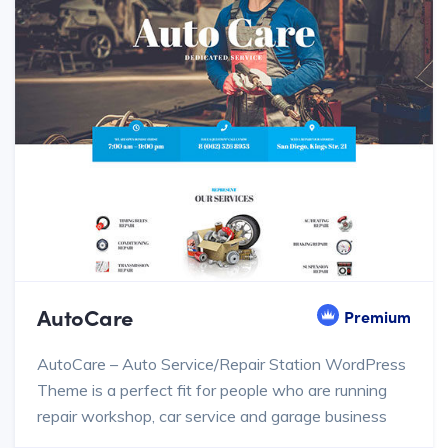
AutoCare
Premium
AutoCare – Auto Service/Repair Station WordPress
Theme is a perfect fit for people who are running
repair workshop, car service and garage business