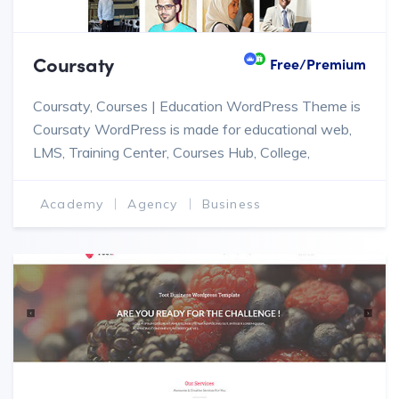
Coursaty
Free/Premium
Coursaty, Courses | Education WordPress Theme is
Coursaty WordPress is made for educational web,
LMS, Training Center, Courses Hub, College,
Academy, University, School, Kindergarten.
Academy
Agency
Business