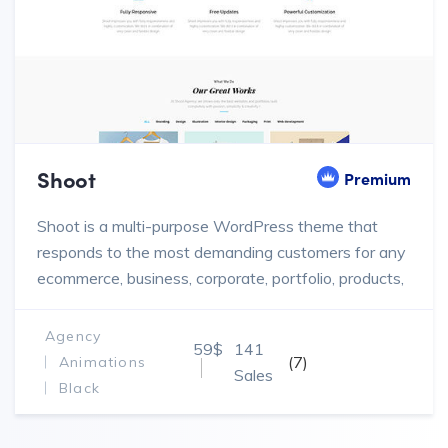
Shoot
Premium
Shoot is a multi-purpose WordPress theme that
responds to the most demanding customers for any
ecommerce, business, corporate, portfolio, products,
marketing website.
Agency
59$
141
(7)
Animations
Sales
Black