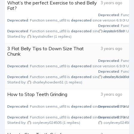
What’s the perfect Exercise to shed Belly
3 years ago
Fat?
Deprecated
: Functi
Deprecated
: Function seems_utf8 is
deprecated
since version 6.9.0! Use
Deprecated
: Functi
Deprecated
: Function seems_utf8 is
deprecated
since version 6.9.0! Use
krystalroller
Started by:
krystalroller
(1 replies)
3 Flat Belly Tips to Down Size That
3 years ago
Chunk
Deprecated
: Functi
Deprecated
: Function seems_utf8 is
deprecated
since version 6.9.0! Use
Deprecated
: Functi
Deprecated
: Function seems_utf8 is
deprecated
since version 6.9.0! Use
charleyhowden5
Started by:
charleyhowden51
(1 replies)
How to Stop Teeth Grinding
3 years ago
Deprecated
: Function seems_utf8 is
deprecated
since version 6.9.0! Use
Deprecated
: Functi
Deprecated
: Function seems_utf8 is
deprecated
since version 6.9.0! Use
Deprecated
: Functi
Started by:
corylevey024505
(1 replies)
corylevey024505