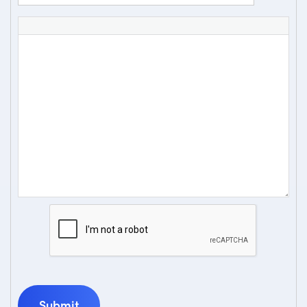
Submit