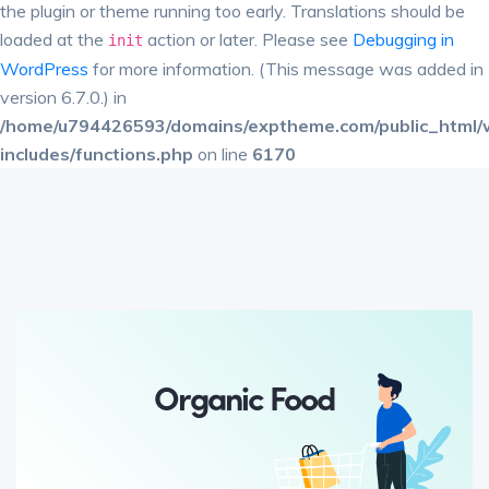
the plugin or theme running too early. Translations should be
loaded at the
action or later. Please see
Debugging in
init
WordPress
for more information. (This message was added in
version 6.7.0.) in
/home/u794426593/domains/exptheme.com/public_html/
includes/functions.php
on line
6170
Organic Food