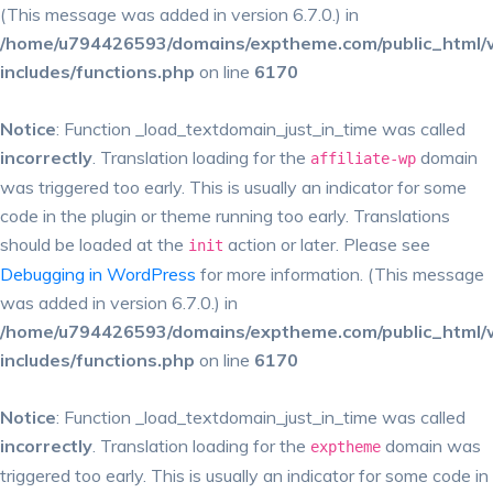
(This message was added in version 6.7.0.) in
/home/u794426593/domains/exptheme.com/public_html/
includes/functions.php
on line
6170
Notice
: Function _load_textdomain_just_in_time was called
incorrectly
. Translation loading for the
domain
affiliate-wp
was triggered too early. This is usually an indicator for some
code in the plugin or theme running too early. Translations
should be loaded at the
action or later. Please see
init
Debugging in WordPress
for more information. (This message
was added in version 6.7.0.) in
/home/u794426593/domains/exptheme.com/public_html/
includes/functions.php
on line
6170
Notice
: Function _load_textdomain_just_in_time was called
incorrectly
. Translation loading for the
domain was
exptheme
triggered too early. This is usually an indicator for some code in