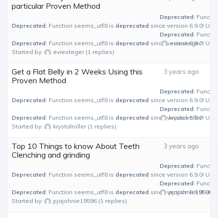
particular Proven Method
Deprecated
: Functi
Deprecated
: Function seems_utf8 is
deprecated
since version 6.9.0! Use
Deprecated
: Functi
Deprecated
: Function seems_utf8 is
deprecated
since version 6.9.0! Use
eviesteger
Started by:
eviesteger
(1 replies)
Get a Flat Belly in 2 Weeks Using this
3 years ago
Proven Method
Deprecated
: Functi
Deprecated
: Function seems_utf8 is
deprecated
since version 6.9.0! Use
Deprecated
: Functi
Deprecated
: Function seems_utf8 is
deprecated
since version 6.9.0! Use
krystalroller
Started by:
krystalroller
(1 replies)
Top 10 Things to know About Teeth
3 years ago
Clenching and grinding
Deprecated
: Functi
Deprecated
: Function seems_utf8 is
deprecated
since version 6.9.0! Use
Deprecated
: Functi
Deprecated
: Function seems_utf8 is
deprecated
since version 6.9.0! Use
pjajohnie19596
Started by:
pjajohnie19596
(1 replies)