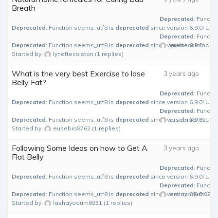
Breath
Deprecated
: Functi
Deprecated
: Function seems_utf8 is
deprecated
since version 6.9.0! Use
Deprecated
: Functi
Deprecated
: Function seems_utf8 is
deprecated
since version 6.9.0! Use
lynettecolston
Started by:
lynettecolston
(1 replies)
What is the very best Exercise to lose
3 years ago
Belly Fat?
Deprecated
: Functi
Deprecated
: Function seems_utf8 is
deprecated
since version 6.9.0! Use
Deprecated
: Functi
Deprecated
: Function seems_utf8 is
deprecated
since version 6.9.0! Use
eusebia8762
Started by:
eusebia8762
(1 replies)
Following Some Ideas on how to Get A
3 years ago
Flat Belly
Deprecated
: Functi
Deprecated
: Function seems_utf8 is
deprecated
since version 6.9.0! Use
Deprecated
: Functi
Deprecated
: Function seems_utf8 is
deprecated
since version 6.9.0! Use
lashayodum6831
Started by:
lashayodum6831
(1 replies)