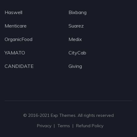
Haswell
Bixbang
Menticare
Suarez
OrganicFood
Medix
YAMATO
CityCab
CANDIDATE
Giving
© 2016-2021
Exp Themes
. All rights reserved
Privacy
Terms
Refund Policy