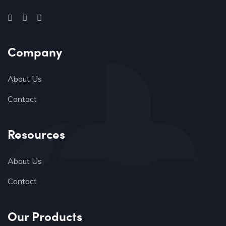
Company
About Us
Contact
Resources
About Us
Contact
Our Products