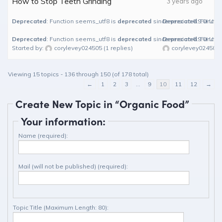
How to Stop Teeth Grinding
3 years ago
Deprecated
: Function seems_utf8 is
deprecated
since version 6.9.0! Use
Deprecated
: Functi
Deprecated
: Function seems_utf8 is
deprecated
since version 6.9.0! Use
Deprecated
: Functi
Started by:
corylevey024505
(1 replies)
corylevey024505
Viewing 15 topics - 136 through 150 (of 178 total)
←
1
2
3
…
9
10
11
12
→
Create New Topic in “Organic Food”
Your information:
Name (required):
Mail (will not be published) (required):
Topic Title (Maximum Length: 80):