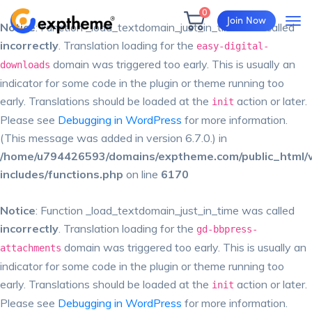
0
Join Now
Notice
: Function _load_textdomain_just_in_time was called
incorrectly
. Translation loading for the
easy-digital-
domain was triggered too early. This is usually an
downloads
indicator for some code in the plugin or theme running too
early. Translations should be loaded at the
action or later.
init
Please see
Debugging in WordPress
for more information.
(This message was added in version 6.7.0.) in
/home/u794426593/domains/exptheme.com/public_html/
includes/functions.php
on line
6170
Notice
: Function _load_textdomain_just_in_time was called
incorrectly
. Translation loading for the
gd-bbpress-
domain was triggered too early. This is usually an
attachments
indicator for some code in the plugin or theme running too
early. Translations should be loaded at the
action or later.
init
Please see
Debugging in WordPress
for more information.