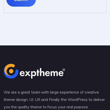
We are a great team with large experience of creative
theme design, UI, UX and Finally the WordPress to deliver
you the quality theme to focus your real purpose.