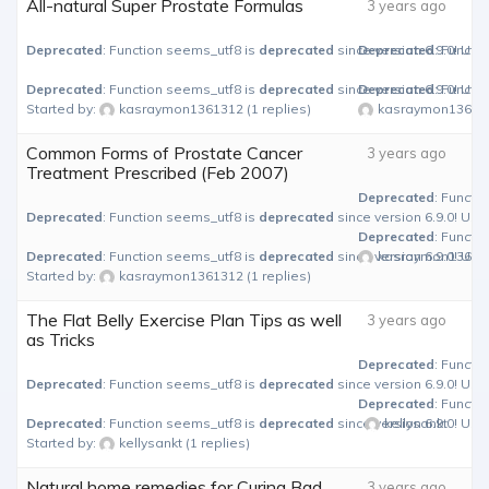
All-natural Super Prostate Formulas
3 years ago
Deprecated
: Function seems_utf8 is
deprecated
since version 6.9.0! Use
Deprecated
: Functi
Deprecated
: Function seems_utf8 is
deprecated
since version 6.9.0! Use
Deprecated
: Functi
Started by:
kasraymon1361312
(1 replies)
kasraymon13613
Common Forms of Prostate Cancer
3 years ago
Treatment Prescribed (Feb 2007)
Deprecated
: Functi
Deprecated
: Function seems_utf8 is
deprecated
since version 6.9.0! Use
Deprecated
: Functi
Deprecated
: Function seems_utf8 is
deprecated
since version 6.9.0! Use
kasraymon13613
Started by:
kasraymon1361312
(1 replies)
The Flat Belly Exercise Plan Tips as well
3 years ago
as Tricks
Deprecated
: Functi
Deprecated
: Function seems_utf8 is
deprecated
since version 6.9.0! Use
Deprecated
: Functi
Deprecated
: Function seems_utf8 is
deprecated
since version 6.9.0! Use
kellysankt
Started by:
kellysankt
(1 replies)
Natural home remedies for Curing Bad
3 years ago