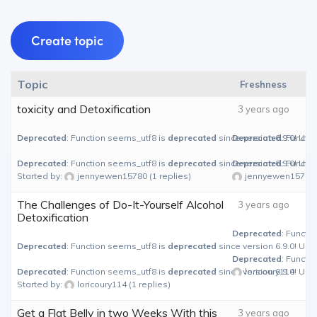
Create topic
Topic
Freshness
toxicity and Detoxification
3 years ago
Deprecated
: Function seems_utf8 is
deprecated
since version 6.9.0! Use
Deprecated
: Functi
Deprecated
: Function seems_utf8 is
deprecated
since version 6.9.0! Use
Deprecated
: Functi
Started by:
jennyewen15780
(1 replies)
jennyewen15780
The Challenges of Do-It-Yourself Alcohol
3 years ago
Detoxification
Deprecated
: Functi
Deprecated
: Function seems_utf8 is
deprecated
since version 6.9.0! Use
Deprecated
: Functi
Deprecated
: Function seems_utf8 is
deprecated
since version 6.9.0! Use
loricoury114
Started by:
loricoury114
(1 replies)
Get a Flat Belly in two Weeks With this
3 years ago