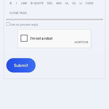
Set as private reply
Submit