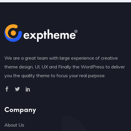
We are a great team with large experience of creative
theme design, UI, UX and Finally the WordPress to deliver
you the quality theme to focus your real purpose.
Company
About Us