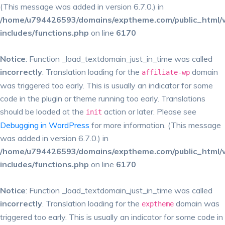
(This message was added in version 6.7.0.) in
/home/u794426593/domains/exptheme.com/public_html/
includes/functions.php
on line
6170
Notice
: Function _load_textdomain_just_in_time was called
incorrectly
. Translation loading for the
domain
affiliate-wp
was triggered too early. This is usually an indicator for some
code in the plugin or theme running too early. Translations
should be loaded at the
action or later. Please see
init
Debugging in WordPress
for more information. (This message
was added in version 6.7.0.) in
/home/u794426593/domains/exptheme.com/public_html/
includes/functions.php
on line
6170
Notice
: Function _load_textdomain_just_in_time was called
incorrectly
. Translation loading for the
domain was
exptheme
triggered too early. This is usually an indicator for some code in