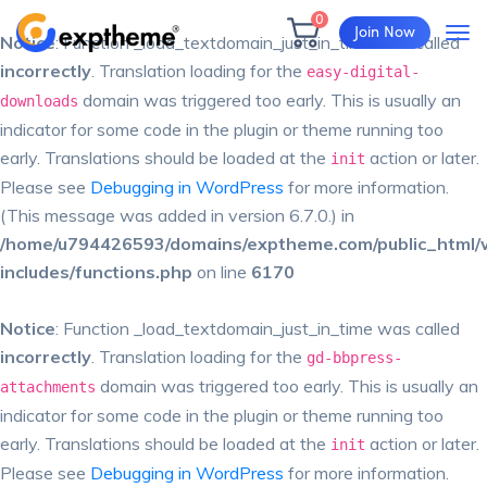
0
Join Now
Notice
: Function _load_textdomain_just_in_time was called
incorrectly
. Translation loading for the
easy-digital-
domain was triggered too early. This is usually an
downloads
indicator for some code in the plugin or theme running too
early. Translations should be loaded at the
action or later.
init
Please see
Debugging in WordPress
for more information.
(This message was added in version 6.7.0.) in
/home/u794426593/domains/exptheme.com/public_html/
includes/functions.php
on line
6170
Notice
: Function _load_textdomain_just_in_time was called
incorrectly
. Translation loading for the
gd-bbpress-
domain was triggered too early. This is usually an
attachments
indicator for some code in the plugin or theme running too
early. Translations should be loaded at the
action or later.
init
Please see
Debugging in WordPress
for more information.