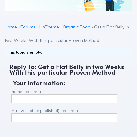
Home
›
Forums
›
UnTheme
›
Organic Food
›
Get a Flat Belly in
two Weeks With this particular Proven Method
This topic is empty.
Reply To: Get a Flat Belly in two Weeks
With this particular Proven Method
Your information:
Name (required):
Mail (will not be published) (required):