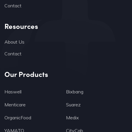
Contact
Resources
About Us
Contact
Our Products
Haswell
Bixbang
Menticare
Suarez
OrganicFood
Medix
YAMATO
CityCab