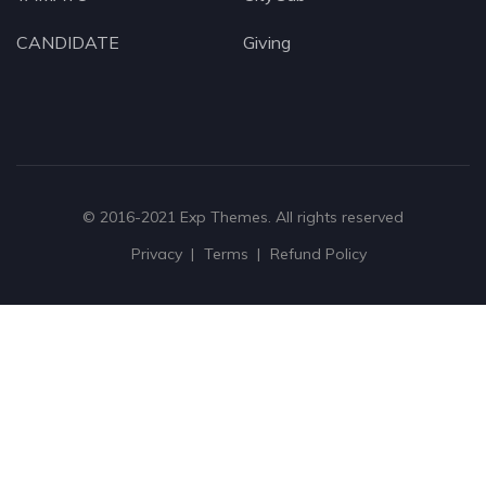
CANDIDATE
Giving
© 2016-2021
Exp Themes
. All rights reserved
Privacy
Terms
Refund Policy