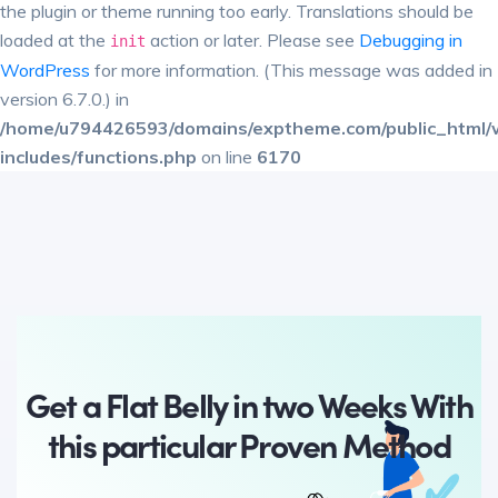
the plugin or theme running too early. Translations should be
loaded at the
action or later. Please see
Debugging in
init
WordPress
for more information. (This message was added in
version 6.7.0.) in
/home/u794426593/domains/exptheme.com/public_html/
includes/functions.php
on line
6170
Get a Flat Belly in two Weeks With
this particular Proven Method