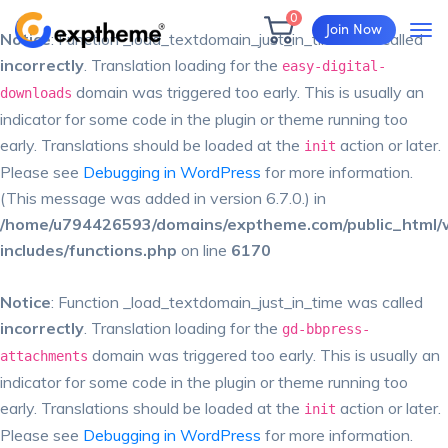
0
Join Now
Notice
: Function _load_textdomain_just_in_time was called
incorrectly
. Translation loading for the
easy-digital-
domain was triggered too early. This is usually an
downloads
indicator for some code in the plugin or theme running too
early. Translations should be loaded at the
action or later.
init
Please see
Debugging in WordPress
for more information.
(This message was added in version 6.7.0.) in
/home/u794426593/domains/exptheme.com/public_html/
includes/functions.php
on line
6170
Notice
: Function _load_textdomain_just_in_time was called
incorrectly
. Translation loading for the
gd-bbpress-
domain was triggered too early. This is usually an
attachments
indicator for some code in the plugin or theme running too
early. Translations should be loaded at the
action or later.
init
Please see
Debugging in WordPress
for more information.