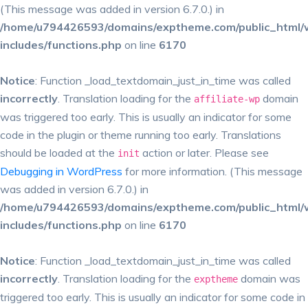
(This message was added in version 6.7.0.) in
/home/u794426593/domains/exptheme.com/public_html/
includes/functions.php
on line
6170
Notice
: Function _load_textdomain_just_in_time was called
incorrectly
. Translation loading for the
domain
affiliate-wp
was triggered too early. This is usually an indicator for some
code in the plugin or theme running too early. Translations
should be loaded at the
action or later. Please see
init
Debugging in WordPress
for more information. (This message
was added in version 6.7.0.) in
/home/u794426593/domains/exptheme.com/public_html/
includes/functions.php
on line
6170
Notice
: Function _load_textdomain_just_in_time was called
incorrectly
. Translation loading for the
domain was
exptheme
triggered too early. This is usually an indicator for some code in