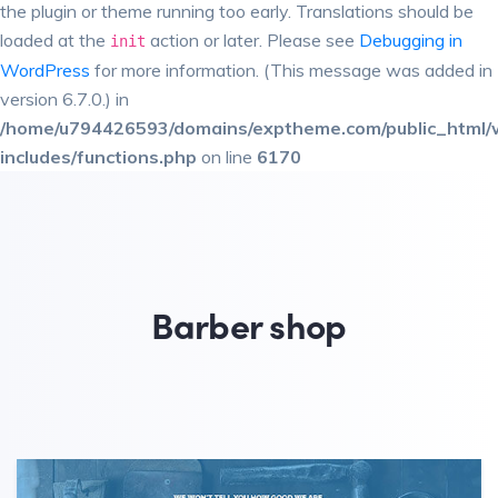
the plugin or theme running too early. Translations should be
loaded at the
action or later. Please see
Debugging in
init
WordPress
for more information. (This message was added in
version 6.7.0.) in
/home/u794426593/domains/exptheme.com/public_html/
includes/functions.php
on line
6170
Barber shop