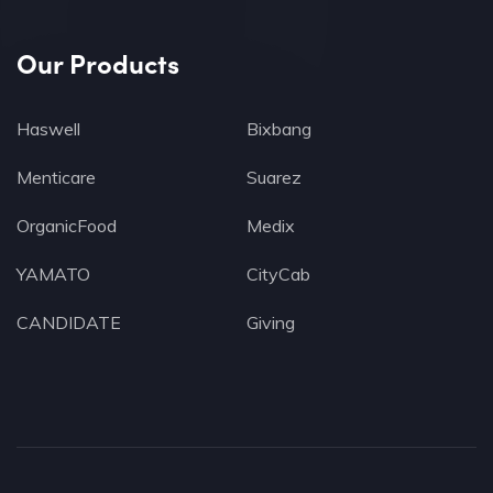
Our Products
Haswell
Bixbang
Menticare
Suarez
OrganicFood
Medix
YAMATO
CityCab
CANDIDATE
Giving