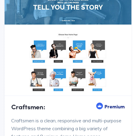
Craftsmen:
Premium
Craftsmen is a clean, responsive and multi-purpose
WordPress theme combining a big variety of