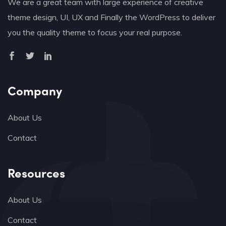
We are a great team with large experience of creative
theme design, UI, UX and Finally the WordPress to deliver
you the quality theme to focus your real purpose.
Company
About Us
Contact
Resources
About Us
Contact