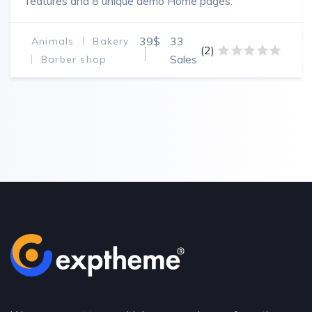
features and 8 unique demo Home pages.
39$
33
Animals
Bakery
(2)
Sales
Barber shop