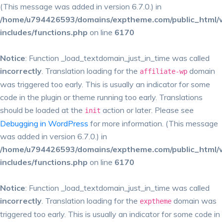
(This message was added in version 6.7.0.) in
/home/u794426593/domains/exptheme.com/public_html/
includes/functions.php
on line
6170
Notice
: Function _load_textdomain_just_in_time was called
incorrectly
. Translation loading for the
domain
affiliate-wp
was triggered too early. This is usually an indicator for some
code in the plugin or theme running too early. Translations
should be loaded at the
action or later. Please see
init
Debugging in WordPress
for more information. (This message
was added in version 6.7.0.) in
/home/u794426593/domains/exptheme.com/public_html/
includes/functions.php
on line
6170
Notice
: Function _load_textdomain_just_in_time was called
incorrectly
. Translation loading for the
domain was
exptheme
triggered too early. This is usually an indicator for some code in