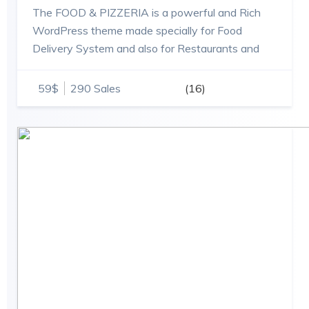
The FOOD & PIZZERIA is a powerful and Rich
WordPress theme made specially for Food
Delivery System and also for Restaurants and
Shops theme.
59$
290 Sales
(16)