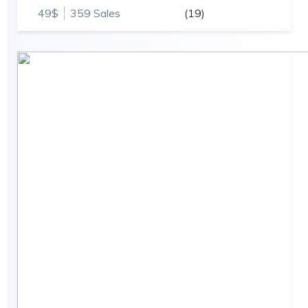
49$
359 Sales
(19)