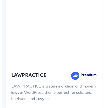
LAWPRACTICE
Premium
LAW PRACTICE is a stunning, clean and modern
lawyer WordPress theme perfect for solicitors,
barristers and lawyers.