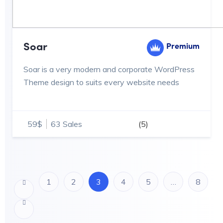
Soar
Premium
Soar is a very modern and corporate WordPress
Theme design to suits every website needs
59$
63 Sales
(5)
1
2
3
4
5
…
8