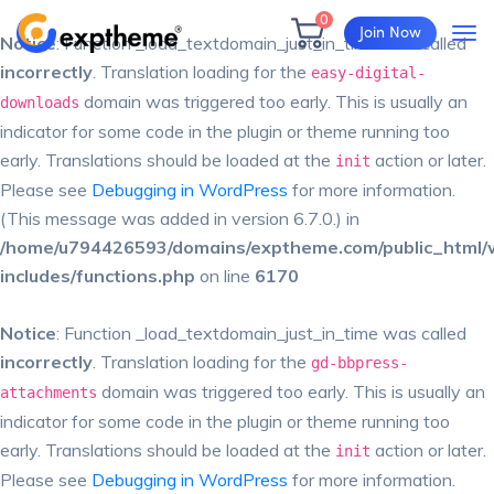
0
Join Now
Notice
: Function _load_textdomain_just_in_time was called
incorrectly
. Translation loading for the
easy-digital-
domain was triggered too early. This is usually an
downloads
indicator for some code in the plugin or theme running too
early. Translations should be loaded at the
action or later.
init
Please see
Debugging in WordPress
for more information.
(This message was added in version 6.7.0.) in
/home/u794426593/domains/exptheme.com/public_html/
includes/functions.php
on line
6170
Notice
: Function _load_textdomain_just_in_time was called
incorrectly
. Translation loading for the
gd-bbpress-
domain was triggered too early. This is usually an
attachments
indicator for some code in the plugin or theme running too
early. Translations should be loaded at the
action or later.
init
Please see
Debugging in WordPress
for more information.