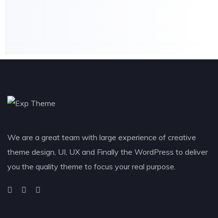
We are a great team with large experience of creative
theme design, UI, UX and Finally the WordPress to deliver
you the quality theme to focus your real purpose.