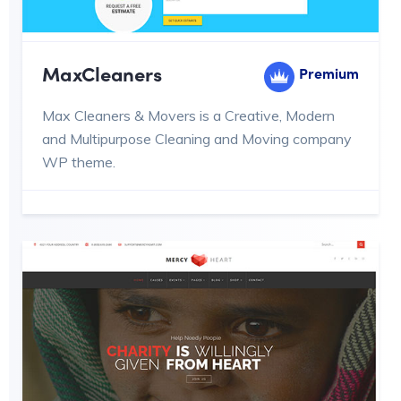
MaxCleaners
Premium
Max Cleaners & Movers is a Creative, Modern
and Multipurpose Cleaning and Moving company
WP theme.