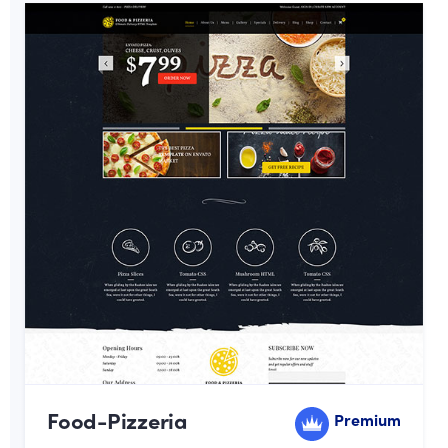
Food-Pizzeria
Premium