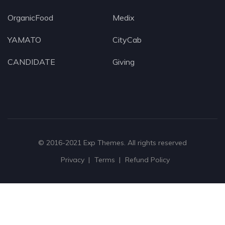
OrganicFood
Medix
YAMATO
CityCab
CANDIDATE
Giving
© 2016-2021
Exp Themes
. All rights reserved
Privacy
Terms
Refund Policy