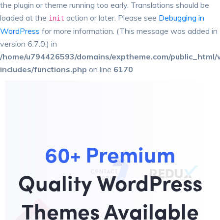
the plugin or theme running too early. Translations should be
loaded at the
action or later. Please see
Debugging in
init
WordPress
for more information. (This message was added in
version 6.7.0.) in
/home/u794426593/domains/exptheme.com/public_html/
includes/functions.php
on line
6170
60+ Premium
Quality WordPress
Themes Available