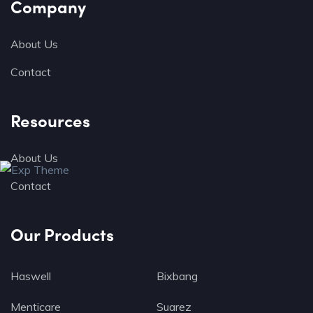
Company
About Us
Contact
Resources
About Us
Contact
Our Products
Haswell
Bixbang
Menticare
Suarez