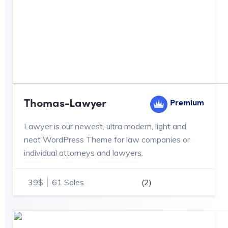
Thomas-Lawyer
Premium
Lawyer is our newest, ultra modern, light and
neat WordPress Theme for law companies or
individual attorneys and lawyers.
39$
61 Sales
(2)