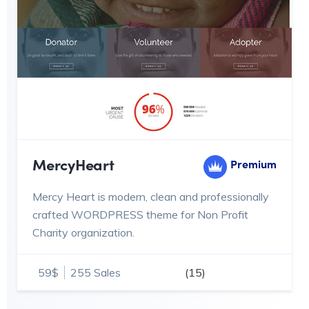
MercyHeart
Premium
Mercy Heart is modern, clean and professionally
crafted WORDPRESS theme for Non Profit
Charity organization.
59$
255 Sales
(15)