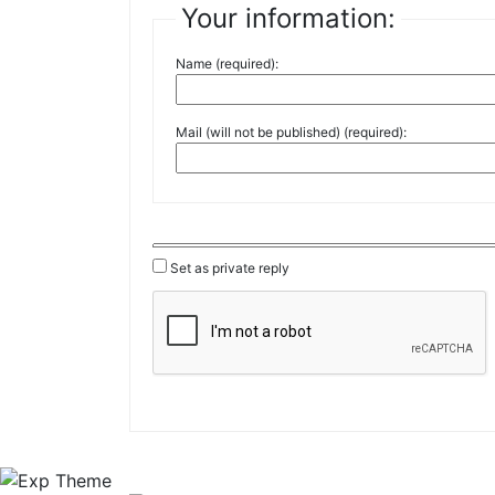
Your information:
Name (required):
Mail (will not be published) (required):
Set as private reply