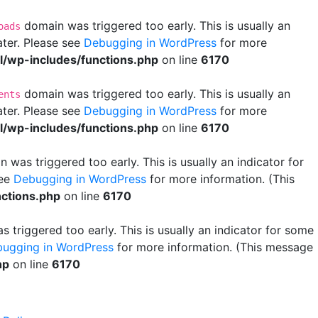
domain was triggered too early. This is usually an
oads
ater. Please see
Debugging in WordPress
for more
wp-includes/functions.php
on line
6170
domain was triggered too early. This is usually an
ents
ater. Please see
Debugging in WordPress
for more
wp-includes/functions.php
on line
6170
 was triggered too early. This is usually an indicator for
see
Debugging in WordPress
for more information. (This
ctions.php
on line
6170
 triggered too early. This is usually an indicator for some
ugging in WordPress
for more information. (This message
hp
on line
6170