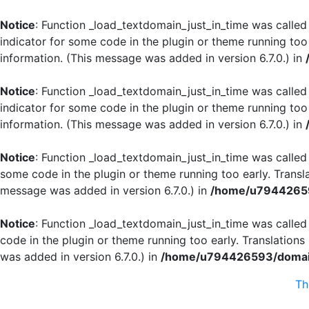
Notice
: Function _load_textdomain_just_in_time was calle
indicator for some code in the plugin or theme running too
information. (This message was added in version 6.7.0.) in
Notice
: Function _load_textdomain_just_in_time was calle
indicator for some code in the plugin or theme running too
information. (This message was added in version 6.7.0.) in
Notice
: Function _load_textdomain_just_in_time was calle
some code in the plugin or theme running too early. Transl
message was added in version 6.7.0.) in
/home/u79442659
Notice
: Function _load_textdomain_just_in_time was calle
code in the plugin or theme running too early. Translation
was added in version 6.7.0.) in
/home/u794426593/domain
T