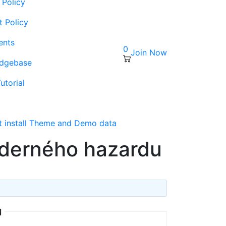
 Policy
t Policy
ents
0
Join Now
edgebase
utorial
s
t install Theme and Demo data
derného hazardu
u