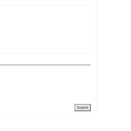
Submit