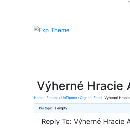
Výherné Hracie
Home
›
Forums
›
UnTheme
›
Organic Food
›
Výherné Hraci
This topic is empty.
Reply To: Výherné Hracie