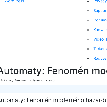
WordPress
Privacy
Suppor
Docum
Knowl
Video T
Ticket
Reques
 Automaty: Fenomén mo
e Automaty: Fenomén moderného hazardu
 Automaty: Fenomén moderného hazard