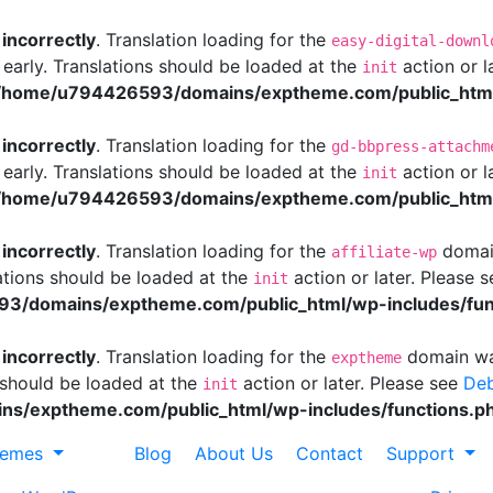
d
incorrectly
. Translation loading for the
easy-digital-downl
 early. Translations should be loaded at the
action or l
init
/home/u794426593/domains/exptheme.com/public_html/
d
incorrectly
. Translation loading for the
gd-bbpress-attachm
 early. Translations should be loaded at the
action or l
init
/home/u794426593/domains/exptheme.com/public_html/
d
incorrectly
. Translation loading for the
domain
affiliate-wp
ations should be loaded at the
action or later. Please 
init
3/domains/exptheme.com/public_html/wp-includes/fun
d
incorrectly
. Translation loading for the
domain was
exptheme
s should be loaded at the
action or later. Please see
Deb
init
s/exptheme.com/public_html/wp-includes/functions.p
hemes
Blog
About Us
Contact
Support