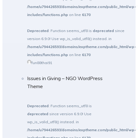
/home/u794426593/domains/exptheme.com/public_html/wp-
includes/functions.php
on line
6170
Deprecated
: Function seems_utf8 is
deprecated
since
version 6.9.0! Use wp_is_valid_utf8() instead. in
/home/u794426593/domains/exptheme.com/public_html/wp-
includes/functions.php
on line
6170
fun88thai91
Issues in Giving – NGO WordPress
Theme
Deprecated
: Function seems_utf8 is
deprecated
since version 6.9.0! Use
wp_is_valid_utf8() instead. in
/home/u794426593/domains/exptheme.com/public_html/wp-
includes/functions.php
on line
6170