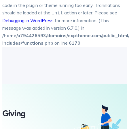
code in the plugin or theme running too early. Translations
should be loaded at the
action or later. Please see
init
Debugging in WordPress
for more information. (This
message was added in version 6.7.0.) in
/home/u794426593/domains/exptheme.com/public_html
includes/functions.php
on line
6170
Giving