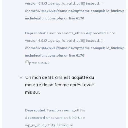
version 6.9.0! Use wp_is_valid_utf8() instead. in
/home/u794426593/domains/exptheme.com/public_html/wp-
includes/functions.php
on line
6170
Deprecated
: Function seems_utf8 is
deprecated
since
version 6.9.0! Use wp_is_valid_utf8() instead. in
/home/u794426593/domains/exptheme.com/public_html/wp-
includes/functions.php
on line
6170
precious87k
Un mari de 81 ans est acquitté du
meurtre de sa femme après l’avoir
mis sur.
Deprecated
: Function seems_utf8 is
deprecated
since version 6.9.0! Use
wp_is_valid_utf8() instead. in