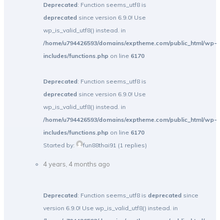
Deprecated
: Function seems_utf8 is
deprecated
since version 6.9.0! Use
wp_is_valid_utf8() instead. in
/home/u794426593/domains/exptheme.com/public_html/wp-
includes/functions.php
on line
6170
Deprecated
: Function seems_utf8 is
deprecated
since version 6.9.0! Use
wp_is_valid_utf8() instead. in
/home/u794426593/domains/exptheme.com/public_html/wp-
includes/functions.php
on line
6170
Started by:
fun88thai91
(1 replies)
4 years, 4 months ago
Deprecated
: Function seems_utf8 is
deprecated
since
version 6.9.0! Use wp_is_valid_utf8() instead. in