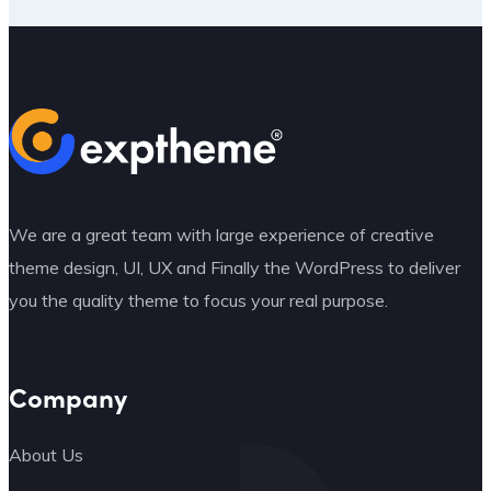
We are a great team with large experience of creative
theme design, UI, UX and Finally the WordPress to deliver
you the quality theme to focus your real purpose.
Company
About Us