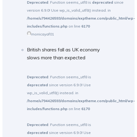
Deprecated
: Function seems_utf8 is
deprecated
since
version 6.9.0! Use wp_is_valid_utf8() instead. in
/home/u794426593/domains/exptheme.com/public_html/wp-
includes/functions.php
on line
6170
monicayaf01
British shares fall as UK economy
slows more than expected
Deprecated
: Function seems_utf8 is
deprecated
since version 6.9.0! Use
wp_is_valid_utf8() instead. in
/home/u794426593/domains/exptheme.com/public_html/wp-
includes/functions.php
on line
6170
Deprecated
: Function seems_utf8 is
deprecated
since version 6.9.0! Use