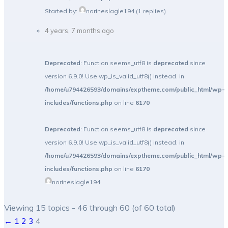
Started by:
norineslagle194
(1 replies)
4 years, 7 months ago
Deprecated
: Function seems_utf8 is
deprecated
since
version 6.9.0! Use wp_is_valid_utf8() instead. in
/home/u794426593/domains/exptheme.com/public_html/wp-
includes/functions.php
on line
6170
Deprecated
: Function seems_utf8 is
deprecated
since
version 6.9.0! Use wp_is_valid_utf8() instead. in
/home/u794426593/domains/exptheme.com/public_html/wp-
includes/functions.php
on line
6170
norineslagle194
Viewing 15 topics - 46 through 60 (of 60 total)
←
1
2
3
4