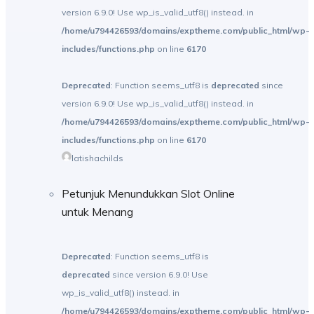
version 6.9.0! Use wp_is_valid_utf8() instead. in
/home/u794426593/domains/exptheme.com/public_html/wp-
includes/functions.php
on line
6170
Deprecated
: Function seems_utf8 is
deprecated
since
version 6.9.0! Use wp_is_valid_utf8() instead. in
/home/u794426593/domains/exptheme.com/public_html/wp-
includes/functions.php
on line
6170
latishachilds
Petunjuk Menundukkan Slot Online
untuk Menang
Deprecated
: Function seems_utf8 is
deprecated
since version 6.9.0! Use
wp_is_valid_utf8() instead. in
/home/u794426593/domains/exptheme.com/public_html/wp-