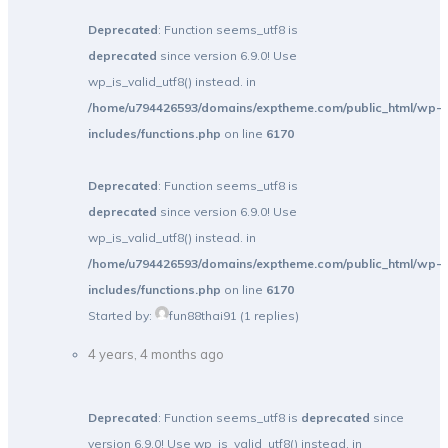
Deprecated
: Function seems_utf8 is
deprecated
since version 6.9.0! Use
wp_is_valid_utf8() instead. in
/home/u794426593/domains/exptheme.com/public_html/wp-
includes/functions.php
on line
6170
Deprecated
: Function seems_utf8 is
deprecated
since version 6.9.0! Use
wp_is_valid_utf8() instead. in
/home/u794426593/domains/exptheme.com/public_html/wp-
includes/functions.php
on line
6170
Started by:
fun88thai91
(1 replies)
4 years, 4 months ago
Deprecated
: Function seems_utf8 is
deprecated
since
version 6.9.0! Use wp_is_valid_utf8() instead. in