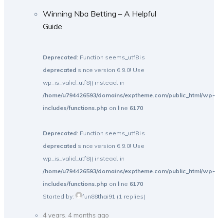
Winning Nba Betting – A Helpful
Guide
Deprecated
: Function seems_utf8 is
deprecated
since version 6.9.0! Use
wp_is_valid_utf8() instead. in
/home/u794426593/domains/exptheme.com/public_html/wp-
includes/functions.php
on line
6170
Deprecated
: Function seems_utf8 is
deprecated
since version 6.9.0! Use
wp_is_valid_utf8() instead. in
/home/u794426593/domains/exptheme.com/public_html/wp-
includes/functions.php
on line
6170
Started by:
fun88thai91
(1 replies)
4 years, 4 months ago