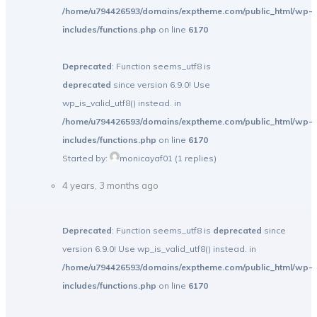
/home/u794426593/domains/exptheme.com/public_html/wp-
includes/functions.php
on line
6170
Deprecated
: Function seems_utf8 is
deprecated
since version 6.9.0! Use
wp_is_valid_utf8() instead. in
/home/u794426593/domains/exptheme.com/public_html/wp-
includes/functions.php
on line
6170
Started by:
monicayaf01
(1 replies)
4 years, 3 months ago
Deprecated
: Function seems_utf8 is
deprecated
since
version 6.9.0! Use wp_is_valid_utf8() instead. in
/home/u794426593/domains/exptheme.com/public_html/wp-
includes/functions.php
on line
6170