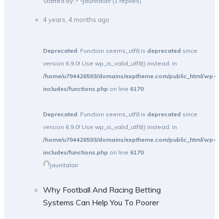
Started by:
jaunitalair
(1 replies)
4 years, 4 months ago
Deprecated
: Function seems_utf8 is
deprecated
since
version 6.9.0! Use wp_is_valid_utf8() instead. in
/home/u794426593/domains/exptheme.com/public_html/wp-
includes/functions.php
on line
6170
Deprecated
: Function seems_utf8 is
deprecated
since
version 6.9.0! Use wp_is_valid_utf8() instead. in
/home/u794426593/domains/exptheme.com/public_html/wp-
includes/functions.php
on line
6170
jaunitalair
Why Football And Racing Betting
Systems Can Help You To Poorer