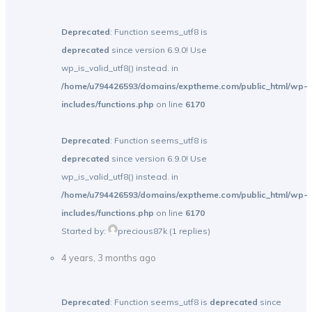
Deprecated
: Function seems_utf8 is
deprecated
since version 6.9.0! Use
wp_is_valid_utf8() instead. in
/home/u794426593/domains/exptheme.com/public_html/wp-
includes/functions.php
on line
6170
Deprecated
: Function seems_utf8 is
deprecated
since version 6.9.0! Use
wp_is_valid_utf8() instead. in
/home/u794426593/domains/exptheme.com/public_html/wp-
includes/functions.php
on line
6170
Started by:
precious87k
(1 replies)
4 years, 3 months ago
Deprecated
: Function seems_utf8 is
deprecated
since