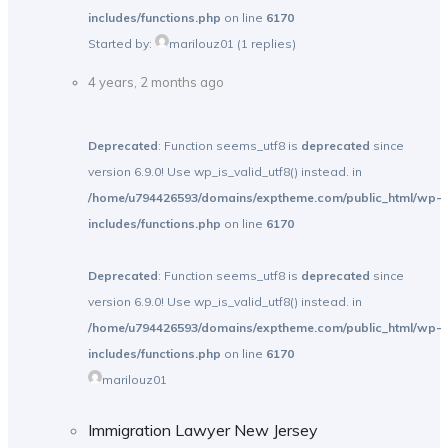
includes/functions.php
on line
6170
Started by:
marilouz01
(1 replies)
4 years, 2 months ago
Deprecated
: Function seems_utf8 is
deprecated
since
version 6.9.0! Use wp_is_valid_utf8() instead. in
/home/u794426593/domains/exptheme.com/public_html/wp-
includes/functions.php
on line
6170
Deprecated
: Function seems_utf8 is
deprecated
since
version 6.9.0! Use wp_is_valid_utf8() instead. in
/home/u794426593/domains/exptheme.com/public_html/wp-
includes/functions.php
on line
6170
marilouz01
Immigration Lawyer New Jersey