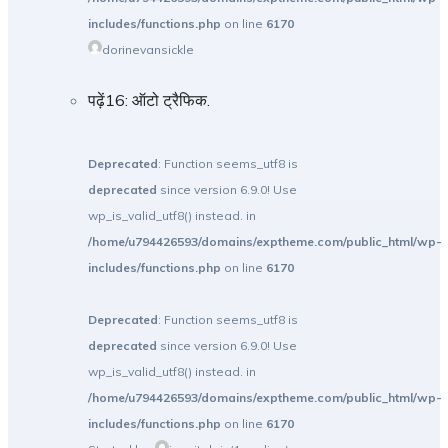
includes/functions.php
on line
6170
dorinevansickle
पढ़ें16: ऑटो ट्रैफिक.
Deprecated
: Function seems_utf8 is
deprecated
since version 6.9.0! Use
wp_is_valid_utf8() instead. in
/home/u794426593/domains/exptheme.com/public_html/wp-
includes/functions.php
on line
6170
Deprecated
: Function seems_utf8 is
deprecated
since version 6.9.0! Use
wp_is_valid_utf8() instead. in
/home/u794426593/domains/exptheme.com/public_html/wp-
includes/functions.php
on line
6170