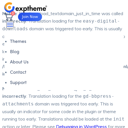
0
Notice
: Function _load_textdomain_just_in_time was called
Join Now
incorrectly
. Translation loading for the
easy-digital-
domain was triggered too early. This is usually
downloads
an indicator for some code in the plugin or theme running too
Themes
early. Translations should be loaded at the
action or
init
Blog
later. Please see
Debugging in WordPress
for more
information. (This message was added in version 6.7.0.) in
About Us
/home/u794426593/domains/exptheme.com/public_html
Contact
includes/functions.php
on line
6170
Support
Notice
: Function _load_textdomain_just_in_time was called
incorrectly
. Translation loading for the
gd-bbpress-
domain was triggered too early. This is
attachments
usually an indicator for some code in the plugin or theme
running too early. Translations should be loaded at the
init
action or later. Please see
Debugging in WordPress
for more