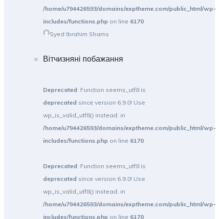
/home/u794426593/domains/exptheme.com/public_html/wp-
includes/functions.php
on line
6170
Syed Ibrahim Shams
Вітчизняні побажання
Deprecated
: Function seems_utf8 is
deprecated
since version 6.9.0! Use
wp_is_valid_utf8() instead. in
/home/u794426593/domains/exptheme.com/public_html/wp-
includes/functions.php
on line
6170
Deprecated
: Function seems_utf8 is
deprecated
since version 6.9.0! Use
wp_is_valid_utf8() instead. in
/home/u794426593/domains/exptheme.com/public_html/wp-
includes/functions.php
on line
6170