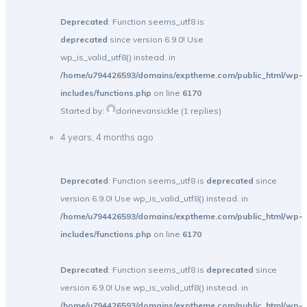
Deprecated
: Function seems_utf8 is
deprecated
since version 6.9.0! Use
wp_is_valid_utf8() instead. in
/home/u794426593/domains/exptheme.com/public_html/wp-
includes/functions.php
on line
6170
Started by:
dorinevansickle
(1 replies)
4 years, 4 months ago
Deprecated
: Function seems_utf8 is
deprecated
since
version 6.9.0! Use wp_is_valid_utf8() instead. in
/home/u794426593/domains/exptheme.com/public_html/wp-
includes/functions.php
on line
6170
Deprecated
: Function seems_utf8 is
deprecated
since
version 6.9.0! Use wp_is_valid_utf8() instead. in
/home/u794426593/domains/exptheme.com/public_html/wp-