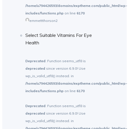
/home/u794426593/domains/exptheme.com/public_html/wp-
includes/functions.php
on line
6170
emmettthorson2
Select Suitable Vitamins For Eye
Health
Deprecated
: Function seems_utf8 is
deprecated
since version 6.9.0! Use
wp_is_valid_utf8() instead. in
/home/u794426593/domains/exptheme.com/public_html/wp-
includes/functions.php
on line
6170
Deprecated
: Function seems_utf8 is
deprecated
since version 6.9.0! Use
wp_is_valid_utf8() instead. in
/home/u794426593/domains/exptheme.com/public_html/wp-