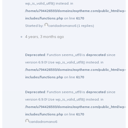
wp_is_valid_utf8() instead. in
/home/u794426593/domains/exptheme.com/public_html/wp-
includes/functions.php
on line
6170
Started by:
caridadromano6
(1 replies)
4 years, 3 months ago
Deprecated
: Function seems_utf8 is
deprecated
since
version 6.9.0! Use wp_is_valid_utf8() instead. in
/home/u794426593/domains/exptheme.com/public_html/wp-
includes/functions.php
on line
6170
Deprecated
: Function seems_utf8 is
deprecated
since
version 6.9.0! Use wp_is_valid_utf8() instead. in
/home/u794426593/domains/exptheme.com/public_html/wp-
includes/functions.php
on line
6170
caridadromano6