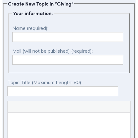
Create New Topic in “Giving”
Your information:
Name (required):
Mail (will not be published) (required):
Topic Title (Maximum Length: 80):