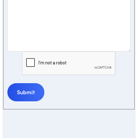
Submit