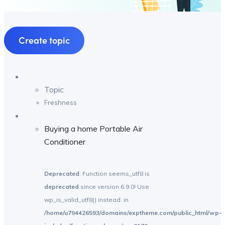
Create topic
Topic
Freshness
Buying a home Portable Air
Conditioner
Deprecated
: Function seems_utf8 is
deprecated
since version 6.9.0! Use
wp_is_valid_utf8() instead. in
/home/u794426593/domains/exptheme.com/public_html/wp-