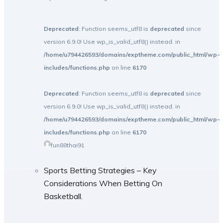
Deprecated
: Function seems_utf8 is
deprecated
since
version 6.9.0! Use wp_is_valid_utf8() instead. in
/home/u794426593/domains/exptheme.com/public_html/wp-
includes/functions.php
on line
6170
Deprecated
: Function seems_utf8 is
deprecated
since
version 6.9.0! Use wp_is_valid_utf8() instead. in
/home/u794426593/domains/exptheme.com/public_html/wp-
includes/functions.php
on line
6170
fun88thai91
Sports Betting Strategies – Key
Considerations When Betting On
Basketball.