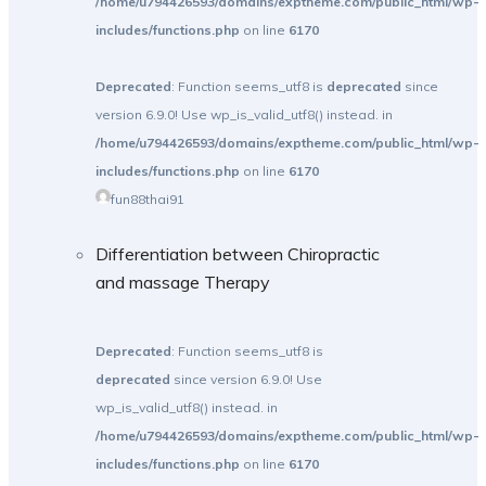
/home/u794426593/domains/exptheme.com/public_html/wp-
includes/functions.php
on line
6170
Deprecated
: Function seems_utf8 is
deprecated
since
version 6.9.0! Use wp_is_valid_utf8() instead. in
/home/u794426593/domains/exptheme.com/public_html/wp-
includes/functions.php
on line
6170
fun88thai91
Differentiation between Chiropractic
and massage Therapy
Deprecated
: Function seems_utf8 is
deprecated
since version 6.9.0! Use
wp_is_valid_utf8() instead. in
/home/u794426593/domains/exptheme.com/public_html/wp-
includes/functions.php
on line
6170