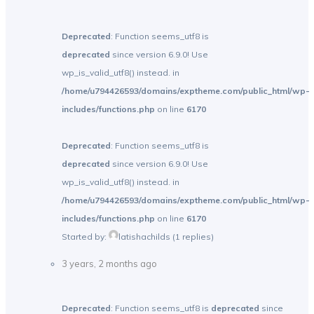
Deprecated
: Function seems_utf8 is
deprecated
since version 6.9.0! Use
wp_is_valid_utf8() instead. in
/home/u794426593/domains/exptheme.com/public_html/wp-
includes/functions.php
on line
6170
Deprecated
: Function seems_utf8 is
deprecated
since version 6.9.0! Use
wp_is_valid_utf8() instead. in
/home/u794426593/domains/exptheme.com/public_html/wp-
includes/functions.php
on line
6170
Started by:
latishachilds
(1 replies)
3 years, 2 months ago
Deprecated
: Function seems_utf8 is
deprecated
since