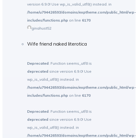
version 6.9.0! Use wp_is_valid_utf8() instead. in
/home/u794426593/domains/exptheme.com/public_html/wp-
includes/functions.php
on line
6170
ginahust52
Wife friend naked literotica
Deprecated
: Function seems_utf8 is
deprecated
since version 6.9.0! Use
wp_is_valid_utf8() instead. in
/home/u794426593/domains/exptheme.com/public_html/wp-
includes/functions.php
on line
6170
Deprecated
: Function seems_utf8 is
deprecated
since version 6.9.0! Use
wp_is_valid_utf8() instead. in
/home/u794426593/domains/exptheme.com/public_html/wp-