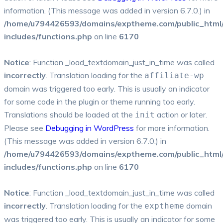
information. (This message was added in version 6.7.0.) in
/home/u794426593/domains/exptheme.com/public_html
includes/functions.php
on line
6170
Notice
: Function _load_textdomain_just_in_time was called
incorrectly
. Translation loading for the
affiliate-wp
domain was triggered too early. This is usually an indicator
for some code in the plugin or theme running too early.
Translations should be loaded at the
action or later.
init
Please see
Debugging in WordPress
for more information.
(This message was added in version 6.7.0.) in
/home/u794426593/domains/exptheme.com/public_html
includes/functions.php
on line
6170
Notice
: Function _load_textdomain_just_in_time was called
incorrectly
. Translation loading for the
domain
exptheme
was triggered too early. This is usually an indicator for some