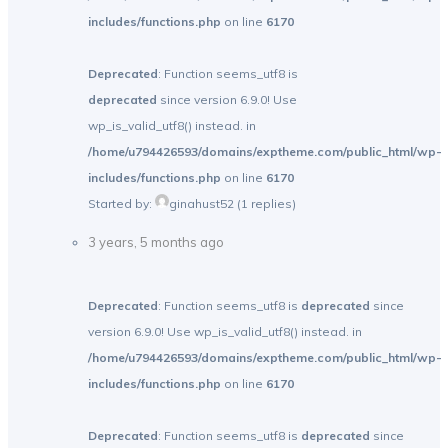
includes/functions.php
on line
6170
Deprecated
: Function seems_utf8 is
deprecated
since version 6.9.0! Use
wp_is_valid_utf8() instead. in
/home/u794426593/domains/exptheme.com/public_html/wp-
includes/functions.php
on line
6170
Started by:
ginahust52
(1 replies)
3 years, 5 months ago
Deprecated
: Function seems_utf8 is
deprecated
since
version 6.9.0! Use wp_is_valid_utf8() instead. in
/home/u794426593/domains/exptheme.com/public_html/wp-
includes/functions.php
on line
6170
Deprecated
: Function seems_utf8 is
deprecated
since