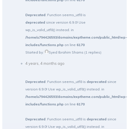
Deprecated
: Function seems_utf8 is
deprecated
since version 6.9.0! Use
wp_is_valid_utf8() instead. in
/home/u794426593/domains/exptheme.com/public_html/wp-
includes/functions.php
on line
6170
Started by:
Syed Ibrahim Shams
(1 replies)
4 years, 4 months ago
Deprecated
: Function seems_utf8 is
deprecated
since
version 6.9.0! Use wp_is_valid_utf8() instead. in
/home/u794426593/domains/exptheme.com/public_html/wp-
includes/functions.php
on line
6170
Deprecated
: Function seems_utf8 is
deprecated
since
version 6.9.0! Use wp_is_valid_utf8() instead. in