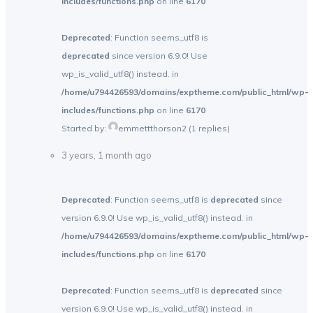
includes/functions.php
on line
6170
Deprecated
: Function seems_utf8 is
deprecated
since version 6.9.0! Use
wp_is_valid_utf8() instead. in
/home/u794426593/domains/exptheme.com/public_html/wp-
includes/functions.php
on line
6170
Started by:
emmettthorson2
(1 replies)
3 years, 1 month ago
Deprecated
: Function seems_utf8 is
deprecated
since
version 6.9.0! Use wp_is_valid_utf8() instead. in
/home/u794426593/domains/exptheme.com/public_html/wp-
includes/functions.php
on line
6170
Deprecated
: Function seems_utf8 is
deprecated
since
version 6.9.0! Use wp_is_valid_utf8() instead. in