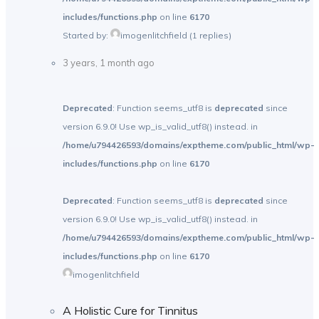
includes/functions.php
on line
6170
Started by:
imogenlitchfield
(1 replies)
3 years, 1 month ago
Deprecated
: Function seems_utf8 is
deprecated
since
version 6.9.0! Use wp_is_valid_utf8() instead. in
/home/u794426593/domains/exptheme.com/public_html/wp-
includes/functions.php
on line
6170
Deprecated
: Function seems_utf8 is
deprecated
since
version 6.9.0! Use wp_is_valid_utf8() instead. in
/home/u794426593/domains/exptheme.com/public_html/wp-
includes/functions.php
on line
6170
imogenlitchfield
A Holistic Cure for Tinnitus